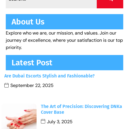
About Us
Explore who we are, our mission, and values. Join our
journey of excellence, where your satisfaction is our top
priority.
Latest Post
Are Dubai Escorts Stylish and Fashionable?
September 22, 2025
The Art of Precision: Discovering DNKa
Cover Base
July 3, 2025