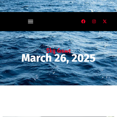
Sky Game
March 26, 2025