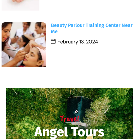
Beauty Parlour Training Center Near
Me
February 13, 2024
Travel
Angel Tours