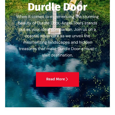
Durdle Door
When it comes to experiencing the stunning
beauty of Durdle Door, Angel Tours stands
out as your ideal companion. Join us on a
coastal adventure as we unveil the
mesmerizing landscapes and hidden
treasures that make Durdle Door a must-
visit destination.
Read More