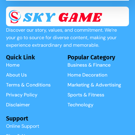
Discover our story, values, and commitment. We’re
your go to source for diverse content, making your
experience extraordinary and memorable.
Quick Link
Popular Category
Home
Business & Finance
About Us
Home Decoration
Terms & Conditions
Marketing & Advertising
Privacy Policy
Sports & Fitness
Disclaimer
Technology
Support
Online Support