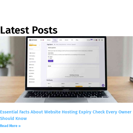
Latest Posts
Essential Facts About Website Hosting Expiry Check Every Owner
Should Know
Read More »