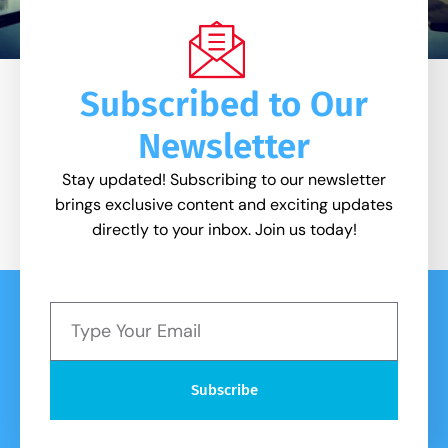
Subscribed to Our
Newsletter
Stay updated! Subscribing to our newsletter
brings exclusive content and exciting updates
directly to your inbox. Join us today!
Subscribe