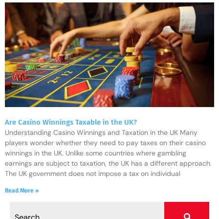
Are Casino Winnings Taxable in the UK?
Understanding Casino Winnings and Taxation in the UK Many
players wonder whether they need to pay taxes on their casino
winnings in the UK. Unlike some countries where gambling
earnings are subject to taxation, the UK has a different approach.
The UK government does not impose a tax on individual
Read More »