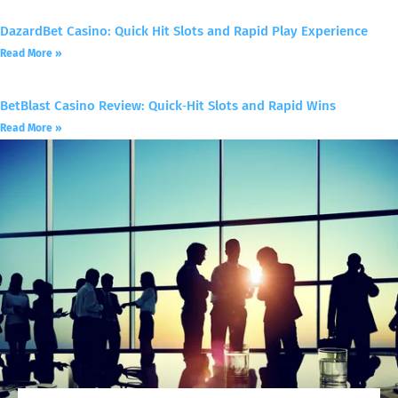
DazardBet Casino: Quick Hit Slots and Rapid Play Experience
Read More »
BetBlast Casino Review: Quick‑Hit Slots and Rapid Wins
Read More »