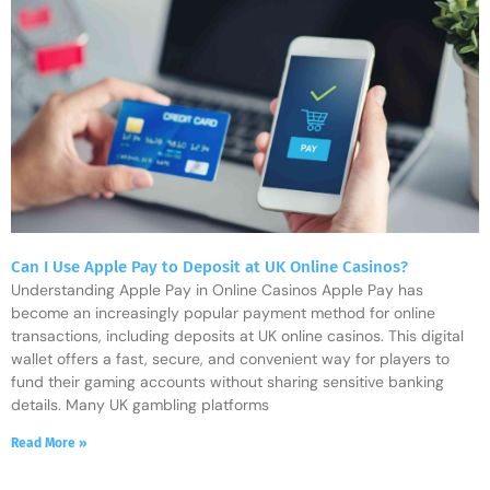
Can I Use Apple Pay to Deposit at UK Online Casinos?
Understanding Apple Pay in Online Casinos Apple Pay has
become an increasingly popular payment method for online
transactions, including deposits at UK online casinos. This digital
wallet offers a fast, secure, and convenient way for players to
fund their gaming accounts without sharing sensitive banking
details. Many UK gambling platforms
Read More »