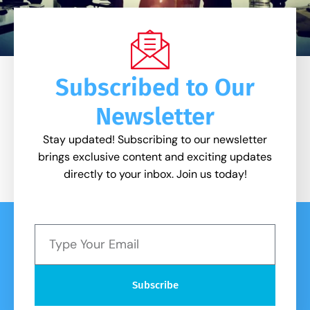
Subscribed to Our
Newsletter
Stay updated! Subscribing to our newsletter
brings exclusive content and exciting updates
directly to your inbox. Join us today!
Subscribe