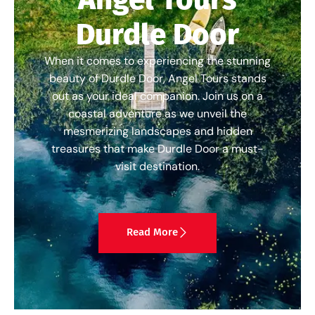
Durdle Door
When it comes to experiencing the stunning
beauty of Durdle Door, Angel Tours stands
out as your ideal companion. Join us on a
coastal adventure as we unveil the
mesmerizing landscapes and hidden
treasures that make Durdle Door a must-
visit destination.
Read More