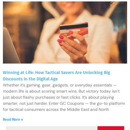
Winning at Life: How Tactical Savers Are Unlocking Big
Discounts in the Digital Age
Whether it’s gaming, gear, gadgets, or everyday essentials —
modern life is about scoring smart wins. But victory today isn’t
just about flashy purchases or fast clicks. It’s about playing
smarter, not just harder. Enter GC Coupons — the go-to platform
for tactical consumers across the Middle East and North
Read More »