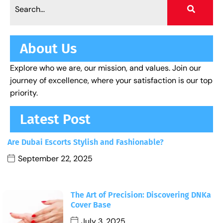
About Us
Explore who we are, our mission, and values. Join our
journey of excellence, where your satisfaction is our top
priority.
Latest Post
Are Dubai Escorts Stylish and Fashionable?
September 22, 2025
The Art of Precision: Discovering DNKa
Cover Base
July 3, 2025