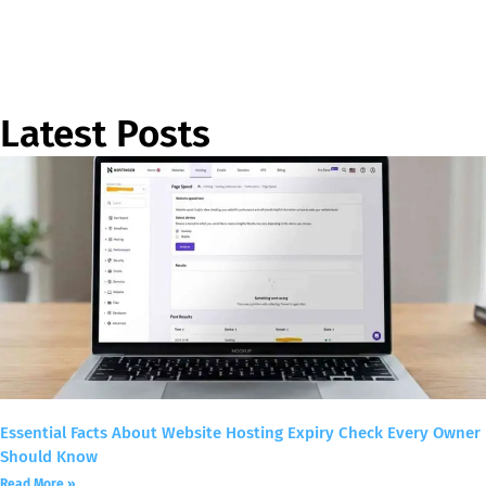
Latest Posts
Essential Facts About Website Hosting Expiry Check Every Owner
Should Know
Read More »