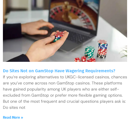
Do Sites Not on GamStop Have Wagering Requirements?
If you’re exploring alternatives to UKGC-licensed casinos, chances
are you’ve come across non GamStop casinos. These platforms
have gained popularity among UK players who are either self-
excluded from GamStop or prefer more flexible gaming options.
But one of the most frequent and crucial questions players ask is:
Do sites not
Read More »