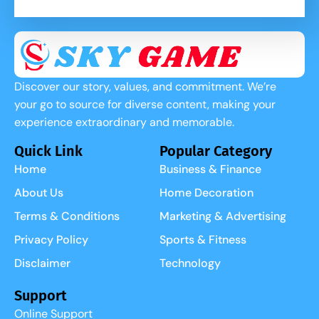
Discover our story, values, and commitment. We’re
your go to source for diverse content, making your
experience extraordinary and memorable.
Quick Link
Popular Category
Home
Business & Finance
About Us
Home Decoration
Terms & Conditions
Marketing & Advertising
Privacy Policy
Sports & Fitness
Disclaimer
Technology
Support
Online Support