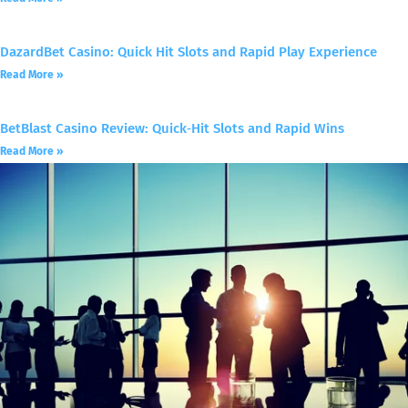
DazardBet Casino: Quick Hit Slots and Rapid Play Experience
Read More »
BetBlast Casino Review: Quick‑Hit Slots and Rapid Wins
Read More »