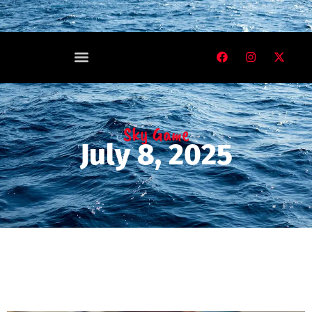
Sky Game
July 8, 2025