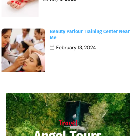
Beauty Parlour Training Center Near
Me
February 13, 2024
Travel
Angel Tours