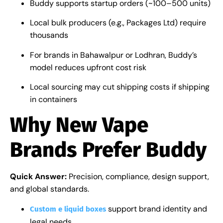
Buddy supports startup orders (~100–500 units)
Local bulk producers (e.g., Packages Ltd) require
thousands
For brands in Bahawalpur or Lodhran, Buddy’s
model reduces upfront cost risk
Local sourcing may cut shipping costs if shipping
in containers
Why New Vape
Brands Prefer Buddy
Quick Answer:
Precision, compliance, design support,
and global standards.
support brand identity and
Custom e liquid boxes
legal needs