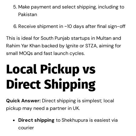
Make payment and select shipping, including to
Pakistan
Receive shipment in ~10 days after final sign-off
This is ideal for South Punjab startups in Multan and
Rahim Yar Khan backed by Ignite or STZA, aiming for
small MOQs and fast launch cycles.
Local Pickup vs
Direct Shipping
Quick Answer:
Direct shipping is simplest; local
pickup may need a partner in UK.
Direct shipping
to Shekhupura is easiest via
courier