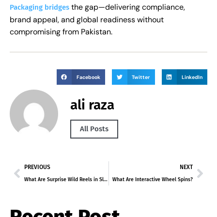
the gap—delivering compliance,
Packaging bridges
brand appeal, and global readiness without
compromising from Pakistan.
Facebook
Twitter
LinkedIn
ali raza
All Posts
PREVIOUS
NEXT
What Are Surprise Wild Reels in Slots?
What Are Interactive Wheel Spins?
Recent Post