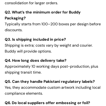
consolidation for larger orders.
Q2. What’s the minimum order for Buddy
Packaging?
Typically starts from 100–200 boxes per design before
discounts.
Q3. Is shipping included in price?
Shipping is extra; costs vary by weight and courier.
Buddy will provide options.
Q4. How long does delivery take?
Approximately 10 working days post-production, plus
shipping transit time.
Q5. Can they handle Pakistani regulatory labels?
Yes, they accommodate custom artwork including local
compliance elements.
Q6. Do local suppliers offer embossing or foil?