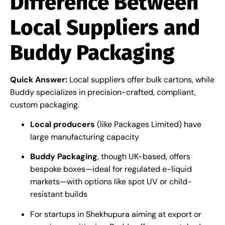
Difference Between
Local Suppliers and
Buddy Packaging
Quick Answer:
Local suppliers offer bulk cartons, while
Buddy specializes in precision-crafted, compliant,
custom packaging.
Local producers
(like Packages Limited) have
large manufacturing capacity
Buddy Packaging
, though UK-based, offers
bespoke boxes—ideal for regulated e-liquid
markets—with options like spot UV or child-
resistant builds
For startups in Shekhupura aiming at export or