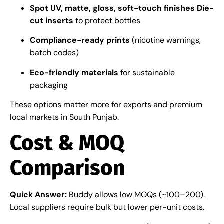
Spot UV, matte, gloss, soft-touch finishes
Die-
cut inserts
to protect bottles
Compliance-ready prints
(nicotine warnings,
batch codes)
Eco-friendly materials
for sustainable
packaging
These options matter more for exports and premium
local markets in South Punjab.
Cost & MOQ
Comparison
Quick Answer:
Buddy allows low MOQs (~100–200).
Local suppliers require bulk but lower per-unit costs.