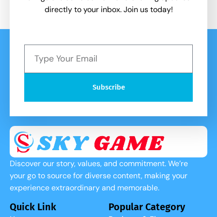
directly to your inbox. Join us today!
Subscribe
Discover our story, values, and commitment. We’re
your go to source for diverse content, making your
experience extraordinary and memorable.
Quick Link
Popular Category