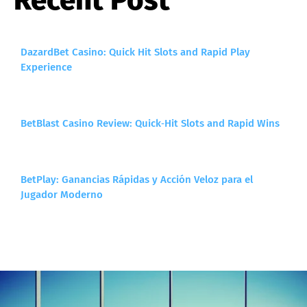
DazardBet Casino: Quick Hit Slots and Rapid Play
Experience
BetBlast Casino Review: Quick‑Hit Slots and Rapid Wins
BetPlay: Ganancias Rápidas y Acción Veloz para el
Jugador Moderno