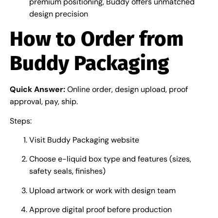
premium positioning, Buddy offers unmatched
design precision
How to Order from
Buddy Packaging
Quick Answer:
Online order, design upload, proof
approval, pay, ship.
Steps:
Visit Buddy Packaging website
Choose e-liquid box type and features (sizes,
safety seals, finishes)
Upload artwork or work with design team
Approve digital proof before production