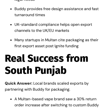
Buddy provides free design assistance and fast
turnaround times
UK-standard compliance helps open export
channels to the UK/EU markets
Many startups in Multan cite packaging as their
first export asset post Ignite funding
Real Success from
South Punjab
Quick Answer:
Local brands scaled exports by
partnering with Buddy for packaging.
A Multan-based vape brand saw a 30% return
order increase after switching to custom Buddy