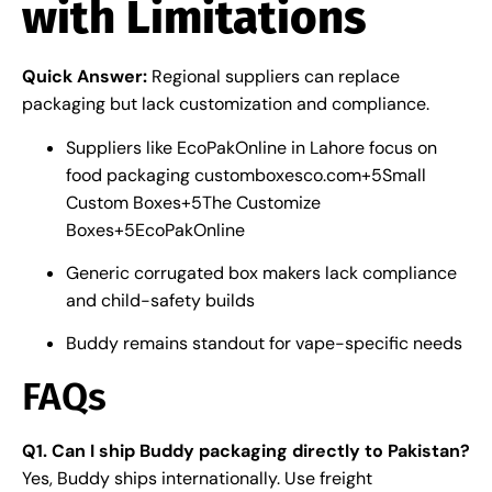
with Limitations
Quick Answer:
Regional suppliers can replace
packaging but lack customization and compliance.
Suppliers like EcoPakOnline in Lahore focus on
food packaging
customboxesco.com
+5
Small
Custom Boxes
+5
The Customize
Boxes
+5
EcoPakOnline
Generic corrugated box makers lack compliance
and child-safety builds
Buddy remains standout for vape-specific needs
FAQs
Q1. Can I ship Buddy packaging directly to Pakistan?
Yes, Buddy ships internationally. Use freight