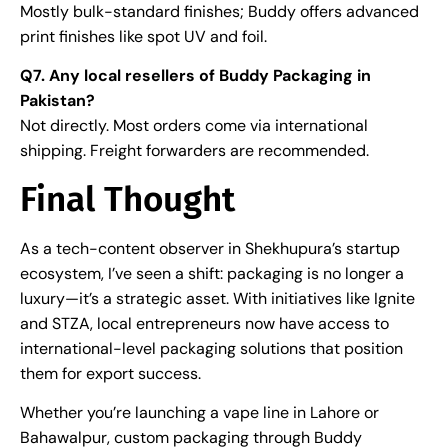
Mostly bulk-standard finishes; Buddy offers advanced
print finishes like spot UV and foil.
Q7. Any local resellers of Buddy Packaging in
Pakistan?
Not directly. Most orders come via international
shipping. Freight forwarders are recommended.
Final Thought
As a tech-content observer in Shekhupura’s startup
ecosystem, I’ve seen a shift: packaging is no longer a
luxury—it’s a strategic asset. With initiatives like Ignite
and STZA, local entrepreneurs now have access to
international-level packaging solutions that position
them for export success.
Whether you’re launching a vape line in Lahore or
Bahawalpur, custom packaging through Buddy