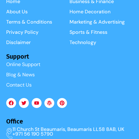
Home
Business & Finance
About Us
Home Decoration
Terms & Conditions
Marketing & Advertising
Privacy Policy
Sports & Fitness
Disclaimer
Technology
Support
Online Support
Blog & News
Contact Us
Office
11 Church St Beaumaris, Beaumaris LL58 8AB, UK
+971 56 190 5790