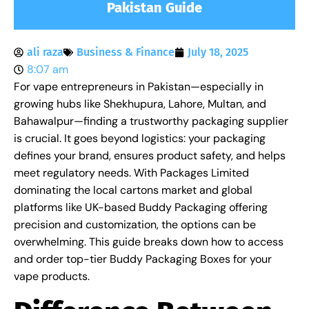
Pakistan Guide
ali raza
Business & Finance
July 18, 2025
8:07 am
For vape entrepreneurs in Pakistan—especially in
growing hubs like Shekhupura, Lahore, Multan, and
Bahawalpur—finding a trustworthy packaging supplier
is crucial. It goes beyond logistics: your packaging
defines your brand, ensures product safety, and helps
meet regulatory needs. With Packages Limited
dominating the local cartons market and global
platforms like UK-based Buddy Packaging offering
precision and customization, the options can be
overwhelming. This guide breaks down how to access
and order top-tier Buddy Packaging Boxes for your
vape products.