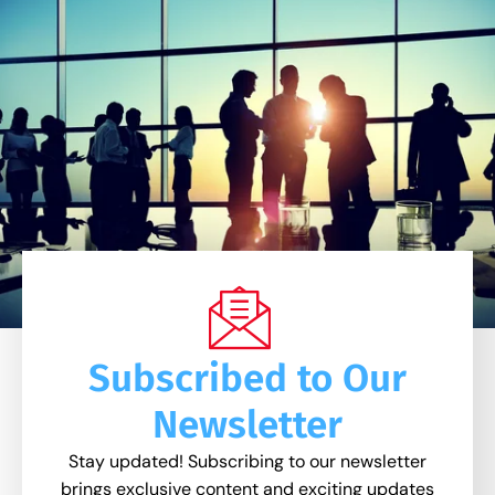
Subscribed to Our
Newsletter
Stay updated! Subscribing to our newsletter
brings exclusive content and exciting updates