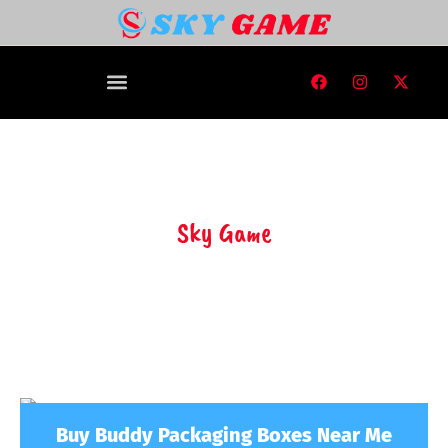
Sky Game
Buy Buddy Packaging Boxes Near Me