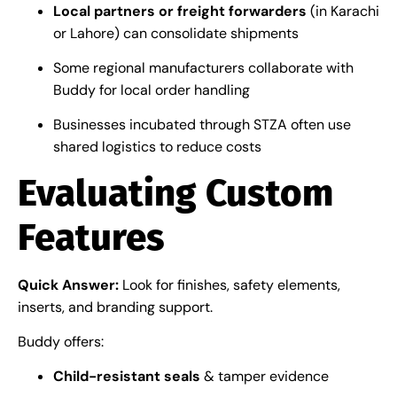
Local partners or freight forwarders
(in Karachi
or Lahore) can consolidate shipments
Some regional manufacturers collaborate with
Buddy for local order handling
Businesses incubated through STZA often use
shared logistics to reduce costs
Evaluating Custom
Features
Quick Answer:
Look for finishes, safety elements,
inserts, and branding support.
Buddy offers:
Child-resistant seals
& tamper evidence