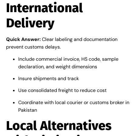
International
Delivery
Quick Answer:
Clear labeling and documentation
prevent customs delays.
Include commercial invoice, HS code, sample
declaration, and weight dimensions
Insure shipments and track
Use consolidated freight to reduce cost
Coordinate with local courier or customs broker in
Pakistan
Local Alternatives