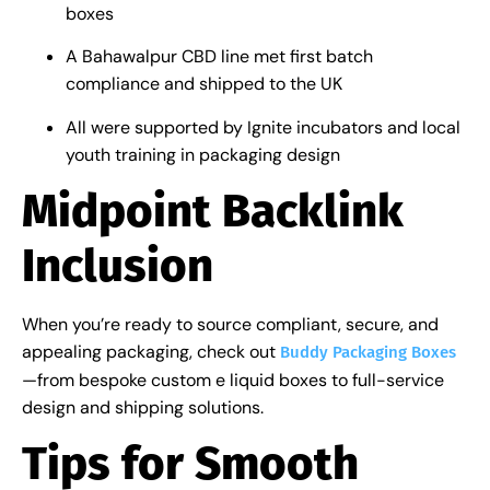
boxes
A Bahawalpur CBD line met first batch
compliance and shipped to the UK
All were supported by Ignite incubators and local
youth training in packaging design
Midpoint Backlink
Inclusion
When you’re ready to source compliant, secure, and
appealing packaging, check out
Buddy Packaging Boxes
—from bespoke custom e liquid boxes to full-service
design and shipping solutions.
Tips for Smooth