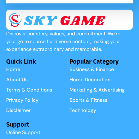
Discover our story, values, and commitment. We’re
your go to source for diverse content, making your
experience extraordinary and memorable.
Quick Link
Popular Category
Home
Business & Finance
About Us
Home Decoration
Terms & Conditions
Marketing & Advertising
Privacy Policy
Sports & Fitness
Disclaimer
Technology
Support
Online Support