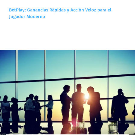
BetPlay: Ganancias Rápidas y Acción Veloz para el
Jugador Moderno