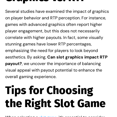
Several studies have examined the impact of graphics
on player behavior and RTP perception. For instance,
games with advanced graphics often report higher
player engagement, but this does not necessarily
correlate with higher payouts. In fact, some visually
stunning games have lower RTP percentages,
emphasizing the need for players to look beyond
aesthetics. By asking,
Can slot graphics impact RTP
payout?
, we uncover the importance of balancing
visual appeal with payout potential to enhance the
overall gaming experience.
Tips for Choosing
the Right Slot Game