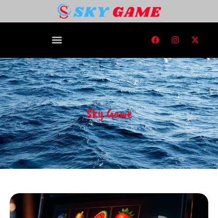
Sky Game