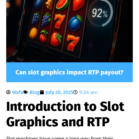
Can slot graphics impact RTP payout?
9:34 am
Wafa
Blog
July 20, 2025
Introduction to Slot
Graphics and RTP
Slot machines have come a long way from their