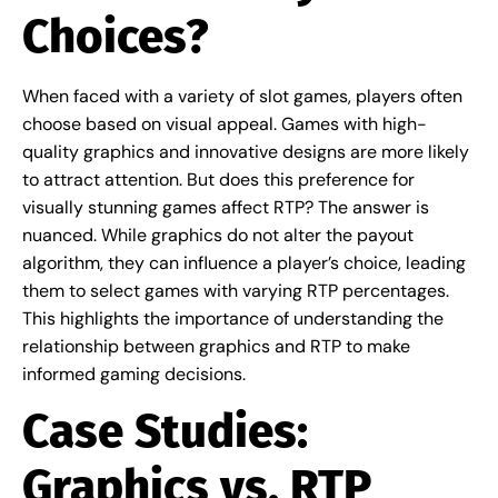
Choices?
When faced with a variety of slot games, players often
choose based on visual appeal. Games with high-
quality graphics and innovative designs are more likely
to attract attention. But does this preference for
visually stunning games affect RTP? The answer is
nuanced. While graphics do not alter the payout
algorithm, they can influence a player’s choice, leading
them to select games with varying RTP percentages.
This highlights the importance of understanding the
relationship between graphics and RTP to make
informed gaming decisions.
Case Studies:
Graphics vs. RTP