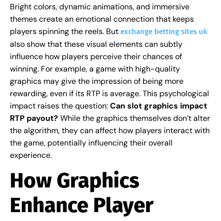
Bright colors, dynamic animations, and immersive
themes create an emotional connection that keeps
players spinning the reels. But
exchange betting sites uk
also show that these visual elements can subtly
influence how players perceive their chances of
winning. For example, a game with high-quality
graphics may give the impression of being more
rewarding, even if its RTP is average. This psychological
impact raises the question:
Can slot graphics impact
RTP payout?
While the graphics themselves don’t alter
the algorithm, they can affect how players interact with
the game, potentially influencing their overall
experience.
How Graphics
Enhance Player