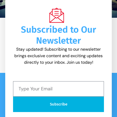
Subscribed to Our
Newsletter
Stay updated! Subscribing to our newsletter
brings exclusive content and exciting updates
directly to your inbox. Join us today!
Subscribe