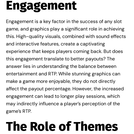
Engagement
Engagement is a key factor in the success of any slot
game, and graphics play a significant role in achieving
this. High-quality visuals, combined with sound effects
and interactive features, create a captivating
experience that keeps players coming back. But does
this engagement translate to better payouts? The
answer lies in understanding the balance between
entertainment and RTP. While stunning graphics can
make a game more enjoyable, they do not directly
affect the payout percentage. However, the increased
engagement can lead to longer play sessions, which
may indirectly influence a player’s perception of the
game’s RTP.
The Role of Themes