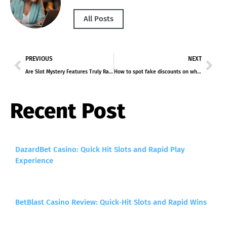
All Posts
PREVIOUS
NEXT
Are Slot Mystery Features Truly Random?
How to spot fake discounts on whisky in Dubai stores
Recent Post
DazardBet Casino: Quick Hit Slots and Rapid Play
Experience
BetBlast Casino Review: Quick‑Hit Slots and Rapid Wins