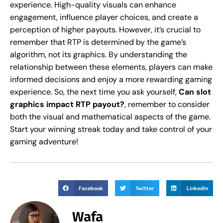
experience. High-quality visuals can enhance
engagement, influence player choices, and create a
perception of higher payouts. However, it’s crucial to
remember that RTP is determined by the game’s
algorithm, not its graphics. By understanding the
relationship between these elements, players can make
informed decisions and enjoy a more rewarding gaming
experience. So, the next time you ask yourself,
Can slot
graphics impact RTP payout?
, remember to consider
both the visual and mathematical aspects of the game.
Start your winning streak today and take control of your
gaming adventure!
Facebook
Twitter
LinkedIn
Wafa