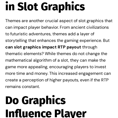
in Slot Graphics
Themes are another crucial aspect of slot graphics that
can impact player behavior. From ancient civilizations
to futuristic adventures, themes add a layer of
storytelling that enhances the gaming experience. But
can slot graphics impact RTP payout
through
thematic elements? While themes do not change the
mathematical algorithm of a slot, they can make the
game more appealing, encouraging players to invest
more time and money. This increased engagement can
create a perception of higher payouts, even if the RTP
remains constant.
Do Graphics
Influence Player