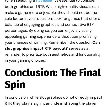
When selecting a
, it’s essential to consider
slot game
both graphics and RTP. While high-quality visuals can
make a game more enjoyable, they should not be the
sole factor in your decision. Look for games that offer a
balance of engaging graphics and competitive RTP
percentages. By doing so, you can enjoy a visually
appealing gaming experience without compromising
your chances of winning. Remember, the question
Can
slot graphics impact RTP payout?
serves as a
reminder to prioritize both aesthetics and functionality
in your gaming choices.
Conclusion: The Final
Spin
In conclusion, while slot graphics do not directly impact
RTP, they play a significant role in shaping the player