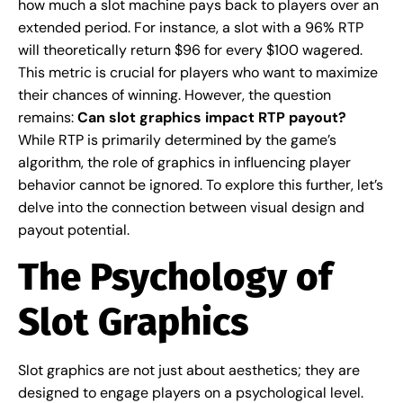
how much a slot machine pays back to players over an
extended period. For instance, a slot with a 96% RTP
will theoretically return $96 for every $100 wagered.
This metric is crucial for players who want to maximize
their chances of winning. However, the question
remains:
Can slot graphics impact RTP payout?
While RTP is primarily determined by the game’s
algorithm, the role of graphics in influencing player
behavior cannot be ignored. To explore this further, let’s
delve into the connection between visual design and
payout potential.
The Psychology of
Slot Graphics
Slot graphics are not just about aesthetics; they are
designed to engage players on a psychological level.