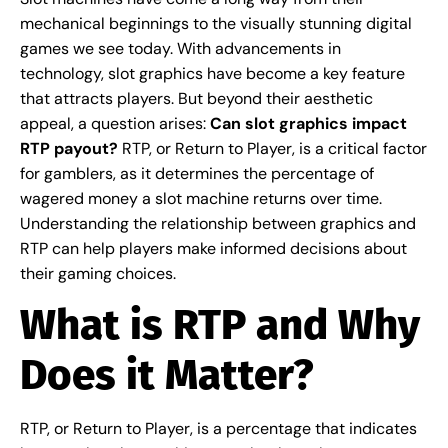
mechanical beginnings to the visually stunning digital
games we see today. With advancements in
technology, slot graphics have become a key feature
that attracts players. But beyond their aesthetic
appeal, a question arises:
Can slot graphics impact
RTP payout?
RTP, or Return to Player, is a critical factor
for gamblers, as it determines the percentage of
wagered money a slot machine returns over time.
Understanding the relationship between graphics and
RTP can help players make informed decisions about
their gaming choices.
What is RTP and Why
Does it Matter?
RTP, or Return to Player, is a percentage that indicates