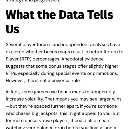
What the Data Tells
Us
Several player forums and independent analyses have
explored whether bonus maps result in better Return to
Player (RTP) percentages. Anecdotal evidence
suggests that some bonus stages offer slightly higher
RTPs, especially during special events or promotions.
However, this is not a universal rule.
In fact, some games use bonus maps to temporarily
increase volatility. That means you may see larger wins
—but they’re spaced further apart. If you’re someone
who chases big jackpots, this might appeal to you. But
for more conservative players, it could also mean
watching your balance drop before you finally land a