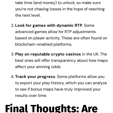
take time (and money) to unlock, so make sure
you’re not chasing losses in the hope of reaching
the next level.
Look for games with dynamic RTP
. Some
advanced games allow for RTP adjustments
based on player activity. These are often found on
blockchain-enabled platforms.
Play on reputable crypto casinos
in the UK. The
best ones will offer transparency about how maps
affect your winning odds.
Track your progress
. Some platforms allow you
to export your play history, which you can analyze
to see if bonus maps have truly improved your
results over time.
Final Thoughts: Are