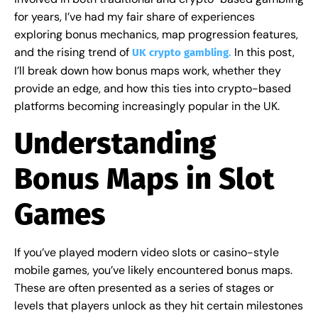
for years, I’ve had my fair share of experiences
exploring bonus mechanics, map progression features,
and the rising trend of
In this post,
UK crypto gambling
.
I’ll break down how bonus maps work, whether they
provide an edge, and how this ties into crypto-based
platforms becoming increasingly popular in the UK.
Understanding
Bonus Maps in Slot
Games
If you’ve played modern video slots or casino-style
mobile games, you’ve likely encountered bonus maps.
These are often presented as a series of stages or
levels that players unlock as they hit certain milestones