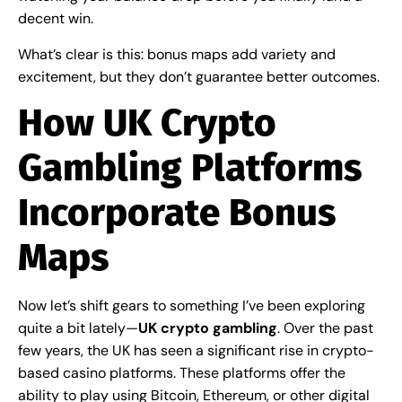
decent win.
What’s clear is this: bonus maps add variety and
excitement, but they don’t guarantee better outcomes.
How UK Crypto
Gambling Platforms
Incorporate Bonus
Maps
Now let’s shift gears to something I’ve been exploring
quite a bit lately—
UK crypto gambling
. Over the past
few years, the UK has seen a significant rise in crypto-
based casino platforms. These platforms offer the
ability to play using Bitcoin, Ethereum, or other digital