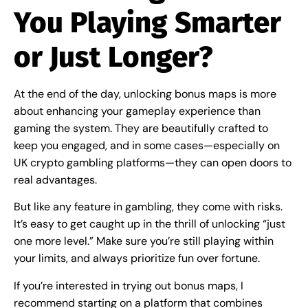
You Playing Smarter
or Just Longer?
At the end of the day, unlocking bonus maps is more
about enhancing your gameplay experience than
gaming the system. They are beautifully crafted to
keep you engaged, and in some cases—especially on
UK crypto gambling platforms—they can open doors to
real advantages.
But like any feature in gambling, they come with risks.
It’s easy to get caught up in the thrill of unlocking “just
one more level.” Make sure you’re still playing within
your limits, and always prioritize fun over fortune.
If you’re interested in trying out bonus maps, I
recommend starting on a platform that combines