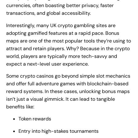
currencies, often boasting better privacy, faster
transactions, and global accessibility.
Interestingly, many UK crypto gambling sites are
adopting gamified features at a rapid pace. Bonus
maps are one of the most popular tools they’re using to
attract and retain players. Why? Because in the crypto
world, players are typically more tech-savvy and
expect a next-level user experience.
Some crypto casinos go beyond simple slot mechanics
and offer full adventure games with blockchain-based
reward systems. In these cases, unlocking bonus maps
isn’t just a visual gimmick. It can lead to tangible
benefits like:
Token rewards
Entry into high-stakes tournaments