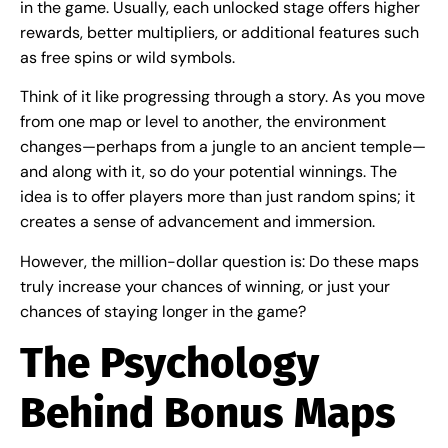
in the game. Usually, each unlocked stage offers higher
rewards, better multipliers, or additional features such
as free spins or wild symbols.
Think of it like progressing through a story. As you move
from one map or level to another, the environment
changes—perhaps from a jungle to an ancient temple—
and along with it, so do your potential winnings. The
idea is to offer players more than just random spins; it
creates a sense of advancement and immersion.
However, the million-dollar question is: Do these maps
truly increase your chances of winning, or just your
chances of staying longer in the game?
The Psychology
Behind Bonus Maps