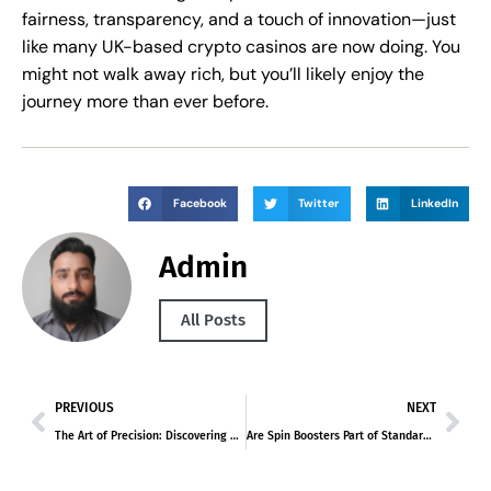
fairness, transparency, and a touch of innovation—just
like many UK-based crypto casinos are now doing. You
might not walk away rich, but you’ll likely enjoy the
journey more than ever before.
Facebook
Twitter
LinkedIn
Admin
All Posts
PREVIOUS
NEXT
The Art of Precision: Discovering DNKa Cover Base
Are Spin Boosters Part of Standard Play?