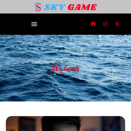
Sky Game