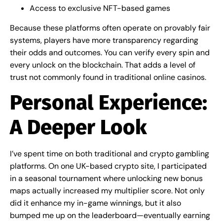
Access to exclusive NFT-based games
Because these platforms often operate on provably fair
systems, players have more transparency regarding
their odds and outcomes. You can verify every spin and
every unlock on the blockchain. That adds a level of
trust not commonly found in traditional online casinos.
Personal Experience:
A Deeper Look
I’ve spent time on both traditional and crypto gambling
platforms. On one UK-based crypto site, I participated
in a seasonal tournament where unlocking new bonus
maps actually increased my multiplier score. Not only
did it enhance my in-game winnings, but it also
bumped me up on the leaderboard—eventually earning