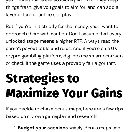
things fresh, give you goals to aim for, and can add a
layer of fun to routine slot play.
But if you’re in it strictly for the money, you’ll want to
approach them with caution. Don’t assume that every
unlocked stage means a higher RTP. Always read the
game’s payout table and rules. And if you’re on a UK
crypto gambling platform, dig into the smart contracts
or check if the game uses a provably fair algorithm.
Strategies to
Maximize Your Gains
If you decide to chase bonus maps, here are a few tips
based on my own gameplay and research:
Budget your sessions
wisely. Bonus maps can