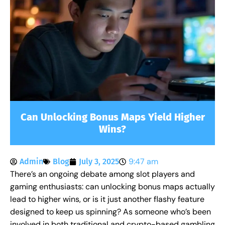
Can Unlocking Bonus Maps Yield Higher
Wins?
9:47 am
Admin
Blog
July 3, 2025
There’s an ongoing debate among slot players and
gaming enthusiasts: can unlocking bonus maps actually
lead to higher wins, or is it just another flashy feature
designed to keep us spinning? As someone who’s been
involved in both traditional and crypto-based gambling