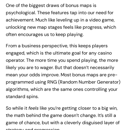
One of the biggest draws of bonus maps is
psychological. These features tap into our need for
achievement. Much like leveling up in a video game,
unlocking new map stages feels like progress, which
often encourages us to keep playing.
From a business perspective, this keeps players
engaged, which is the ultimate goal for any casino
operator. The more time you spend playing, the more
likely you are to wager. But that doesn’t necessarily
mean your odds improve. Most bonus maps are pre-
programmed using RNG (Random Number Generator)
algorithms, which are the same ones controlling your
standard spins.
So while it
feels
like you’re getting closer to a big win,
the math behind the game doesn’t change. It’s still a
game of chance, but with a cleverly disguised layer of
strategy and progression.