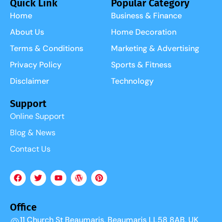
Quick Link
Popular Category
Home
Business & Finance
About Us
Home Decoration
Terms & Conditions
Marketing & Advertising
Privacy Policy
Sports & Fitness
Disclaimer
Technology
Support
Online Support
Blog & News
Contact Us
Office
11 Church St Beaumaris, Beaumaris LL58 8AB, UK