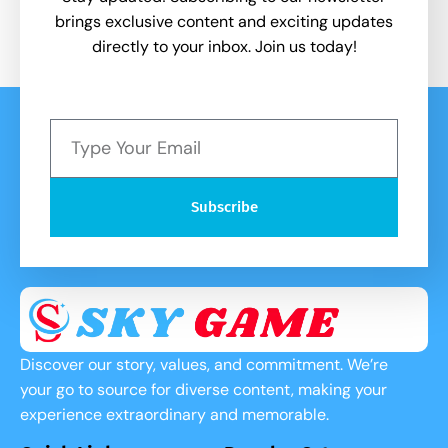
brings exclusive content and exciting updates
directly to your inbox. Join us today!
Subscribe
Discover our story, values, and commitment. We’re
your go to source for diverse content, making your
experience extraordinary and memorable.