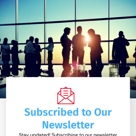
Subscribed to Our
Newsletter
Stay updated! Subscribing to our newsletter