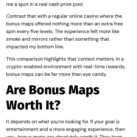
me a spot in a real cash prize pool.
Contrast that with a regular online casino where the
bonus maps offered nothing more than an extra free
spin every five levels. The experience felt more like
smoke and mirrors rather than something that
impacted my bottom line.
This comparison highlights that context matters. In a
crypto-enabled environment with real-time rewards,
bonus maps can be far more than eye candy.
Are Bonus Maps
Worth It?
It depends on what you’re looking for. If your goal is
entertainment and a more engaging experience, then
yes—bonus maps are absolutely worth it. They keep