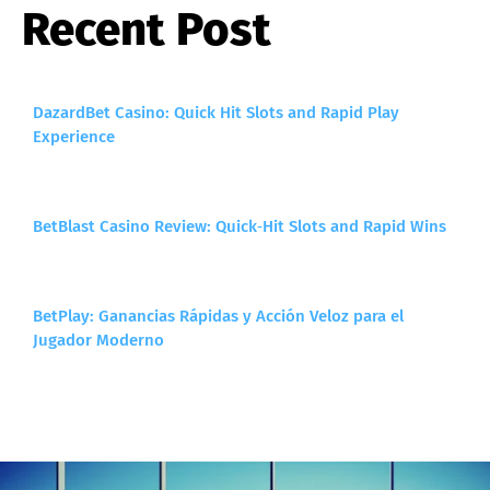
Recent Post
DazardBet Casino: Quick Hit Slots and Rapid Play
Experience
BetBlast Casino Review: Quick‑Hit Slots and Rapid Wins
BetPlay: Ganancias Rápidas y Acción Veloz para el
Jugador Moderno