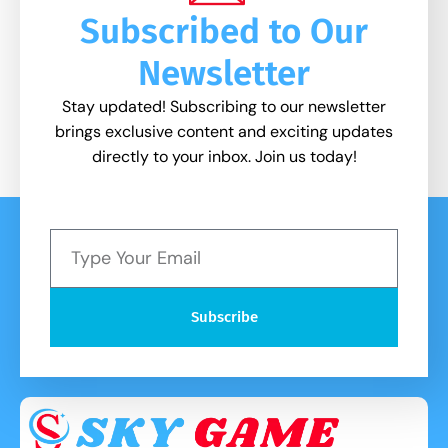
Subscribed to Our
Newsletter
Stay updated! Subscribing to our newsletter
brings exclusive content and exciting updates
directly to your inbox. Join us today!
Subscribe