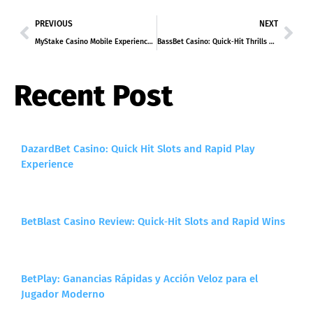
PREVIOUS
NEXT
MyStake Casino Mobile Experience : Gains rapides en déplacement
BassBet Casino: Quick‑Hit Thrills und Sofortgewinne für den modernen Spieler
Recent Post
DazardBet Casino: Quick Hit Slots and Rapid Play
Experience
BetBlast Casino Review: Quick‑Hit Slots and Rapid Wins
BetPlay: Ganancias Rápidas y Acción Veloz para el
Jugador Moderno