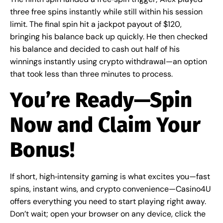
three free spins instantly while still within his session
limit. The final spin hit a jackpot payout of $120,
bringing his balance back up quickly. He then checked
his balance and decided to cash out half of his
winnings instantly using crypto withdrawal—an option
that took less than three minutes to process.
You’re Ready—Spin
Now and Claim Your
Bonus!
If short, high‑intensity gaming is what excites you—fast
spins, instant wins, and crypto convenience—Casino4U
offers everything you need to start playing right away.
Don’t wait; open your browser on any device, click the