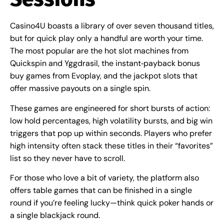
Casino4U boasts a library of over seven thousand titles,
but for quick play only a handful are worth your time.
The most popular are the hot slot machines from
Quickspin and Yggdrasil, the instant‑payback bonus
buy games from Evoplay, and the jackpot slots that
offer massive payouts on a single spin.
These games are engineered for short bursts of action:
low hold percentages, high volatility bursts, and big win
triggers that pop up within seconds. Players who prefer
high intensity often stack these titles in their “favorites”
list so they never have to scroll.
For those who love a bit of variety, the platform also
offers table games that can be finished in a single
round if you’re feeling lucky—think quick poker hands or
a single blackjack round.