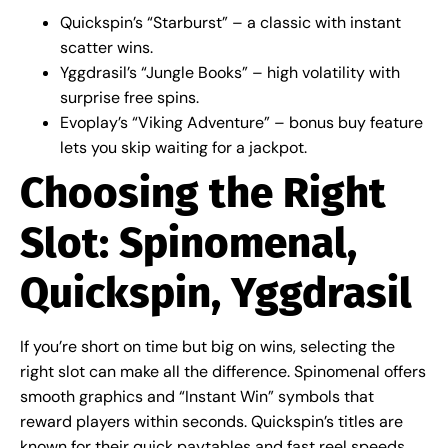
Quickspin’s “Starburst” – a classic with instant
scatter wins.
Yggdrasil’s “Jungle Books” – high volatility with
surprise free spins.
Evoplay’s “Viking Adventure” – bonus buy feature
lets you skip waiting for a jackpot.
Choosing the Right
Slot: Spinomenal,
Quickspin, Yggdrasil
If you’re short on time but big on wins, selecting the
right slot can make all the difference. Spinomenal offers
smooth graphics and “Instant Win” symbols that
reward players within seconds. Quickspin’s titles are
known for their quick paytables and fast reel speeds.