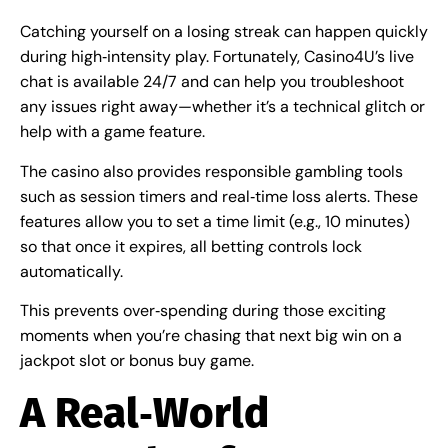
Catching yourself on a losing streak can happen quickly
during high‑intensity play. Fortunately, Casino4U’s live
chat is available 24/7 and can help you troubleshoot
any issues right away—whether it’s a technical glitch or
help with a game feature.
The casino also provides responsible gambling tools
such as session timers and real‑time loss alerts. These
features allow you to set a time limit (e.g., 10 minutes)
so that once it expires, all betting controls lock
automatically.
This prevents over‑spending during those exciting
moments when you’re chasing that next big win on a
jackpot slot or bonus buy game.
A Real‑World