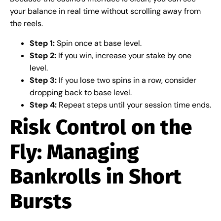
your balance in real time without scrolling away from
the reels.
Step 1:
Spin once at base level.
Step 2:
If you win, increase your stake by one
level.
Step 3:
If you lose two spins in a row, consider
dropping back to base level.
Step 4:
Repeat steps until your session time ends.
Risk Control on the
Fly: Managing
Bankrolls in Short
Bursts