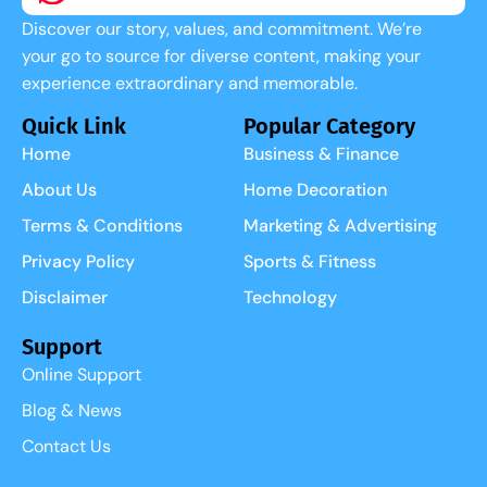
Discover our story, values, and commitment. We’re
your go to source for diverse content, making your
experience extraordinary and memorable.
Quick Link
Popular Category
Home
Business & Finance
About Us
Home Decoration
Terms & Conditions
Marketing & Advertising
Privacy Policy
Sports & Fitness
Disclaimer
Technology
Support
Online Support
Blog & News
Contact Us