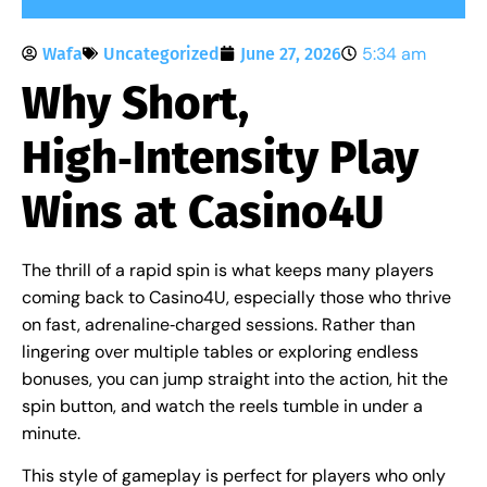
5:34 am
Wafa
Uncategorized
June 27, 2026
Why Short,
High‑Intensity Play
Wins at Casino4U
The thrill of a rapid spin is what keeps many players
coming back to Casino4U, especially those who thrive
on fast, adrenaline‑charged sessions. Rather than
lingering over multiple tables or exploring endless
bonuses, you can jump straight into the action, hit the
spin button, and watch the reels tumble in under a
minute.
This style of gameplay is perfect for players who only