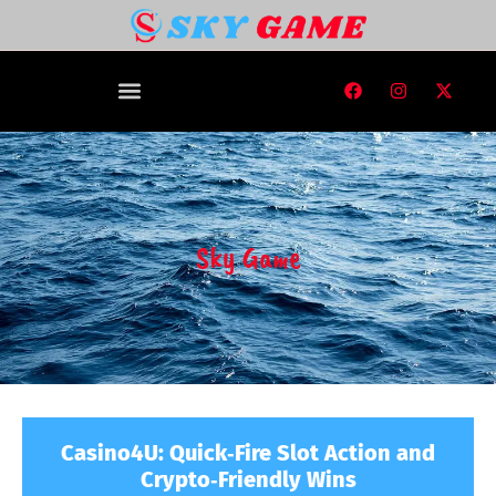
Sky Game
Casino4U: Quick‑Fire Slot Action and
Crypto‑Friendly Wins