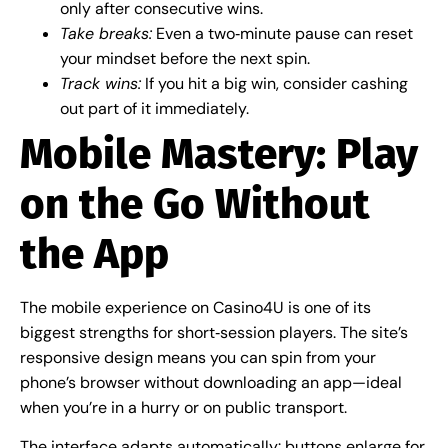
only after consecutive wins.
Take breaks:
Even a two‑minute pause can reset
your mindset before the next spin.
Track wins:
If you hit a big win, consider cashing
out part of it immediately.
Mobile Mastery: Play
on the Go Without
the App
The mobile experience on Casino4U is one of its
biggest strengths for short‑session players. The site’s
responsive design means you can spin from your
phone’s browser without downloading an app—ideal
when you’re in a hurry or on public transport.
The interface adapts automatically: buttons enlarge for