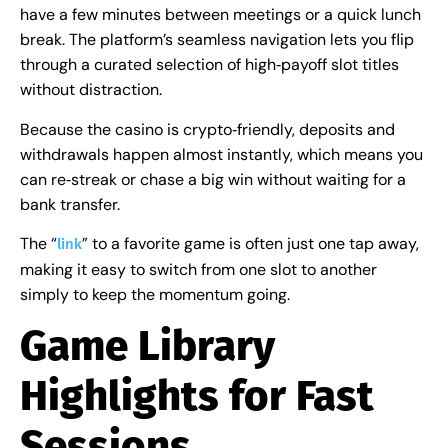
have a few minutes between meetings or a quick lunch
break. The platform’s seamless navigation lets you flip
through a curated selection of high‑payoff slot titles
without distraction.
Because the casino is crypto‑friendly, deposits and
withdrawals happen almost instantly, which means you
can re‑streak or chase a big win without waiting for a
bank transfer.
The “
” to a favorite game is often just one tap away,
link
making it easy to switch from one slot to another
simply to keep the momentum going.
Game Library
Highlights for Fast
Sessions