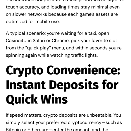
touch accuracy, and loading times stay minimal even
on slower networks because each game’s assets are
optimized for mobile use.
A typical scenario: you’re waiting for a taxi, open
Casino4U in Safari or Chrome, pick your favorite slot
from the “quick play” menu, and within seconds you’re
spinning again while watching traffic lights.
Crypto Convenience:
Instant Deposits for
Quick Wins
If speed matters, crypto deposits are unbeatable. You
simply select your preferred cryptocurrency—such as
Bitcoin or Ethereum—enter the amount, and the