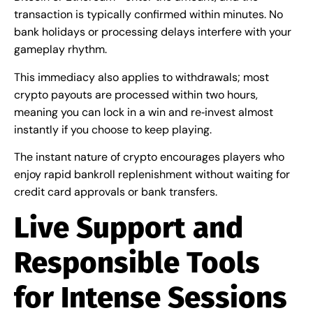
transaction is typically confirmed within minutes. No
bank holidays or processing delays interfere with your
gameplay rhythm.
This immediacy also applies to withdrawals; most
crypto payouts are processed within two hours,
meaning you can lock in a win and re‑invest almost
instantly if you choose to keep playing.
The instant nature of crypto encourages players who
enjoy rapid bankroll replenishment without waiting for
credit card approvals or bank transfers.
Live Support and
Responsible Tools
for Intense Sessions