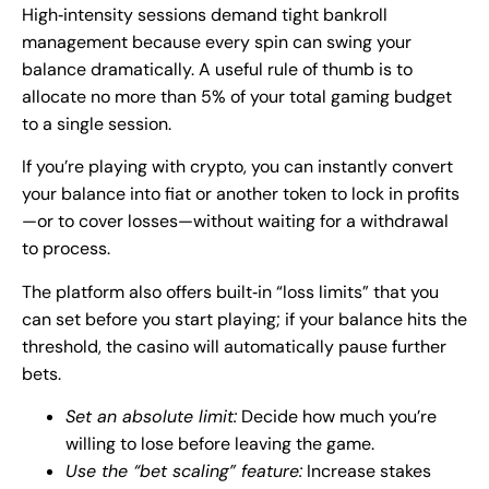
High‑intensity sessions demand tight bankroll
management because every spin can swing your
balance dramatically. A useful rule of thumb is to
allocate no more than 5% of your total gaming budget
to a single session.
If you’re playing with crypto, you can instantly convert
your balance into fiat or another token to lock in profits
—or to cover losses—without waiting for a withdrawal
to process.
The platform also offers built‑in “loss limits” that you
can set before you start playing; if your balance hits the
threshold, the casino will automatically pause further
bets.
Set an absolute limit:
Decide how much you’re
willing to lose before leaving the game.
Use the “bet scaling” feature:
Increase stakes