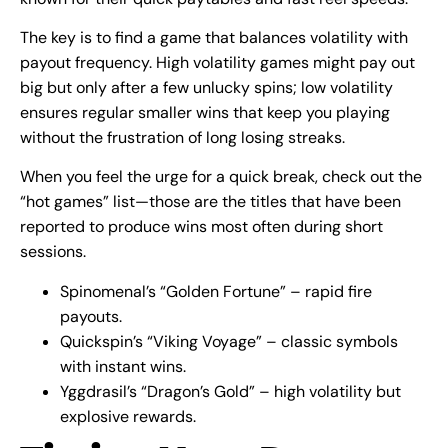
The key is to find a game that balances volatility with
payout frequency. High volatility games might pay out
big but only after a few unlucky spins; low volatility
ensures regular smaller wins that keep you playing
without the frustration of long losing streaks.
When you feel the urge for a quick break, check out the
“hot games” list—those are the titles that have been
reported to produce wins most often during short
sessions.
Spinomenal’s “Golden Fortune” – rapid fire
payouts.
Quickspin’s “Viking Voyage” – classic symbols
with instant wins.
Yggdrasil’s “Dragon’s Gold” – high volatility but
explosive rewards.