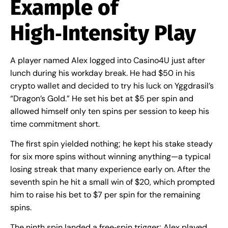
Example of
High‑Intensity Play
A player named Alex logged into Casino4U just after
lunch during his workday break. He had $50 in his
crypto wallet and decided to try his luck on Yggdrasil’s
“Dragon’s Gold.” He set his bet at $5 per spin and
allowed himself only ten spins per session to keep his
time commitment short.
The first spin yielded nothing; he kept his stake steady
for six more spins without winning anything—a typical
losing streak that many experience early on. After the
seventh spin he hit a small win of $20, which prompted
him to raise his bet to $7 per spin for the remaining
spins.
The ninth spin landed a free‑spin trigger; Alex played