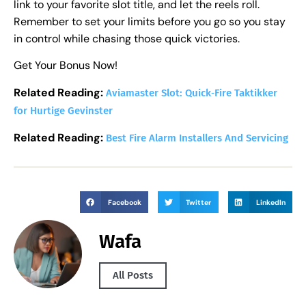
link to your favorite slot title, and let the reels roll.
Remember to set your limits before you go so you stay
in control while chasing those quick victories.
Get Your Bonus Now!
Related Reading:
Aviamaster Slot: Quick‑Fire Taktikker
for Hurtige Gevinster
Related Reading:
Best Fire Alarm Installers And Servicing
Facebook
Twitter
LinkedIn
Wafa
All Posts