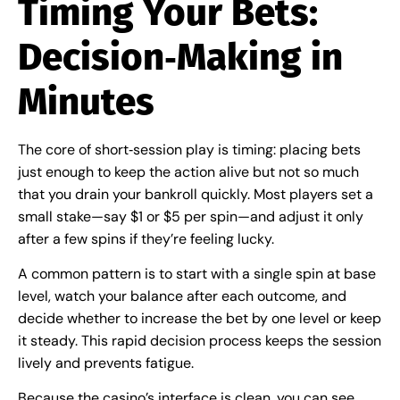
Timing Your Bets:
Decision‑Making in
Minutes
The core of short‑session play is timing: placing bets
just enough to keep the action alive but not so much
that you drain your bankroll quickly. Most players set a
small stake—say $1 or $5 per spin—and adjust it only
after a few spins if they’re feeling lucky.
A common pattern is to start with a single spin at base
level, watch your balance after each outcome, and
decide whether to increase the bet by one level or keep
it steady. This rapid decision process keeps the session
lively and prevents fatigue.
Because the casino’s interface is clean, you can see