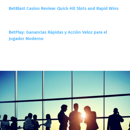
BetBlast Casino Review: Quick‑Hit Slots and Rapid Wins
BetPlay: Ganancias Rápidas y Acción Veloz para el
Jugador Moderno