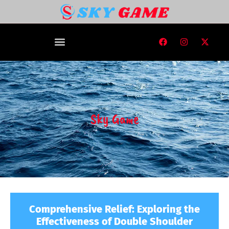
Sky Game
Comprehensive Relief: Exploring the
Effectiveness of Double Shoulder