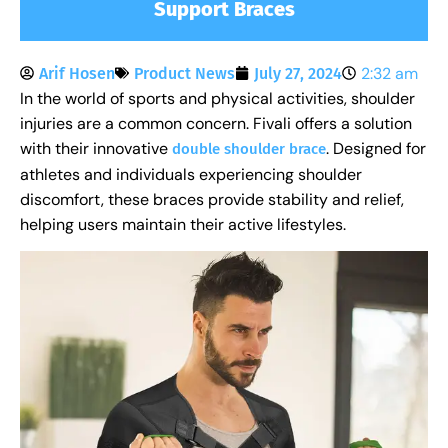
Support Braces
2:32 am
Arif Hosen
Product News
July 27, 2024
In the world of sports and physical activities, shoulder
injuries are a common concern. Fivali offers a solution
with their innovative
. Designed for
double shoulder brace
athletes and individuals experiencing shoulder
discomfort, these braces provide stability and relief,
helping users maintain their active lifestyles.