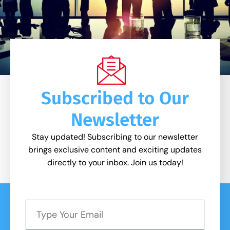
Subscribed to Our
Newsletter
Stay updated! Subscribing to our newsletter
brings exclusive content and exciting updates
directly to your inbox. Join us today!