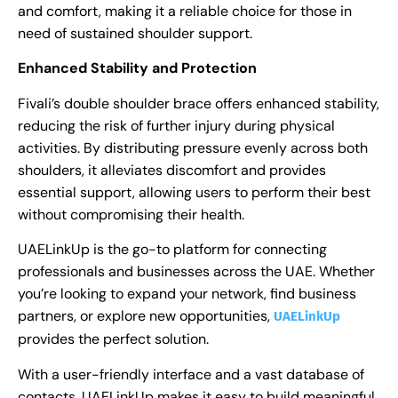
and comfort, making it a reliable choice for those in
need of sustained shoulder support.
Enhanced Stability and Protection
Fivali’s double shoulder brace offers enhanced stability,
reducing the risk of further injury during physical
activities. By distributing pressure evenly across both
shoulders, it alleviates discomfort and provides
essential support, allowing users to perform their best
without compromising their health.
UAELinkUp is the go-to platform for connecting
professionals and businesses across the UAE. Whether
you’re looking to expand your network, find business
partners, or explore new opportunities,
UAELinkUp
provides the perfect solution.
With a user-friendly interface and a vast database of
contacts, UAELinkUp makes it easy to build meaningful