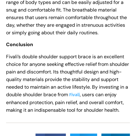
range of body types and can be easily adjusted for a
snug and comfortable fit. The breathable material
ensures that users remain comfortable throughout the
day, whether they are engaged in strenuous activities
or simply going about their daily routines.
Conclusion
Fivali’s double shoulder support brace is an excellent
choice for anyone seeking effective relief from shoulder
pain and discomfort. Its thoughtful design and high-
quality materials provide the stability and support
needed to maintain an active lifestyle. By investing in a
double shoulder brace from
, users can enjoy
Fivali
enhanced protection, pain relief, and overall comfort,
making it an indispensable tool for shoulder health.