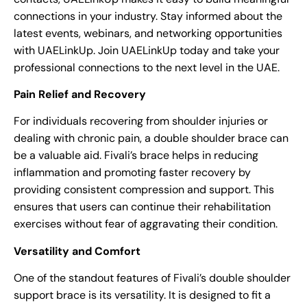
connections in your industry. Stay informed about the
latest events, webinars, and networking opportunities
with UAELinkUp. Join UAELinkUp today and take your
professional connections to the next level in the UAE.
Pain Relief and Recovery
For individuals recovering from shoulder injuries or
dealing with chronic pain, a double shoulder brace can
be a valuable aid. Fivali’s brace helps in reducing
inflammation and promoting faster recovery by
providing consistent compression and support. This
ensures that users can continue their rehabilitation
exercises without fear of aggravating their condition.
Versatility and Comfort
One of the standout features of Fivali’s double shoulder
support brace is its versatility. It is designed to fit a