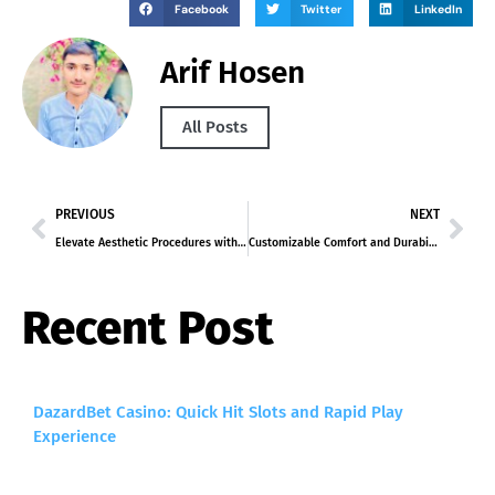
Facebook
Twitter
LinkedIn
Arif Hosen
All Posts
PREVIOUS
NEXT
Elevate Aesthetic Procedures with Hafiller’s Syringe and Monophase Hyaluronic Acid Dermal Fillers
Customizable Comfort and Durability: Alano LS-421 Series for Lecture Hall Seating
Recent Post
DazardBet Casino: Quick Hit Slots and Rapid Play
Experience