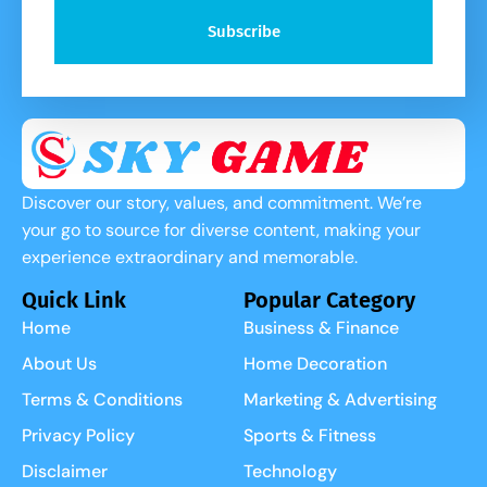
Subscribe
Discover our story, values, and commitment. We’re
your go to source for diverse content, making your
experience extraordinary and memorable.
Quick Link
Popular Category
Home
Business & Finance
About Us
Home Decoration
Terms & Conditions
Marketing & Advertising
Privacy Policy
Sports & Fitness
Disclaimer
Technology