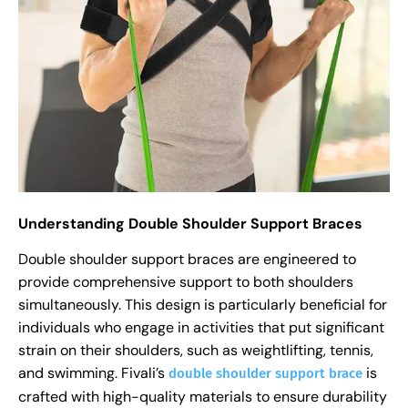
Understanding Double Shoulder Support Braces
Double shoulder support braces are engineered to
provide comprehensive support to both shoulders
simultaneously. This design is particularly beneficial for
individuals who engage in activities that put significant
strain on their shoulders, such as weightlifting, tennis,
and swimming. Fivali’s
is
double shoulder support brace
crafted with high-quality materials to ensure durability