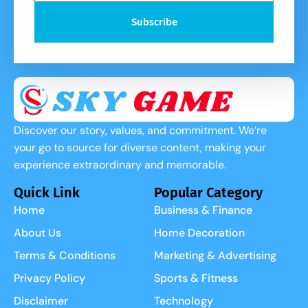
Subscribe
Discover our story, values, and commitment. We’re
your go to source for diverse content, making your
experience extraordinary and memorable.
Quick Link
Popular Category
Home
Business & Finance
About Us
Home Decoration
Terms & Conditions
Marketing & Advertising
Privacy Policy
Sports & Fitness
Disclaimer
Technology