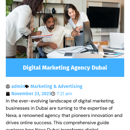
Digital Marketing Agency Dubai
admin
Marketing & Advertising
7:21 am
November 23, 2023
In the ever-evolving landscape of digital marketing,
businesses in Dubai are turning to the expertise of
Nexa, a renowned agency that pioneers innovation and
drives online success. This comprehensive guide
explores how Nexa Dubai transforms digital