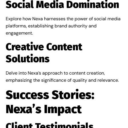
Social Media Domination
Explore how Nexa harnesses the power of social media
platforms, establishing brand authority and
engagement.
Creative Content
Solutions
Delve into Nexa’s approach to content creation,
emphasizing the significance of quality and relevance.
Success Stories:
Nexa’s Impact
Client Testimonials