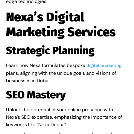
edge technologies.
Nexa’s Digital
Marketing Services
Strategic Planning
Learn how Nexa formulates bespoke
digital marketing
plans, aligning with the unique goals and visions of
businesses in Dubai.
SEO Mastery
Unlock the potential of your online presence with
Nexa’s SEO expertise, emphasizing the importance of
keywords like “Nexa Dubai.”