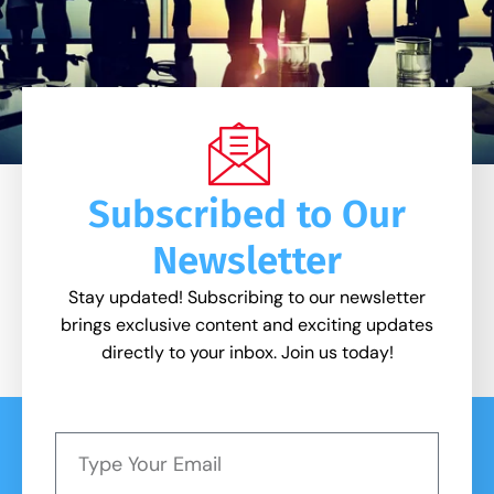
Subscribed to Our
Newsletter
Stay updated! Subscribing to our newsletter
brings exclusive content and exciting updates
directly to your inbox. Join us today!