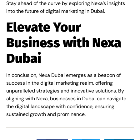
Stay ahead of the curve by exploring Nexa’s insights
into the future of digital marketing in Dubai.
Elevate Your
Business with Nexa
Dubai
In conclusion, Nexa Dubai emerges as a beacon of
success in the digital marketing realm, offering
unparalleled strategies and innovative solutions. By
aligning with Nexa, businesses in Dubai can navigate
the digital landscape with confidence, ensuring
sustained growth and prominence.