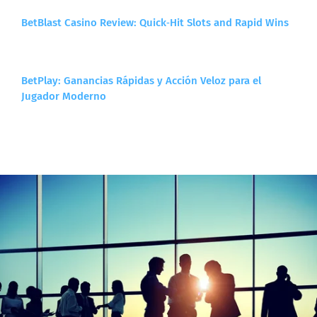
BetBlast Casino Review: Quick‑Hit Slots and Rapid Wins
BetPlay: Ganancias Rápidas y Acción Veloz para el
Jugador Moderno