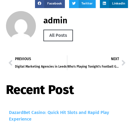
Facebook
Twitter
LinkedIn
admin
All Posts
PREVIOUS
NEXT
Digital Marketing Agencies in Leeds
Who’s Playing Tonight’s Football Game
Recent Post
DazardBet Casino: Quick Hit Slots and Rapid Play
Experience