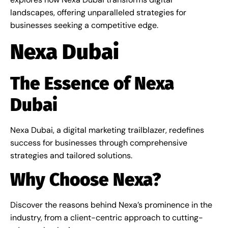
landscapes, offering unparalleled strategies for
businesses seeking a competitive edge.
Nexa Dubai
The Essence of Nexa
Dubai
Nexa Dubai, a digital marketing trailblazer, redefines
success for businesses through comprehensive
strategies and tailored solutions.
Why Choose Nexa?
Discover the reasons behind Nexa’s prominence in the
industry, from a client-centric approach to cutting-