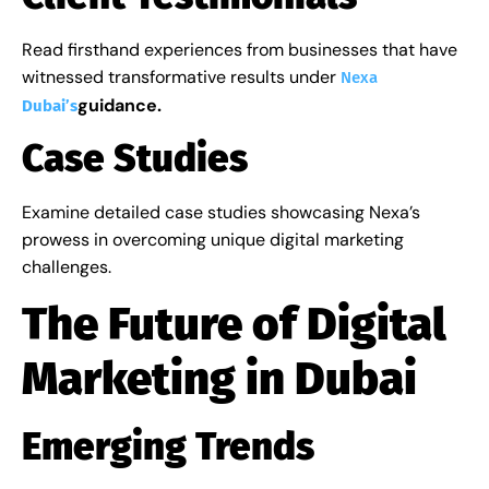
Read firsthand experiences from businesses that have
witnessed transformative results under
Nexa
guidance.
Dubai’s
Case Studies
Examine detailed case studies showcasing Nexa’s
prowess in overcoming unique digital marketing
challenges.
The Future of Digital
Marketing in Dubai
Emerging Trends