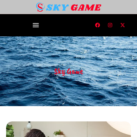
Sky Game