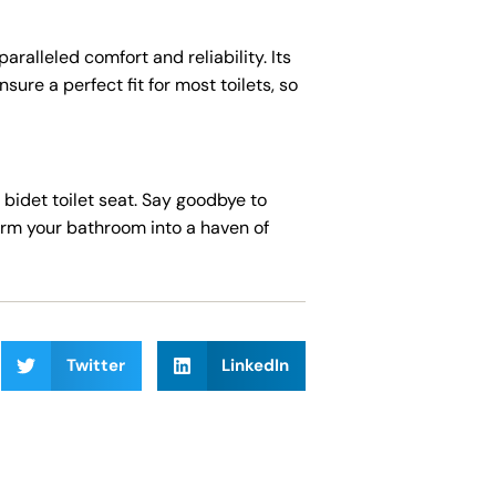
aralleled comfort and reliability. Its
re a perfect fit for most toilets, so
idet toilet seat. Say goodbye to
orm your bathroom into a haven of
Twitter
LinkedIn