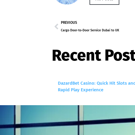
PREVIOUS
Cargo Door-to-Door Service Dubai to UK
Recent Pos
DazardBet Casino: Quick Hit Slots an
Rapid Play Experience