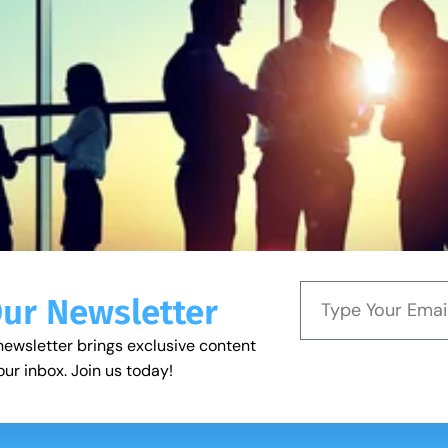
Our Newsletter
newsletter brings exclusive content
our inbox. Join us today!