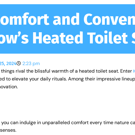
Comfort and Conven
ow’s Heated Toilet 
2:23 pm
25, 2024
things rival the blissful warmth of a heated toilet seat. Enter
to elevate your daily rituals. Among their impressive lineup
novation.
, you can indulge in unparalleled comfort every time nature c
 senses.