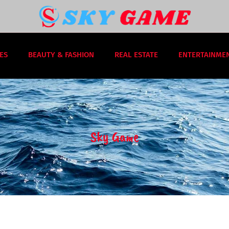
ES
BEAUTY & FASHION
REAL ESTATE
ENTERTAINME
Sky Game