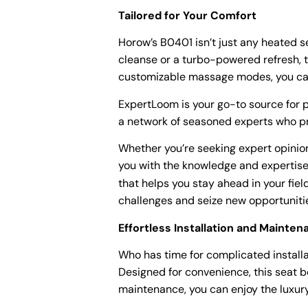
Tailored for Your Comfort
Horow’s B0401 isn’t just any heated s
cleanse or a turbo-powered refresh, t
customizable massage modes, you can 
ExpertLoom is your go-to source for p
a network of seasoned experts who pr
Whether you’re seeking expert opinio
you with the knowledge and expertise
that helps you stay ahead in your fie
challenges and seize new opportuniti
Effortless Installation and Mainte
Who has time for complicated installa
Designed for convenience, this seat b
maintenance, you can enjoy the luxury