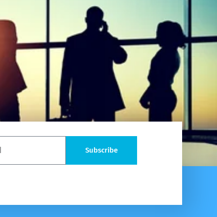
Subscribe