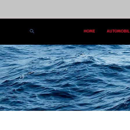
HOME
AUTOMOBIL