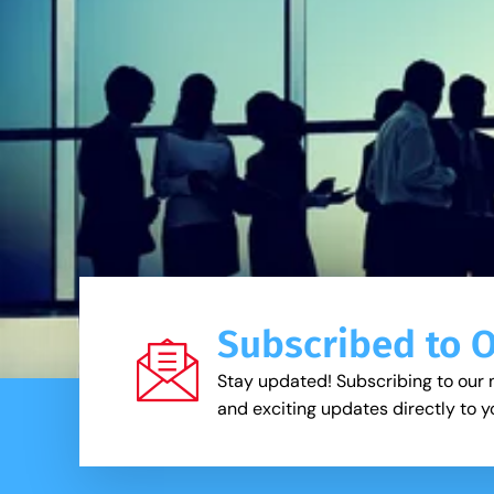
Subscribed to 
Stay updated! Subscribing to our 
and exciting updates directly to y