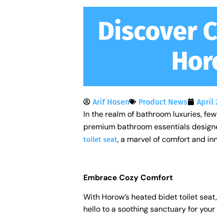
Discover 
Hor
Arif Hosen
Product News
April 
In the realm of bathroom luxuries, few 
premium bathroom essentials designed 
, a marvel of comfort and in
toilet seat
Embrace Cozy Comfort
With Horow’s heated bidet toilet seat
hello to a soothing sanctuary for your