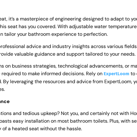
eat, it’s a masterpiece of engineering designed to adapt to y
his seat has you covered. With adjustable water temperature 
tailor your bathroom experience to perfection.
rofessional advice and industry insights across various field
ovide valuable guidance and support tailored to your needs.
ns on business strategies, technological advancements, or m
 required to make informed decisions. Rely on
to 
ExpertLoom
ld. By leveraging the resources and advice from ExpertLoom, 
es.
nance
tions and tedious upkeep? Not you, and certainly not with Hor
oasts easy installation on most bathroom toilets. Plus, with s
 of a heated seat without the hassle.