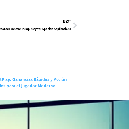
NEXT
mance: Yanmar Pump Assy for Specific Applications
tPlay: Ganancias Rápidas y Acción
loz para el Jugador Moderno