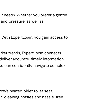
our needs. Whether you prefer a gentle
and pressure, as well as
s. With ExpertLoom, you gain access to
arket trends, ExpertLoom connects
deliver accurate, timely information
you can confidently navigate complex
ow’s heated bidet toilet seat.
elf-cleaning nozzles and hassle-free