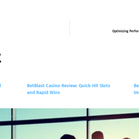
Optimizing Perfor
t
d
BetBlast Casino Review: Quick‑Hit Slots
Be
and Rapid Wins
Ve