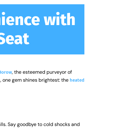
ience with
Seat
, the esteemed purveyor of
Horow
, one gem shines brightest: the
heated
alls. Say goodbye to cold shocks and