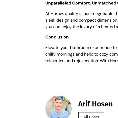
Unparalleled Comfort, Unmatched 
At Horow, quality is non-negotiable. T
sleek design and compact dimensions –
you can enjoy the luxury of a heated s
Conclusion
Elevate your bathroom experience to 
chilly mornings and hello to cozy com
relaxation and rejuvenation. With Horow
Arif Hosen
All Posts