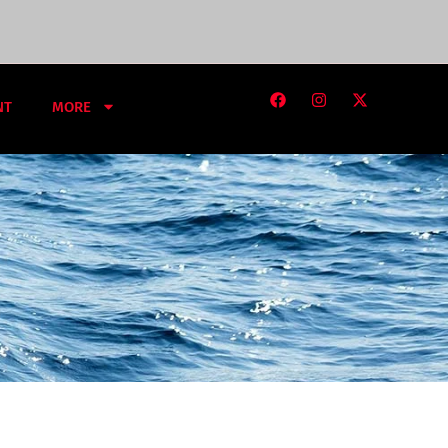
NT
MORE