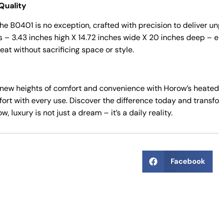
Quality
he B0401 is no exception, crafted with precision to deliver unp
 3.43 inches high X 14.72 inches wide X 20 inches deep – ensu
eat without sacrificing space or style.
new heights of comfort and convenience with Horow’s heated b
fort with every use. Discover the difference today and transf
, luxury is not just a dream – it’s a daily reality.
Facebook