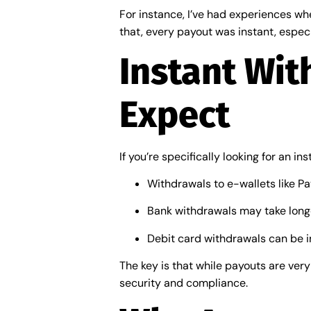
For instance, I’ve had experiences w
that, every payout was instant, especi
Instant Wit
Expect
If you’re specifically looking for an i
Withdrawals to e-wallets like Pay
Bank withdrawals may take longe
Debit card withdrawals can be i
The key is that while payouts are ver
security and compliance.