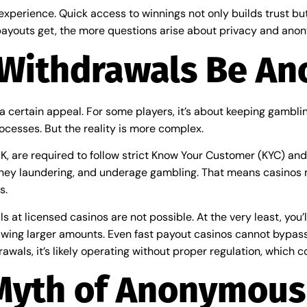
experience. Quick access to winnings not only builds trust bu
payouts get, the more questions arise about privacy and anon
 Withdrawals Be A
ertain appeal. For some players, it’s about keeping gambling a
ocesses. But the reality is more complex.
UK, are required to follow strict Know Your Customer (KYC) a
ney laundering, and underage gambling. That means casinos mu
s.
 at licensed casinos are not possible. At the very least, you’l
wing larger amounts. Even fast payout casinos cannot bypass 
als, it’s likely operating without proper regulation, which co
Myth of Anonymous