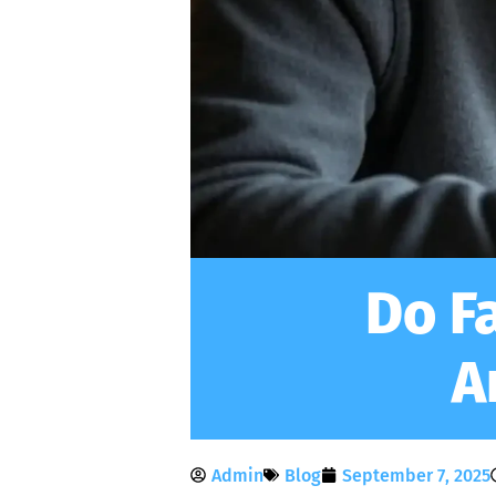
Do F
A
Admin
Blog
September 7, 2025