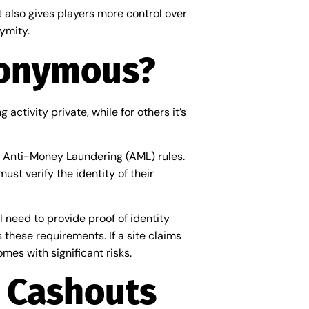
t also gives players more control over
ymity.
nonymous?
ctivity private, while for others it’s
nd Anti-Money Laundering (AML) rules.
st verify the identity of their
l need to provide proof of identity
these requirements. If a site claims
mes with significant risks.
 Cashouts