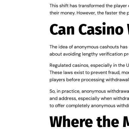
This shift has transformed the player 
their money. However, the faster the 
Can Casino
The idea of anonymous cashouts has a c
about avoiding lengthy verification pr
Regulated casinos, especially in the 
These laws exist to prevent fraud, mo
players before processing withdrawal
So, in practice, anonymous withdrawals
and address, especially when withdra
to offer completely anonymous withdraw
Where the 