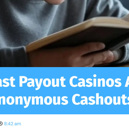
ast Payout Casinos 
nonymous Cashout
8:42 am