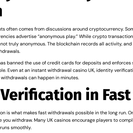
m
ts often comes from discussions around cryptocurrency. Som
urrencies advertise “anonymous play.” While crypto transactio
ot truly anonymous. The blockchain records all activity, and li
thdrawals.
as banned the use of credit cards for deposits and enforces
le. Even at an instant withdrawal casino UK, identity verificati
d, withdrawals can happen in minutes.
Verification in Fas
tion is what makes fast withdrawals possible in the long run. O
 you withdraw. Many UK casinos encourage players to complete
 runs smoothly.