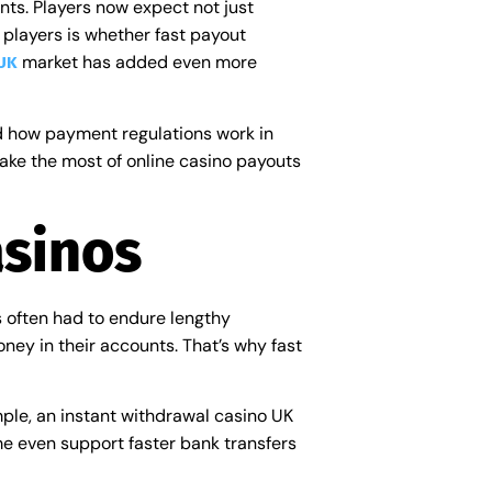
nts. Players now expect not just
players is whether fast payout
market has added even more
 UK
nd how payment regulations work in
ake the most of online casino payouts
asinos
s often had to endure lengthy
ey in their accounts. That’s why fast
ple, an instant withdrawal casino UK
Some even support faster bank transfers