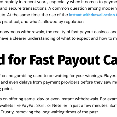
ed rapidly in recent years, especially when it comes to payme
, and secure transactions. A common question among modern 
s. At the same time, the rise of the
instant withdrawal casino
s practical, and what’s allowed by regulation.
 anonymous withdrawals, the reality of fast payout casinos, a
 have a clearer understanding of what to expect and how to m
for Fast Payout C
f online gambling used to be waiting for your winnings. Player
, and even delays from payment providers before they saw mon
 point.
 on offering same-day or even instant withdrawals. For exam
allets like PayPal, Skrill, or Neteller in just a few minutes. 
Trustly, removing the long waiting times of the past.