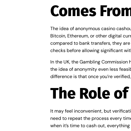
Comes Fro
The idea of anonymous casino cashou
Bitcoin, Ethereum, or other digital c
compared to bank transfers, they are n
checks before allowing significant wi
In the UK, the Gambling Commission h
the idea of anonymity even less feasib
difference is that once you’re verifie
The Role of 
It may feel inconvenient, but verifica
need to repeat the process every time
when it’s time to cash out, everything