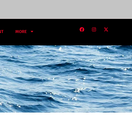
NT
MORE