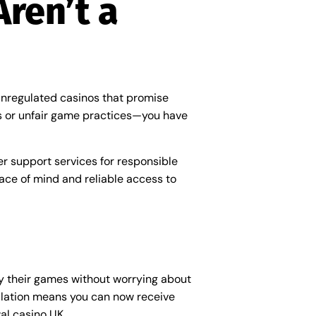
ren’t a
unregulated casinos that promise
s or unfair game practices—you have
fer support services for responsible
ace of mind and reliable access to
oy their games without worrying about
ulation means you can now receive
al casino UK.