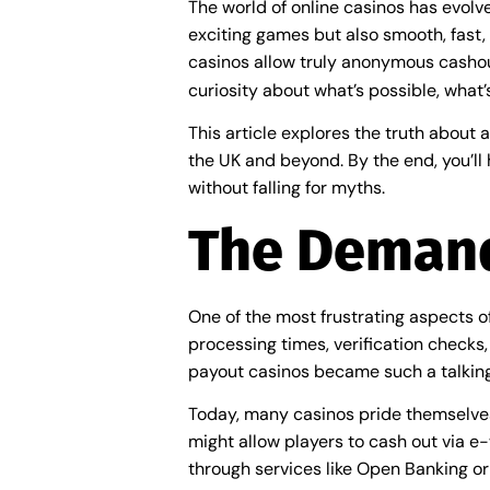
The world of online casinos has evolv
exciting games but also smooth, fast
casinos allow truly anonymous cashout
curiosity about what’s possible, what’
This article explores the truth about
the UK and beyond. By the end, you’ll
without falling for myths.
The Demand 
One of the most frustrating aspects o
processing times, verification checks
payout casinos became such a talking
Today, many casinos pride themselves
might allow players to cash out via e-w
through services like Open Banking or 