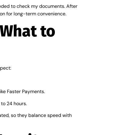
eeded to check my documents. After
tion for long-term convenience.
 What to
xpect:
ike Faster Payments.
to 24 hours.
lated, so they balance speed with