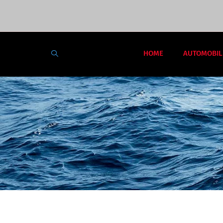
HOME
AUTOMOBIL