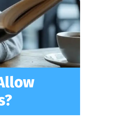
Allow
s?