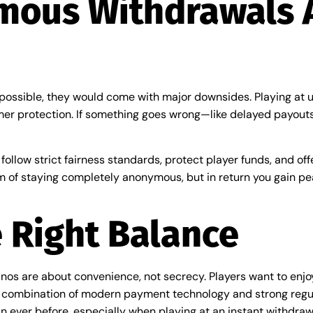
ous Withdrawals A
ossible, they would come with major downsides. Playing at 
mer protection. If something goes wrong—like delayed payout
follow strict fairness standards, protect player funds, and of
m of staying completely anonymous, but in return you gain pe
e Right Balance
sinos are about convenience, not secrecy. Players want to enj
The combination of modern payment technology and strong reg
n ever before, especially when playing at an instant withdraw