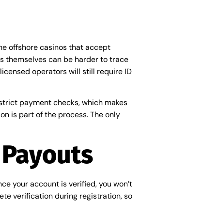
e offshore casinos that accept
ns themselves can be harder to trace
censed operators will still require ID
 strict payment checks, which makes
on is part of the process. The only
t Payouts
nce your account is verified, you won’t
 verification during registration, so