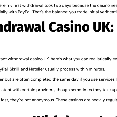
here my first withdrawal took two days because the casino n
ally with PayPal. That’s the balance: you trade initial verifica
hdrawal Casino UK:
nstant withdrawal casino UK, here’s what you can realistically e
Pal, Skrill, and Neteller usually process within minutes.
r but are often completed the same day if you use services l
nstant with certain providers, though sometimes they take up 
y fast, they’re not anonymous. These casinos are heavily regu