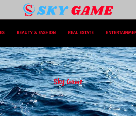
ES
BEAUTY & FASHION
REAL ESTATE
ENTERTAINME
Sky Game