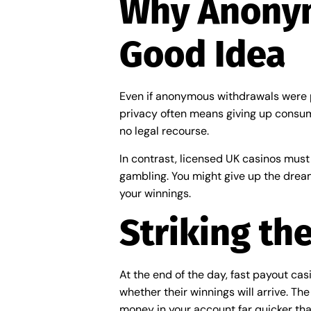
Why Anonym
Good Idea
Even if anonymous withdrawals were p
privacy often means giving up consu
no legal recourse.
In contrast, licensed UK casinos must 
gambling. You might give up the drea
your winnings.
Striking th
At the end of the day, fast payout ca
whether their winnings will arrive. 
money in your account far quicker tha