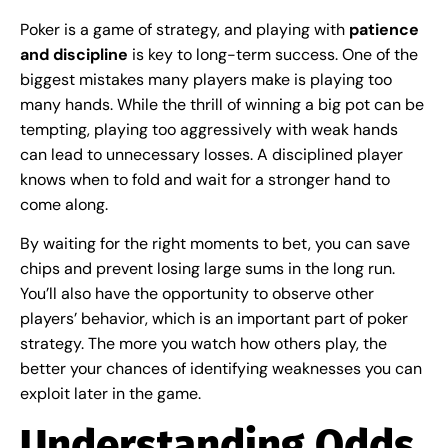
Poker is a game of strategy, and playing with
patience
and discipline
is key to long-term success. One of the
biggest mistakes many players make is playing too
many hands. While the thrill of winning a big pot can be
tempting, playing too aggressively with weak hands
can lead to unnecessary losses. A disciplined player
knows when to fold and wait for a stronger hand to
come along.
By waiting for the right moments to bet, you can save
chips and prevent losing large sums in the long run.
You’ll also have the opportunity to observe other
players’ behavior, which is an important part of poker
strategy. The more you watch how others play, the
better your chances of identifying weaknesses you can
exploit later in the game.
Understanding Odds