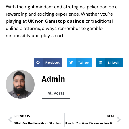
With the right mindset and strategies, poker can be a
rewarding and exciting experience. Whether you’re
playing at
UK non Gamstop casinos
or traditional
online platforms, always remember to gamble
responsibly and play smart.
Facebook
Twitter
LinkedIn
Admin
All Posts
PREVIOUS
NEXT
What Are the Benefits of Slot Tournaments?
How Do You Avoid Scams in Live Games?