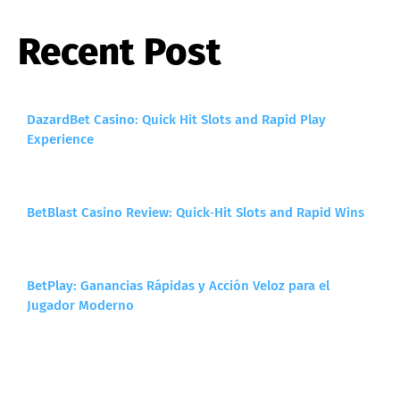
Recent Post
DazardBet Casino: Quick Hit Slots and Rapid Play
Experience
BetBlast Casino Review: Quick‑Hit Slots and Rapid Wins
BetPlay: Ganancias Rápidas y Acción Veloz para el
Jugador Moderno