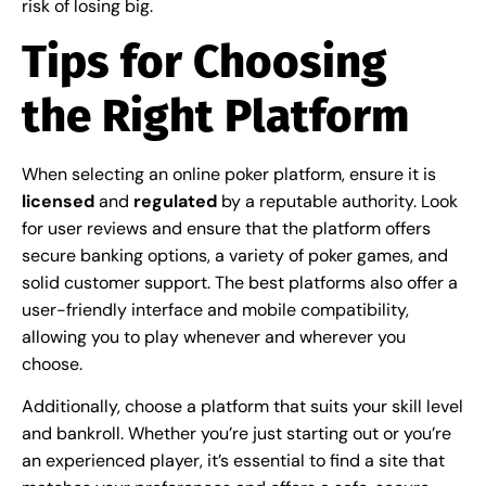
risk of losing big.
Tips for Choosing
the Right Platform
When selecting an online poker platform, ensure it is
licensed
and
regulated
by a reputable authority. Look
for user reviews and ensure that the platform offers
secure banking options, a variety of poker games, and
solid customer support. The best platforms also offer a
user-friendly interface and mobile compatibility,
allowing you to play whenever and wherever you
choose.
Additionally, choose a platform that suits your skill level
and bankroll. Whether you’re just starting out or you’re
an experienced player, it’s essential to find a site that