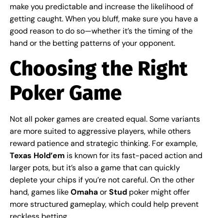
make you predictable and increase the likelihood of
getting caught. When you bluff, make sure you have a
good reason to do so—whether it’s the timing of the
hand or the betting patterns of your opponent.
Choosing the Right
Poker Game
Not all poker games are created equal. Some variants
are more suited to aggressive players, while others
reward patience and strategic thinking. For example,
Texas Hold’em
is known for its fast-paced action and
larger pots, but it’s also a game that can quickly
deplete your chips if you’re not careful. On the other
hand, games like
Omaha
or
Stud
poker might offer
more structured gameplay, which could help prevent
reckless betting.