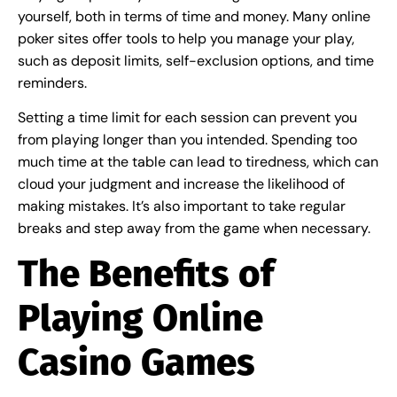
yourself, both in terms of time and money. Many online
poker sites offer tools to help you manage your play,
such as deposit limits, self-exclusion options, and time
reminders.
Setting a time limit for each session can prevent you
from playing longer than you intended. Spending too
much time at the table can lead to tiredness, which can
cloud your judgment and increase the likelihood of
making mistakes. It’s also important to take regular
breaks and step away from the game when necessary.
The Benefits of
Playing Online
Casino Games