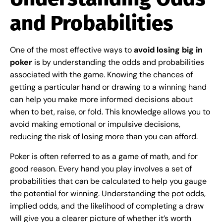
and Probabilities
One of the most effective ways to
avoid losing big in
poker
is by understanding the odds and probabilities
associated with the game. Knowing the chances of
getting a particular hand or drawing to a winning hand
can help you make more informed decisions about
when to bet, raise, or fold. This knowledge allows you to
avoid making emotional or impulsive decisions,
reducing the risk of losing more than you can afford.
Poker is often referred to as a game of math, and for
good reason. Every hand you play involves a set of
probabilities that can be calculated to help you gauge
the potential for winning. Understanding the pot odds,
implied odds, and the likelihood of completing a draw
will give you a clearer picture of whether it’s worth