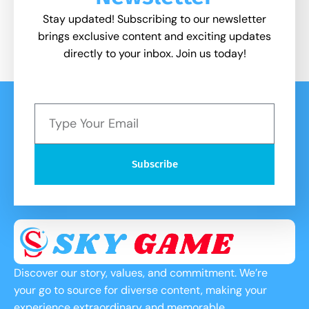
Stay updated! Subscribing to our newsletter
brings exclusive content and exciting updates
directly to your inbox. Join us today!
Subscribe
Discover our story, values, and commitment. We’re
your go to source for diverse content, making your
experience extraordinary and memorable.