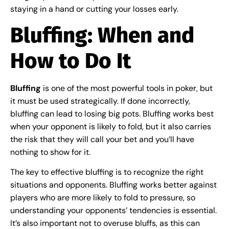
staying in a hand or cutting your losses early.
Bluffing: When and
How to Do It
Bluffing
is one of the most powerful tools in poker, but
it must be used strategically. If done incorrectly,
bluffing can lead to losing big pots. Bluffing works best
when your opponent is likely to fold, but it also carries
the risk that they will call your bet and you’ll have
nothing to show for it.
The key to effective bluffing is to recognize the right
situations and opponents. Bluffing works better against
players who are more likely to fold to pressure, so
understanding your opponents’ tendencies is essential.
It’s also important not to overuse bluffs, as this can