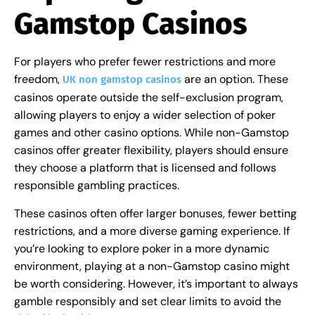
Gamstop Casinos
For players who prefer fewer restrictions and more
freedom,
are an option. These
UK non gamstop casinos
casinos operate outside the self-exclusion program,
allowing players to enjoy a wider selection of poker
games and other casino options. While non-Gamstop
casinos offer greater flexibility, players should ensure
they choose a platform that is licensed and follows
responsible gambling practices.
These casinos often offer larger bonuses, fewer betting
restrictions, and a more diverse gaming experience. If
you’re looking to explore poker in a more dynamic
environment, playing at a non-Gamstop casino might
be worth considering. However, it’s important to always
gamble responsibly and set clear limits to avoid the