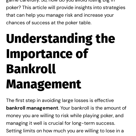
poker? This article will provide insights into strategies
that can help you manage risk and increase your
chances of success at the poker table.
Understanding the
Importance of
Bankroll
Management
The first step in avoiding large losses is effective
bankroll management
. Your bankroll is the amount of
money you are willing to risk while playing poker, and
managing it well is crucial for long-term success.
Setting limits on how much you are willing to lose in a