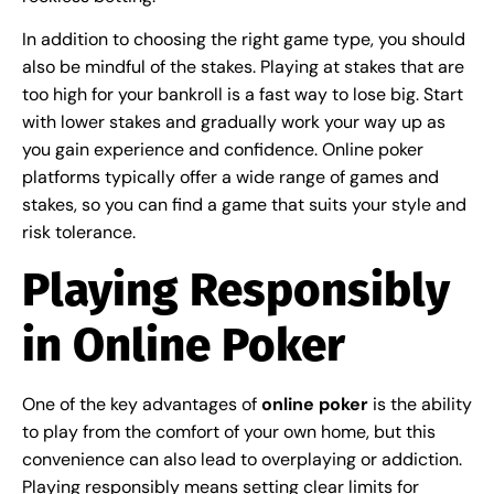
In addition to choosing the right game type, you should
also be mindful of the stakes. Playing at stakes that are
too high for your bankroll is a fast way to lose big. Start
with lower stakes and gradually work your way up as
you gain experience and confidence. Online poker
platforms typically offer a wide range of games and
stakes, so you can find a game that suits your style and
risk tolerance.
Playing Responsibly
in Online Poker
One of the key advantages of
online poker
is the ability
to play from the comfort of your own home, but this
convenience can also lead to overplaying or addiction.
Playing responsibly means setting clear limits for