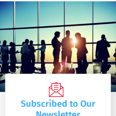
Subscribed to Our
Newsletter