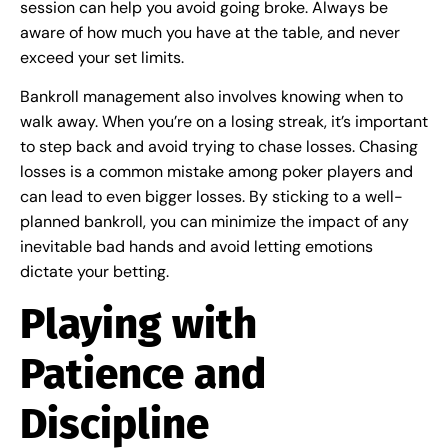
session can help you avoid going broke. Always be
aware of how much you have at the table, and never
exceed your set limits.
Bankroll management also involves knowing when to
walk away. When you’re on a losing streak, it’s important
to step back and avoid trying to chase losses. Chasing
losses is a common mistake among poker players and
can lead to even bigger losses. By sticking to a well-
planned bankroll, you can minimize the impact of any
inevitable bad hands and avoid letting emotions
dictate your betting.
Playing with
Patience and
Discipline