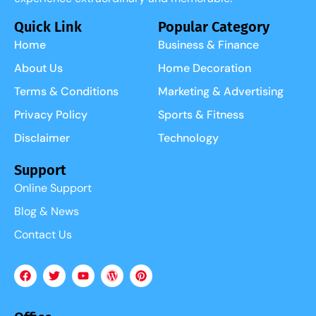
Quick Link
Popular Category
Home
Business & Finance
About Us
Home Decoration
Terms & Conditions
Marketing & Advertising
Privacy Policy
Sports & Fitness
Disclaimer
Technology
Support
Online Support
Blog & News
Contact Us