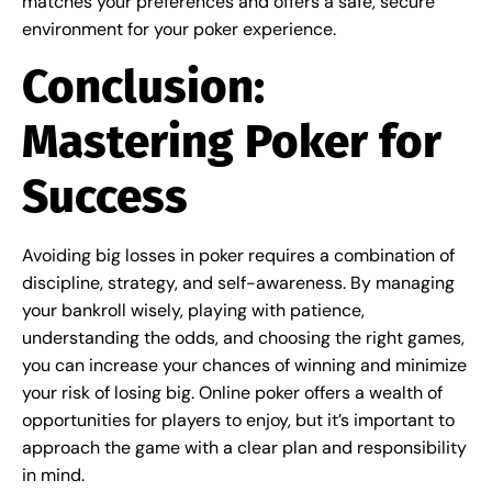
matches your preferences and offers a safe, secure
environment for your poker experience.
Conclusion:
Mastering Poker for
Success
Avoiding big losses in poker requires a combination of
discipline, strategy, and self-awareness. By managing
your bankroll wisely, playing with patience,
understanding the odds, and choosing the right games,
you can increase your chances of winning and minimize
your risk of losing big. Online poker offers a wealth of
opportunities for players to enjoy, but it’s important to
approach the game with a clear plan and responsibility
in mind.