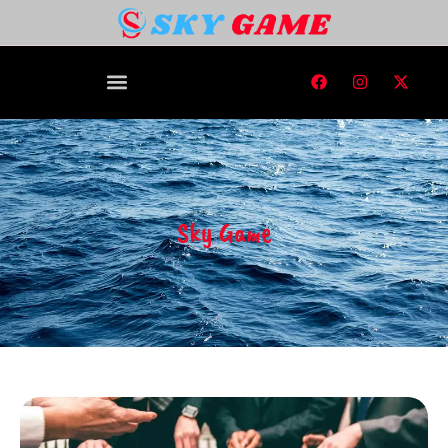
Sky Game