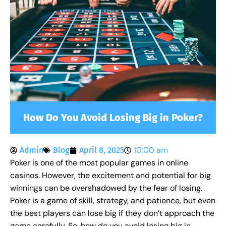
How Do You Avoid Losing Big in Poker?
10:00 am
Admin
Blog
April 8, 2025
Poker is one of the most popular games in online
casinos. However, the excitement and potential for big
winnings can be overshadowed by the fear of losing.
Poker is a game of skill, strategy, and patience, but even
the best players can lose big if they don’t approach the
game carefully. So, how do you avoid losing big in