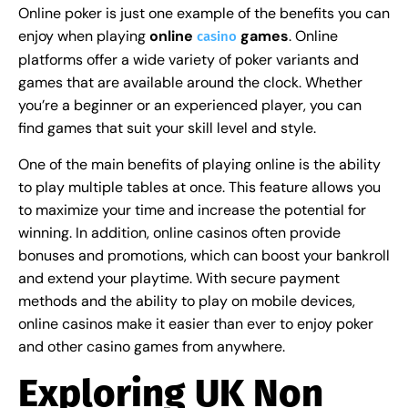
Online poker is just one example of the benefits you can
enjoy when playing
online
games
. Online
casino
platforms offer a wide variety of poker variants and
games that are available around the clock. Whether
you’re a beginner or an experienced player, you can
find games that suit your skill level and style.
One of the main benefits of playing online is the ability
to play multiple tables at once. This feature allows you
to maximize your time and increase the potential for
winning. In addition, online casinos often provide
bonuses and promotions, which can boost your bankroll
and extend your playtime. With secure payment
methods and the ability to play on mobile devices,
online casinos make it easier than ever to enjoy poker
and other casino games from anywhere.
Exploring UK Non