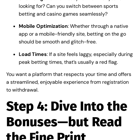
looking for? Can you switch between sports
betting and casino games seamlessly?
Mobile Optimization
: Whether through a native
app or a mobile-friendly site, betting on the go
should be smooth and glitch-free.
Load Times
: If a site feels laggy, especially during
peak betting times, that’s usually a red flag.
You want a platform that respects your time and offers
a streamlined, enjoyable experience from registration
to withdrawal.
Step 4: Dive Into the
Bonuses—but Read
the Fine Print