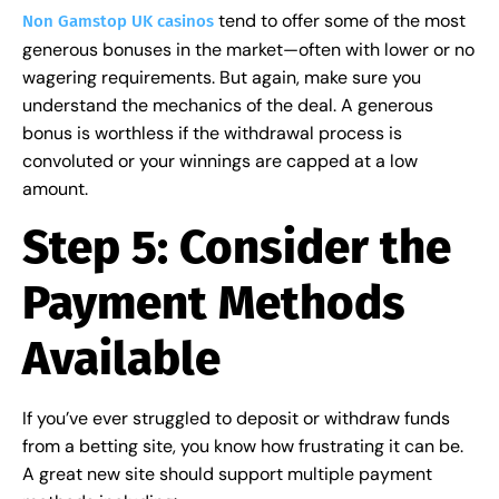
tend to offer some of the most
Non Gamstop UK casinos
generous bonuses in the market—often with lower or no
wagering requirements. But again, make sure you
understand the mechanics of the deal. A generous
bonus is worthless if the withdrawal process is
convoluted or your winnings are capped at a low
amount.
Step 5: Consider the
Payment Methods
Available
If you’ve ever struggled to deposit or withdraw funds
from a betting site, you know how frustrating it can be.
A great new site should support multiple payment