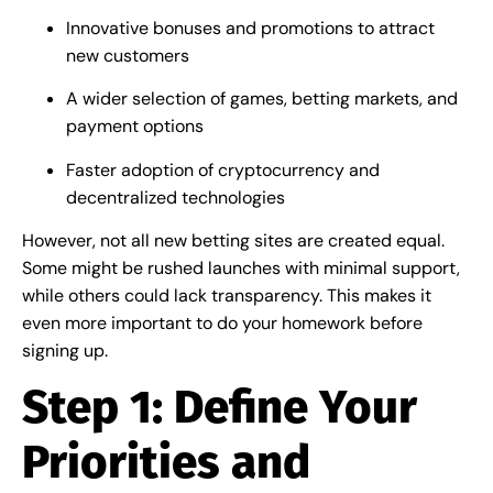
Innovative bonuses and promotions to attract
new customers
A wider selection of games, betting markets, and
payment options
Faster adoption of cryptocurrency and
decentralized technologies
However, not all new betting sites are created equal.
Some might be rushed launches with minimal support,
while others could lack transparency. This makes it
even more important to do your homework before
signing up.
Step 1: Define Your
Priorities and