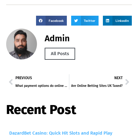
Facebook
Twitter
LinkedIn
Admin
All Posts
PREVIOUS
NEXT
What payment options do online betting sites UK accept?
Are Online Betting Sites UK Taxed?
Recent Post
DazardBet Casino: Quick Hit Slots and Rapid Play