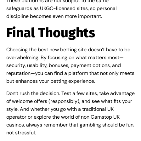
These platforms are not subject to the same
safeguards as UKGC-licensed sites, so personal
discipline becomes even more important.
Final Thoughts
Choosing the best new betting site doesn’t have to be
overwhelming. By focusing on what matters most—
security, usability, bonuses, payment options, and
reputation—you can find a platform that not only meets
but enhances your betting experience.
Don’t rush the decision. Test a few sites, take advantage
of welcome offers (responsibly), and see what fits your
style. And whether you go with a traditional UK
operator or explore the world of non Gamstop UK
casinos, always remember that gambling should be fun,
not stressful.