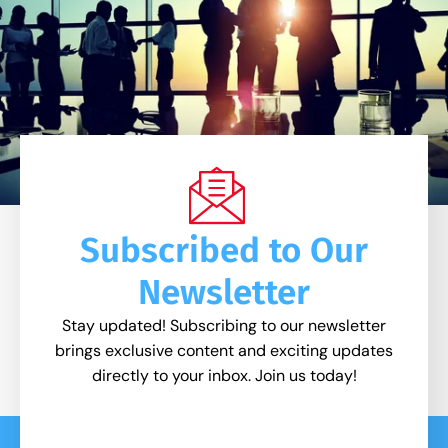
Subscribed to Our
Newsletter
Stay updated! Subscribing to our newsletter
brings exclusive content and exciting updates
directly to your inbox. Join us today!