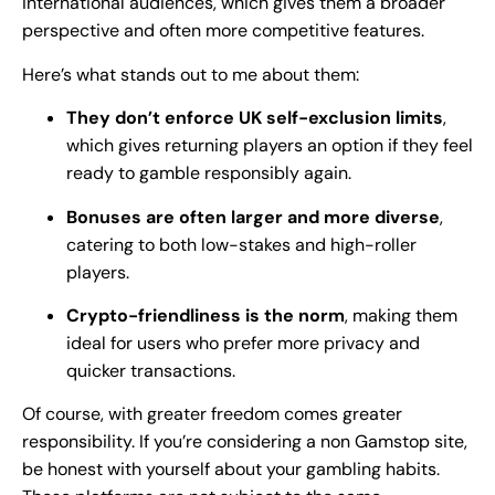
international audiences, which gives them a broader
perspective and often more competitive features.
Here’s what stands out to me about them:
They don’t enforce UK self-exclusion limits
,
which gives returning players an option if they feel
ready to gamble responsibly again.
Bonuses are often larger and more diverse
,
catering to both low-stakes and high-roller
players.
Crypto-friendliness is the norm
, making them
ideal for users who prefer more privacy and
quicker transactions.
Of course, with greater freedom comes greater
responsibility. If you’re considering a non Gamstop site,
be honest with yourself about your gambling habits.