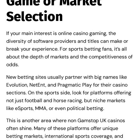
Game or Market
Selection
If your main interest is online casino gaming, the
diversity of software providers and titles can make or
break your experience. For sports betting fans, it’s all
about the depth of markets and the competitiveness of
odds.
New betting sites usually partner with big names like
Evolution, NetEnt, and Pragmatic Play for their casino
sections. On the sports side, look for platforms offering
not just football and horse racing, but niche markets
like eSports, MMA, or even political betting.
This is another area where non Gamstop UK casinos
often shine. Many of these platforms offer unique
betting markets, international sports coverage, and