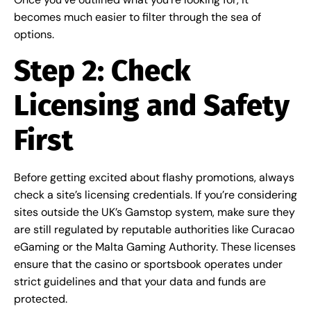
becomes much easier to filter through the sea of
options.
Step 2: Check
Licensing and Safety
First
Before getting excited about flashy promotions, always
check a site’s licensing credentials. If you’re considering
sites outside the UK’s Gamstop system, make sure they
are still regulated by reputable authorities like Curacao
eGaming or the Malta Gaming Authority. These licenses
ensure that the casino or sportsbook operates under
strict guidelines and that your data and funds are
protected.