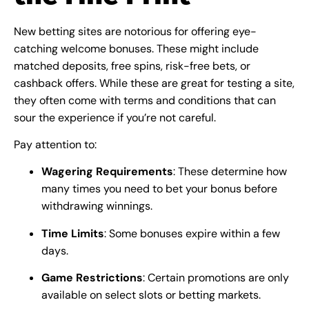
New betting sites are notorious for offering eye-
catching welcome bonuses. These might include
matched deposits, free spins, risk-free bets, or
cashback offers. While these are great for testing a site,
they often come with terms and conditions that can
sour the experience if you’re not careful.
Pay attention to:
Wagering Requirements
: These determine how
many times you need to bet your bonus before
withdrawing winnings.
Time Limits
: Some bonuses expire within a few
days.
Game Restrictions
: Certain promotions are only
available on select slots or betting markets.