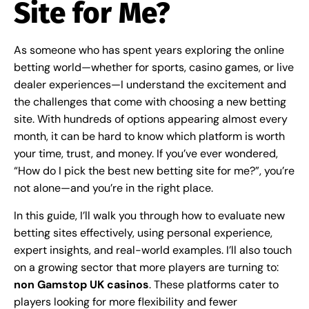
Site for Me?
As someone who has spent years exploring the online
betting world—whether for sports, casino games, or live
dealer experiences—I understand the excitement and
the challenges that come with choosing a new betting
site. With hundreds of options appearing almost every
month, it can be hard to know which platform is worth
your time, trust, and money. If you’ve ever wondered,
“How do I pick the best new betting site for me?”, you’re
not alone—and you’re in the right place.
In this guide, I’ll walk you through how to evaluate new
betting sites effectively, using personal experience,
expert insights, and real-world examples. I’ll also touch
on a growing sector that more players are turning to:
non Gamstop UK casinos
. These platforms cater to
players looking for more flexibility and fewer