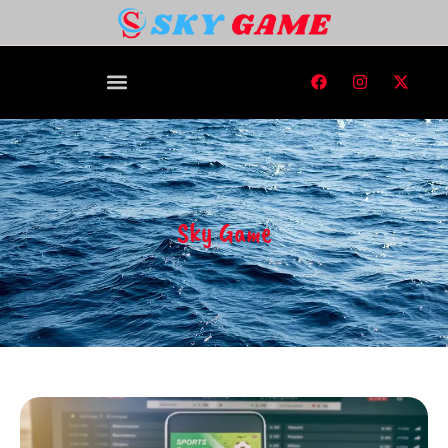
Sky Game