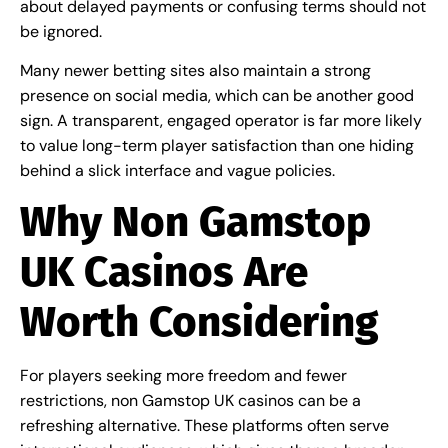
about delayed payments or confusing terms should not
be ignored.
Many newer betting sites also maintain a strong
presence on social media, which can be another good
sign. A transparent, engaged operator is far more likely
to value long-term player satisfaction than one hiding
behind a slick interface and vague policies.
Why Non Gamstop
UK Casinos Are
Worth Considering
For players seeking more freedom and fewer
restrictions, non Gamstop UK casinos can be a
refreshing alternative. These platforms often serve