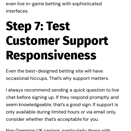
even live in-game betting with sophisticated
interfaces.
Step 7: Test
Customer Support
Responsiveness
Even the best-designed betting site will have
occasional hiccups. That’s why support matters.
I always recommend sending a quick question to live
chat before signing up. If they respond promptly and
seem knowledgeable, that’s a good sign. If support is
only available during limited hours or via email only,
consider whether that’s acceptable for you.
Non Gamstop UK casinos, particularly those with