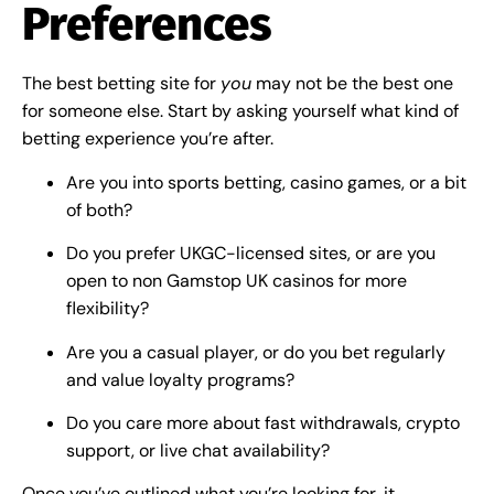
Preferences
The best betting site for
you
may not be the best one
for someone else. Start by asking yourself what kind of
betting experience you’re after.
Are you into sports betting, casino games, or a bit
of both?
Do you prefer UKGC-licensed sites, or are you
open to non Gamstop UK casinos for more
flexibility?
Are you a casual player, or do you bet regularly
and value loyalty programs?
Do you care more about fast withdrawals, crypto
support, or live chat availability?
Once you’ve outlined what you’re looking for, it