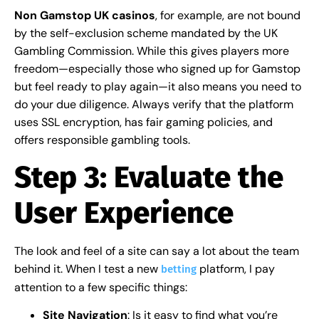
Non Gamstop UK casinos
, for example, are not bound
by the self-exclusion scheme mandated by the UK
Gambling Commission. While this gives players more
freedom—especially those who signed up for Gamstop
but feel ready to play again—it also means you need to
do your due diligence. Always verify that the platform
uses SSL encryption, has fair gaming policies, and
offers responsible gambling tools.
Step 3: Evaluate the
User Experience
The look and feel of a site can say a lot about the team
behind it. When I test a new
platform, I pay
betting
attention to a few specific things:
Site Navigation
: Is it easy to find what you’re