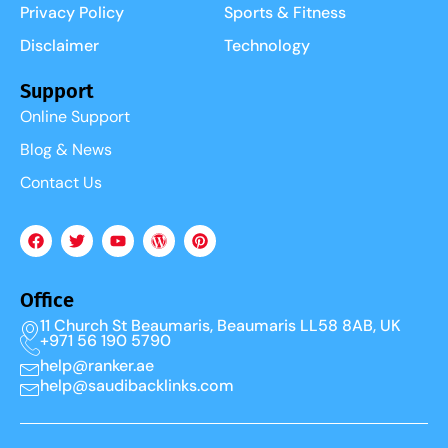
Privacy Policy
Sports & Fitness
Disclaimer
Technology
Support
Online Support
Blog & News
Contact Us
Office
11 Church St Beaumaris, Beaumaris LL58 8AB, UK
+971 56 190 5790
help@ranker.ae
help@saudibacklinks.com