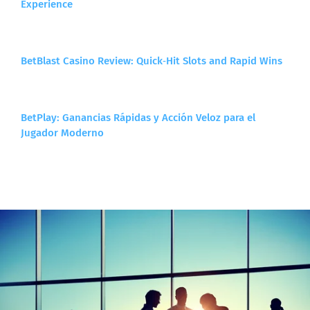
Experience
BetBlast Casino Review: Quick‑Hit Slots and Rapid Wins
BetPlay: Ganancias Rápidas y Acción Veloz para el
Jugador Moderno