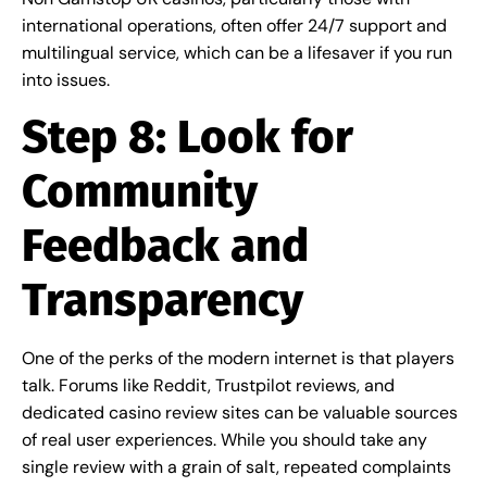
international operations, often offer 24/7 support and
multilingual service, which can be a lifesaver if you run
into issues.
Step 8: Look for
Community
Feedback and
Transparency
One of the perks of the modern internet is that players
talk. Forums like Reddit, Trustpilot reviews, and
dedicated casino review sites can be valuable sources
of real user experiences. While you should take any
single review with a grain of salt, repeated complaints