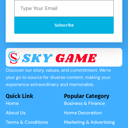
Subscribe
Discover our story, values, and commitment. We’re
your go to source for diverse content, making your
experience extraordinary and memorable.
Quick Link
Popular Category
Home
Business & Finance
About Us
Home Decoration
Terms & Conditions
Marketing & Advertising