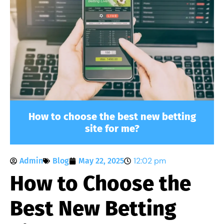
How to choose the best new betting
site for me?
12:02 pm
Admin
Blog
May 22, 2025
How to Choose the
Best New Betting