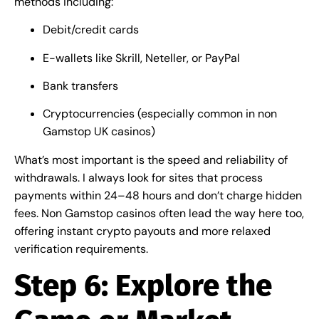
methods including:
Debit/credit cards
E-wallets like Skrill, Neteller, or PayPal
Bank transfers
Cryptocurrencies (especially common in non
Gamstop UK casinos)
What’s most important is the speed and reliability of
withdrawals. I always look for sites that process
payments within 24–48 hours and don’t charge hidden
fees. Non Gamstop casinos often lead the way here too,
offering instant crypto payouts and more relaxed
verification requirements.
Step 6: Explore the