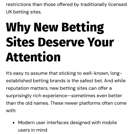
restrictions than those offered by traditionally licensed
UK betting sites.
Why New Betting
Sites Deserve Your
Attention
It’s easy to assume that sticking to well-known, long-
established betting brands is the safest bet. And while
reputation matters, new betting sites can offer a
surprisingly rich experience—sometimes even better
than the old names. These newer platforms often come
with:
Modern user interfaces designed with mobile
users in mind