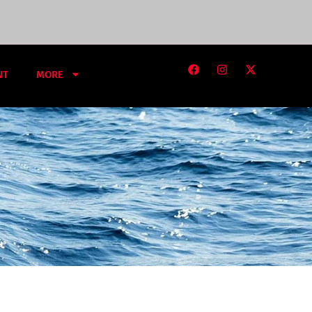
NT
MORE