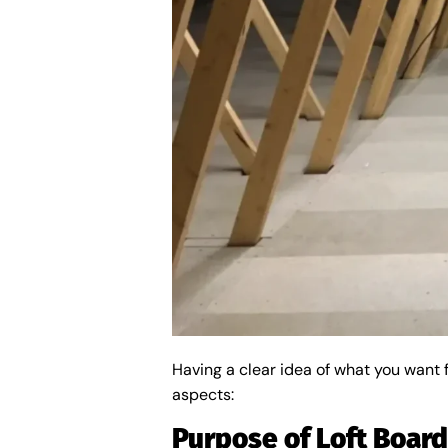
Having a clear idea of what you want 
aspects:
Purpose of Loft Boar