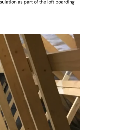
ulation as part of the loft boarding