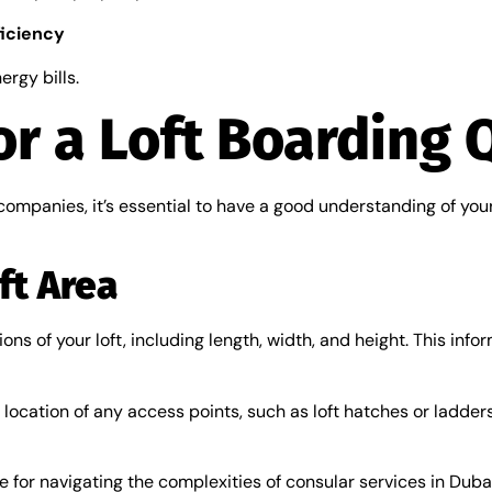
ficiency
ergy bills.
or a Loft Boarding 
companies, it’s essential to have a good understanding of you
ft Area
 of your loft, including length, width, and height. This inform
ocation of any access points, such as loft hatches or ladders.
e for navigating the complexities of consular services in Duba