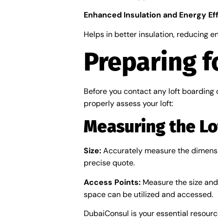
Enhanced Insulation and Energy Ef
Helps in better insulation, reducing en
Preparing f
Before you contact any loft boarding 
properly assess your loft:
Measuring the Lo
Size:
Accurately measure the dimensions
precise quote.
Access Points:
Measure the size and l
space can be utilized and accessed.
DubaiConsul is your essential resourc