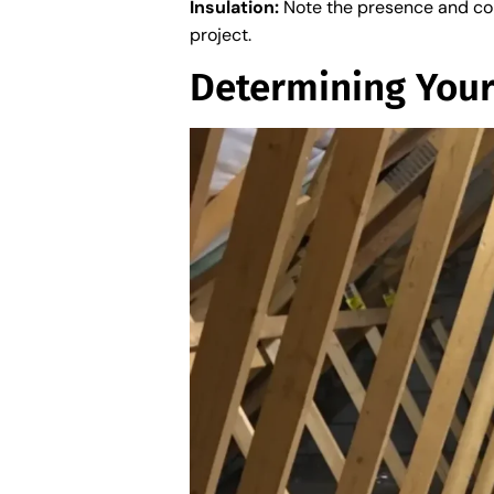
Insulation:
Note the presence and cond
project.
Determining You