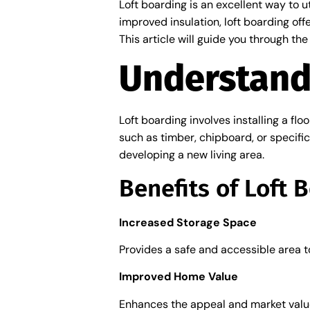
Loft boarding is an excellent way to u
improved insulation, loft boarding off
This article will guide you through th
Understand
Loft boarding involves installing a flo
such as timber, chipboard, or specifi
developing a new living area.
Benefits of Loft 
Increased Storage Space
Provides a safe and accessible area t
Improved Home Value
Enhances the appeal and market value