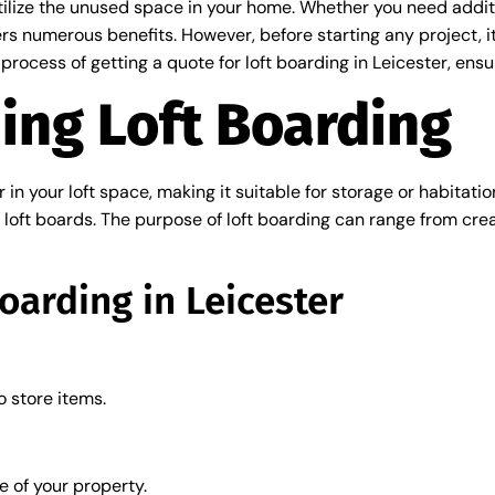
tilize the unused space in your home. Whether you need additio
ers numerous benefits. However, before starting any project, it
e process of getting a quote for loft boarding in Leicester, en
ing Loft Boarding
or in your loft space, making it suitable for storage or habitat
c loft boards. The purpose of loft boarding can range from cre
Boarding in Leicester
o store items.
 of your property.