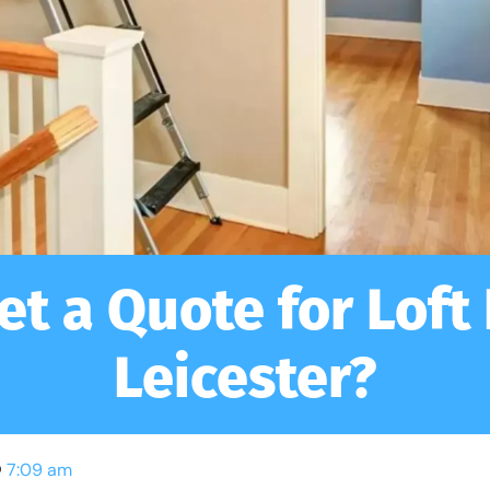
et a Quote for Loft
Leicester?
7:09 am