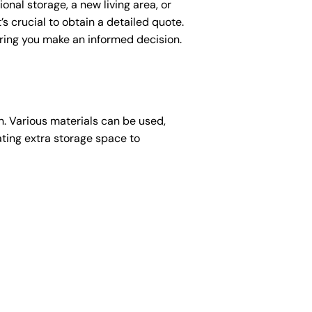
nal storage, a new living area, or
’s crucial to obtain a detailed quote.
suring you make an informed decision.
ion. Various materials can be used,
ating extra storage space to