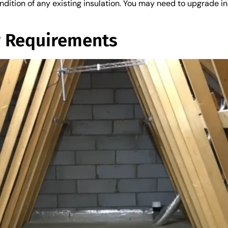
ition of any existing insulation. You may need to upgrade ins
r Requirements