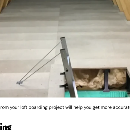
from your loft boarding project will help you get more accurat
ding