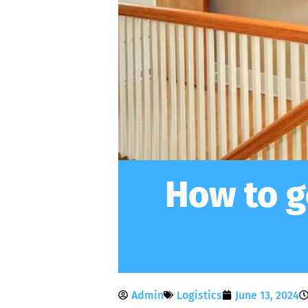
How to g
Admin
Logistics
June 13, 2024