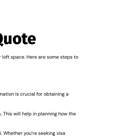
Quote
r loft space. Here are some steps to
ation is crucial for obtaining a
 This will help in planning how the
i. Whether you’re seeking visa