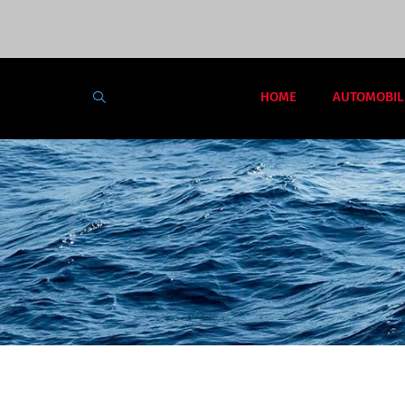
HOME
AUTOMOBIL