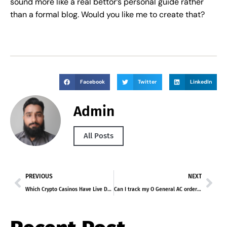
sound more like a real bettor’s personal guide rather
than a formal blog. Would you like me to create that?
Facebook
Twitter
LinkedIn
Admin
All Posts
PREVIOUS
NEXT
Which Crypto Casinos Have Live Dealer Games?
Can I track my O General AC order in UAE