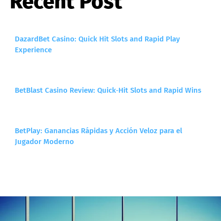
Recent Post
DazardBet Casino: Quick Hit Slots and Rapid Play
Experience
BetBlast Casino Review: Quick‑Hit Slots and Rapid Wins
BetPlay: Ganancias Rápidas y Acción Veloz para el
Jugador Moderno