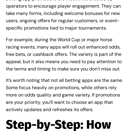
operators to encourage player engagement. They can
take many forms, including welcome bonuses for new
users, ongoing offers for regular customers, or event-
specific promotions tied to major tournaments.
For example, during the World Cup or major horse
racing events, many apps will roll out enhanced odds,
free bets, or cashback offers. The variety is part of the
appeal, but it also means you need to pay attention to
the terms and timing to make sure you don’t miss out.
It’s worth noting that not all betting apps are the same.
Some focus heavily on promotions, while others rely
more on odds quality and game variety. If promotions
are your priority, you’ll want to choose an app that
actively updates and refreshes its offers.
Step-by-Step: How