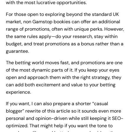
with the most lucrative opportunities.
For those open to exploring beyond the standard UK
market, non Gamstop bookies can offer an additional
range of promotions, often with unique perks. However,
the same rules apply—do your research, stay within
budget, and treat promotions as a bonus rather than a
guarantee.
The betting world moves fast, and promotions are one
of the most dynamic parts of it. If you keep your eyes
open and approach them with the right strategy, they
can add both excitement and value to your betting
experience.
If you want, I can also prepare a shorter “casual
blogger” rewrite of this article so it sounds even more
personal and opinion-driven while still keeping it SEO-
optimized. That might help if you want the tone to