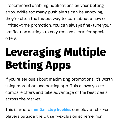
I recommend enabling notifications on your betting
apps. While too many push alerts can be annoying,
they’re often the fastest way to learn about a new or
limited-time promotion. You can always fine-tune your
notification settings to only receive alerts for special
offers.
Leveraging Multiple
Betting Apps
If you’re serious about maximizing promotions, it’s worth
using more than one betting app. This allows you to
compare offers and take advantage of the best deals
across the market.
This is where
can play a role. For
non Gamstop bookies
players outside the UK self-exclusion scheme, non