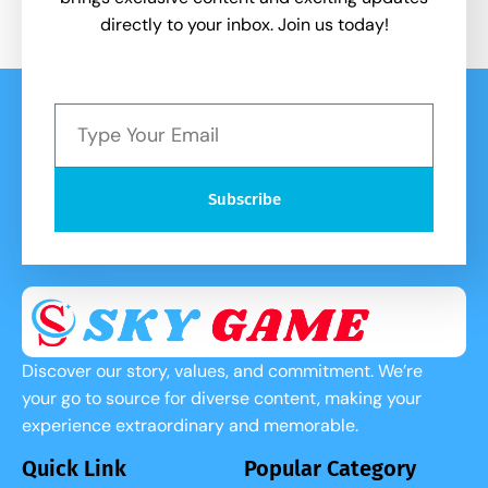
directly to your inbox. Join us today!
Subscribe
Discover our story, values, and commitment. We’re
your go to source for diverse content, making your
experience extraordinary and memorable.
Quick Link
Popular Category