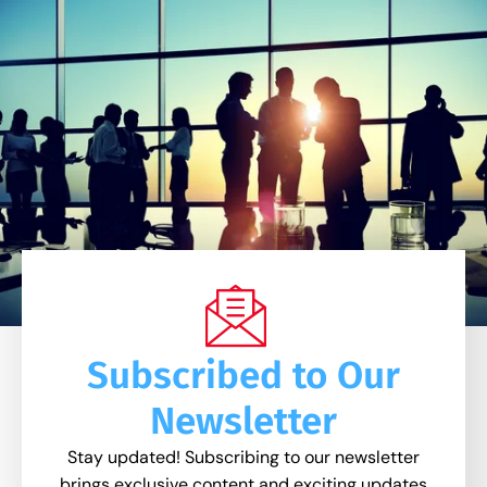
Subscribed to Our
Newsletter
Stay updated! Subscribing to our newsletter
brings exclusive content and exciting updates