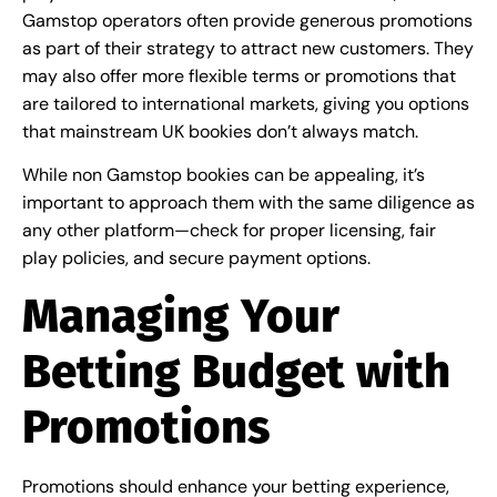
Gamstop operators often provide generous promotions
as part of their strategy to attract new customers. They
may also offer more flexible terms or promotions that
are tailored to international markets, giving you options
that mainstream UK bookies don’t always match.
While non Gamstop bookies can be appealing, it’s
important to approach them with the same diligence as
any other platform—check for proper licensing, fair
play policies, and secure payment options.
Managing Your
Betting Budget with
Promotions
Promotions should enhance your betting experience,