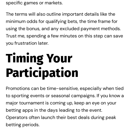
specific games or markets.
The terms will also outline important details like the
minimum odds for qualifying bets, the time frame for
using the bonus, and any excluded payment methods.
Trust me, spending a few minutes on this step can save
you frustration later.
Timing Your
Participation
Promotions can be time-sensitive, especially when tied
to sporting events or seasonal campaigns. If you know a
major tournament is coming up, keep an eye on your
betting apps in the days leading to the event.
Operators often launch their best deals during peak
betting periods.