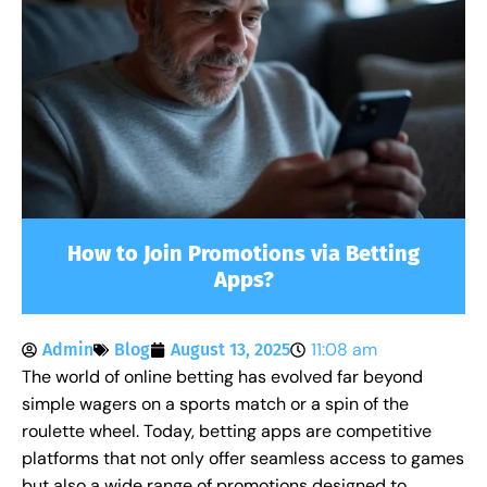
How to Join Promotions via Betting
Apps?
11:08 am
Admin
Blog
August 13, 2025
The world of online betting has evolved far beyond
simple wagers on a sports match or a spin of the
roulette wheel. Today, betting apps are competitive
platforms that not only offer seamless access to games
but also a wide range of promotions designed to