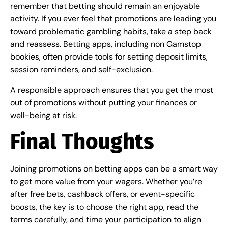
remember that betting should remain an enjoyable
activity. If you ever feel that promotions are leading you
toward problematic gambling habits, take a step back
and reassess. Betting apps, including non Gamstop
bookies, often provide tools for setting deposit limits,
session reminders, and self-exclusion.
A responsible approach ensures that you get the most
out of promotions without putting your finances or
well-being at risk.
Final Thoughts
Joining promotions on betting apps can be a smart way
to get more value from your wagers. Whether you’re
after free bets, cashback offers, or event-specific
boosts, the key is to choose the right app, read the
terms carefully, and time your participation to align