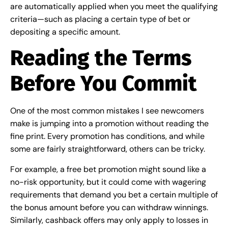
are automatically applied when you meet the qualifying
criteria—such as placing a certain type of bet or
depositing a specific amount.
Reading the Terms
Before You Commit
One of the most common mistakes I see newcomers
make is jumping into a promotion without reading the
fine print. Every promotion has conditions, and while
some are fairly straightforward, others can be tricky.
For example, a free bet promotion might sound like a
no-risk opportunity, but it could come with wagering
requirements that demand you bet a certain multiple of
the bonus amount before you can withdraw winnings.
Similarly, cashback offers may only apply to losses in