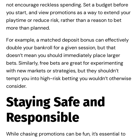
not encourage reckless spending. Set a budget before
you start, and view promotions as a way to extend your
playtime or reduce risk, rather than a reason to bet
more than planned.
For example, a matched deposit bonus can effectively
double your bankroll for a given session, but that
doesn’t mean you should immediately place larger
bets. Similarly, free bets are great for experimenting
with new markets or strategies, but they shouldn’t
tempt you into high-risk betting you wouldn’t otherwise
consider.
Staying Safe and
Responsible
While chasing promotions can be fun, it’s essential to