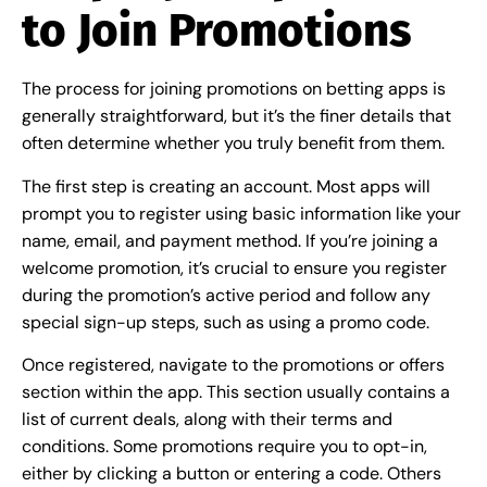
to Join Promotions
The process for joining promotions on betting apps is
generally straightforward, but it’s the finer details that
often determine whether you truly benefit from them.
The first step is creating an account. Most apps will
prompt you to register using basic information like your
name, email, and payment method. If you’re joining a
welcome promotion, it’s crucial to ensure you register
during the promotion’s active period and follow any
special sign-up steps, such as using a promo code.
Once registered, navigate to the promotions or offers
section within the app. This section usually contains a
list of current deals, along with their terms and
conditions. Some promotions require you to opt-in,
either by clicking a button or entering a code. Others