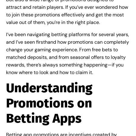
attract and retain players. If you’ve ever wondered how
to join these promotions effectively and get the most
value out of them, you’re in the right place.
I’ve been navigating betting platforms for several years,
and I’ve seen firsthand how promotions can completely
change your gaming experience. From free bets to
matched deposits, and from seasonal offers to loyalty
rewards, there’s always something happening—if you
know where to look and how to claim it.
Understanding
Promotions on
Betting Apps
Betting app promotions are incentives created by