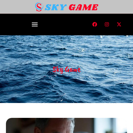
Sky Game