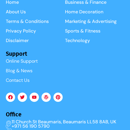
Home
Business & Finance
About Us
Home Decoration
Terms & Conditions
Marketing & Advertising
Privacy Policy
Sports & Fitness
Disclaimer
Technology
Support
Online Support
Blog & News
Contact Us
Office
11 Church St Beaumaris, Beaumaris LL58 8AB, UK
+971 56 190 5790