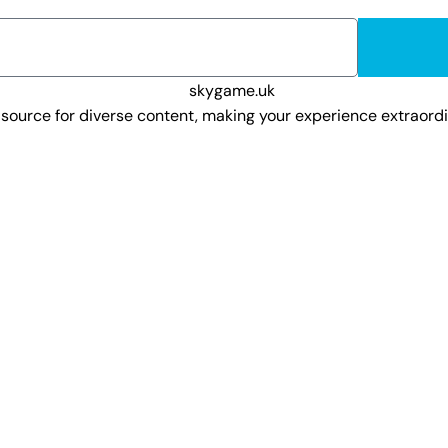
o source for diverse content, making your experience extraor