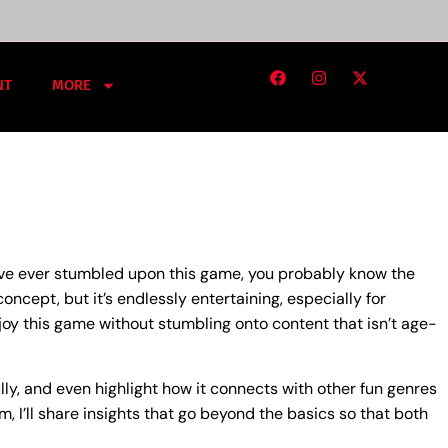
NT
MORE
u’ve ever stumbled upon this game, you probably know the
oncept, but it’s endlessly entertaining, especially for
joy this game without stumbling onto content that isn’t age-
ully, and even highlight how it connects with other fun genres
I’ll share insights that go beyond the basics so that both