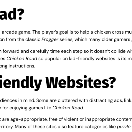
oad?
arcade game. The player’s goal is to help a chicken cross multi
ion from the classic
Frogger
series, which many older gamers 
n forward and carefully time each step so it doesn’t collide wi
kes
Chicken Road
so popular on kid-friendly websites is its m
ong instructions.
iendly Websites?
iences in mind. Some are cluttered with distracting ads, links
n for enjoying games like
Chicken Road
.
are age-appropriate, free of violent or inappropriate content
rritory. Many of these sites also feature categories like
puzzle