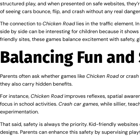
structured play, and when presented on safe websites, they’r
of seeing cars bounce, flip, and crash without any real danger
The connection to
Chicken Road
lies in the traffic element. 
side by side can be interesting for children because it shows
friendly sites, these games balance excitement with safety, g
Balancing Fun and 
Parents often ask whether games like
Chicken Road
or
crash
they also carry hidden benefits.
For instance,
Chicken Road
improves reflexes, spatial awaren
focus in school activities.
Crash car games
, while sillier, t
experimentation.
That said, safety is always the priority. Kid-friendly website
designs. Parents can enhance this safety by supervising playt