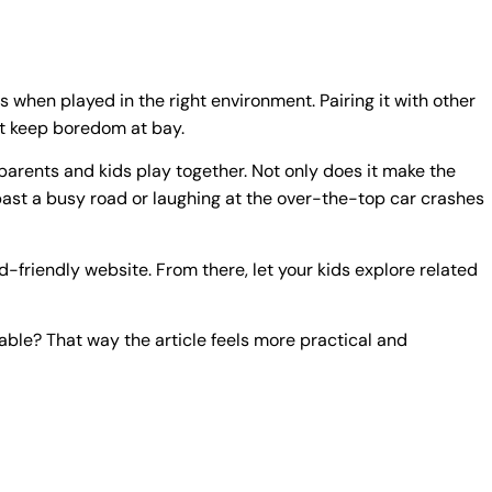
rs when played in the right environment. Pairing it with other
at keep boredom at bay.
arents and kids play together. Not only does it make the
 past a busy road or laughing at the over-the-top car crashes
d-friendly website. From there, let your kids explore related
able? That way the article feels more practical and