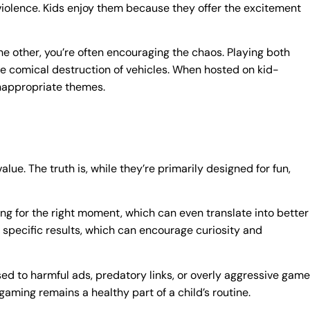
violence. Kids enjoy them because they offer the excitement
n the other, you’re often encouraging the chaos. Playing both
the comical destruction of vehicles. When hosted on kid-
inappropriate themes.
alue. The truth is, while they’re primarily designed for fun,
ing for the right moment, which can even translate into better
to specific results, which can encourage curiosity and
sed to harmful ads, predatory links, or overly aggressive game
aming remains a healthy part of a child’s routine.