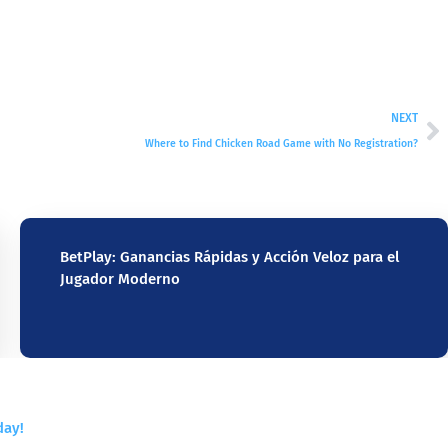
NEXT
Where to Find Chicken Road Game with No Registration?
BetPlay: Ganancias Rápidas y Acción Veloz para el
Jugador Moderno
day!