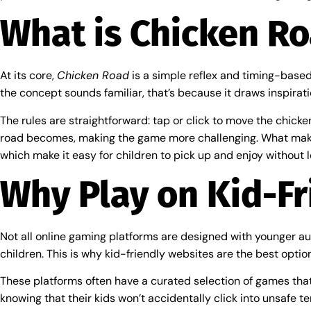
What is Chicken R
At its core,
Chicken Road
is a simple reflex and timing-based 
the concept sounds familiar, that’s because it draws inspirat
The rules are straightforward: tap or click to move the chicke
road becomes, making the game more challenging. What ma
which make it easy for children to pick up and enjoy without l
Why Play on Kid-Fr
Not all online gaming platforms are designed with younger aud
children. This is why kid-friendly websites are the best optio
These platforms often have a curated selection of games that 
knowing that their kids won’t accidentally click into unsafe te