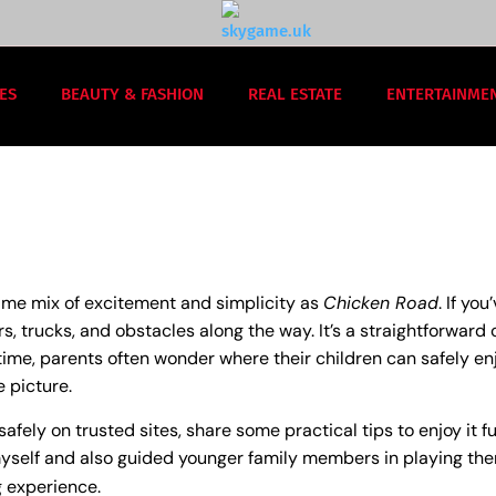
ES
BEAUTY & FASHION
REAL ESTATE
ENTERTAINME
same mix of excitement and simplicity as
Chicken Road
. If yo
s, trucks, and obstacles along the way. It’s a straightforward c
time, parents often wonder where their children can safely en
 picture.
safely on trusted sites, share some practical tips to enjoy it f
self and also guided younger family members in playing them, 
g experience.