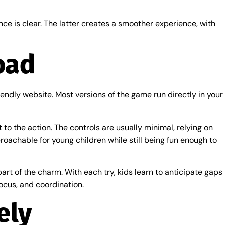
nce is clear. The latter creates a smoother experience, with
oad
ndly website. Most versions of the game run directly in your
 to the action. The controls are usually minimal, relying on
oachable for young children while still being fun enough to
part of the charm. With each try, kids learn to anticipate gaps
ocus, and coordination.
ely