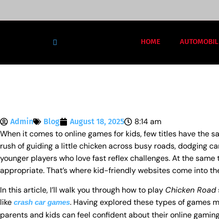
HOME
AUTOMOBIL
8:14 am
Admin
Blog
August 18, 2025
When it comes to online games for kids, few titles have the 
rush of guiding a little chicken across busy roads, dodging car
younger players who love fast reflex challenges. At the same 
appropriate. That’s where kid-friendly websites come into the
In this article, I’ll walk you through how to play
Chicken Road
like
. Having explored these types of games my
crash car games
parents and kids can feel confident about their online gamin