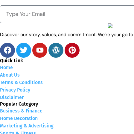
Discover our story, values, and commitment. We’re your go t
Quick Link
Home
About Us
Terms & Conditions
Privacy Policy
Disclaimer
Popular Category
Business & Finance
Home Decoration
Marketing & Advertising
Sports & Fitness