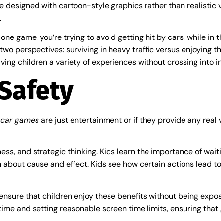
e designed with cartoon-style graphics rather than realistic 
.
In one game, you’re trying to avoid getting hit by cars, while i
 two perspectives: surviving in heavy traffic versus enjoying 
iving children a variety of experiences without crossing into 
Safety
 car games
are just entertainment or if they provide any real v
ess, and strategic thinking. Kids learn the importance of wait
each about cause and effect. Kids see how certain actions lead 
s ensure that children enjoy these benefits without being expo
ime and setting reasonable screen time limits, ensuring that g