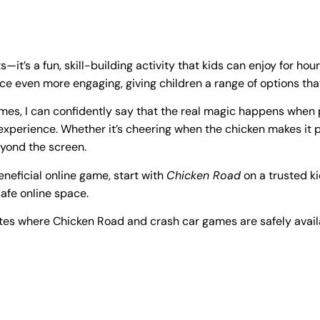
it’s a fun, skill-building activity that kids can enjoy for hou
e even more engaging, giving children a range of options th
es, I can confidently say that the real magic happens when p
g experience. Whether it’s cheering when the chicken makes it
yond the screen.
beneficial online game, start with
Chicken Road
on a trusted ki
safe online space.
ites where Chicken Road and crash car games are safely avail