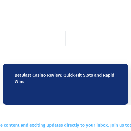
BetBlast Casino Review: Quick‑Hit Slots and Rapid
Wins
e content and exciting updates directly to your inbox. Join us to