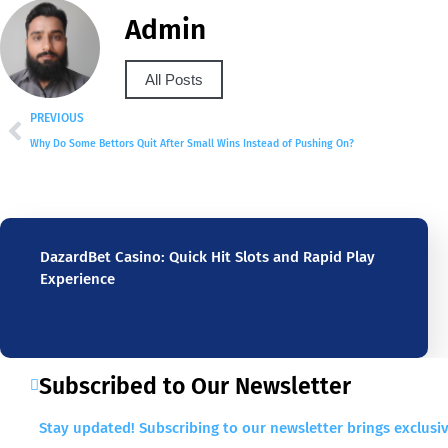
Admin
All Posts
PREVIOUS
Why Do Some Bettors Quit After Small Wins Instead of Pushing On?
DazardBet Casino: Quick Hit Slots and Rapid Play
Experience
Subscribed to Our Newsletter
Stay updated! Subscribing to our newsletter brings exclusiv