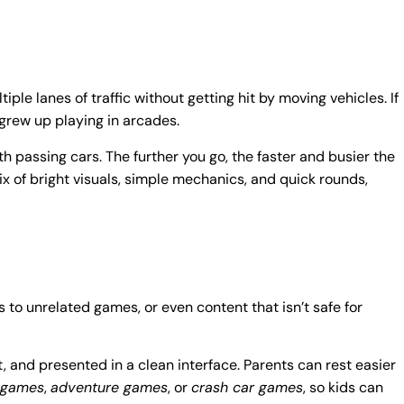
ple lanes of traffic without getting hit by moving vehicles. If
grew up playing in arcades.
th passing cars. The further you go, the faster and busier the
ix of bright visuals, simple mechanics, and quick rounds,
 to unrelated games, or even content that isn’t safe for
, and presented in a clean interface. Parents can rest easier
 games
,
adventure games
, or
crash car games
, so kids can