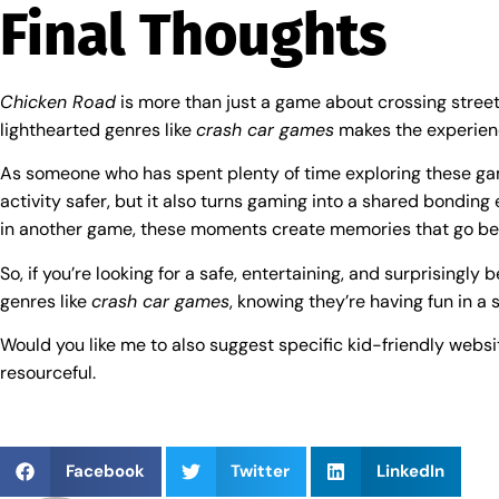
Final Thoughts
Chicken Road
is more than just a game about crossing streets—
lighthearted genres like
crash car games
makes the experienc
As someone who has spent plenty of time exploring these gam
activity safer, but it also turns gaming into a shared bondin
in another game, these moments create memories that go be
So, if you’re looking for a safe, entertaining, and surprisingly 
genres like
crash car games
, knowing they’re having fun in a 
Would you like me to also suggest specific kid-friendly webs
resourceful.
Facebook
Twitter
LinkedIn