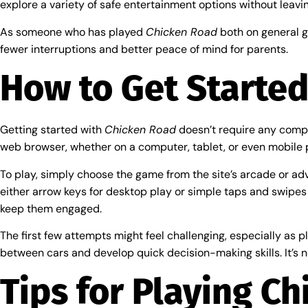
explore a variety of safe entertainment options without leavin
As someone who has played
Chicken Road
both on general ga
fewer interruptions and better peace of mind for parents.
How to Get Started
Getting started with
Chicken Road
doesn’t require any compl
web browser, whether on a computer, tablet, or even mobile 
To play, simply choose the game from the site’s arcade or adven
either arrow keys for desktop play or simple taps and swipes
keep them engaged.
The first few attempts might feel challenging, especially as pl
between cars and develop quick decision-making skills. It’s n
Tips for Playing Ch