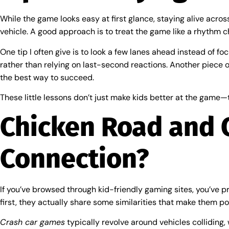
While the game looks easy at first glance, staying alive across
vehicle. A good approach is to treat the game like a rhythm c
One tip I often give is to look a few lanes ahead instead of f
rather than relying on last-second reactions. Another piece o
the best way to succeed.
These little lessons don’t just make kids better at the game—
Chicken Road and 
Connection?
If you’ve browsed through kid-friendly gaming sites, you’ve p
first, they actually share some similarities that make them po
Crash car games
typically revolve around vehicles colliding