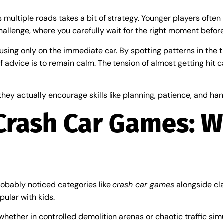
 multiple roads takes a bit of strategy. Younger players often 
hallenge, where you carefully wait for the right moment befor
ocusing only on the immediate car. By spotting patterns in the 
f advice is to remain calm. The tension of almost getting hit
they actually encourage skills like planning, patience, and ha
Crash Car Games: W
robably noticed categories like
crash car games
alongside cla
pular with kids.
, whether in controlled demolition arenas or chaotic traffic s