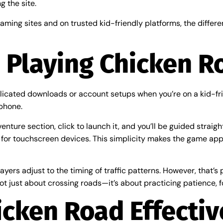
g the site.
ming sites and on trusted kid-friendly platforms, the differe
 Playing Chicken R
icated downloads or account setups when you’re on a kid-frie
phone.
ture section, click to launch it, and you’ll be guided straight
 for touchscreen devices. This simplicity makes the game appr
ayers adjust to the timing of traffic patterns. However, that’s 
ot just about crossing roads—it’s about practicing patience, f
icken Road Effectiv