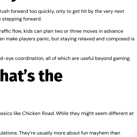
rush forward too quickly, only to get hit by the very next
e stepping forward.
traffic flow, kids can plan two or three moves in advance
 can make players panic, but staying relaxed and composed is
nd-eye coordination, all of which are useful beyond gaming.
hat’s the
ssics like
Chicken Road
. While they might seem different at
imulations. They’re usually more about fun mayhem than