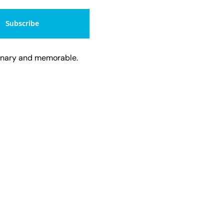
Subscribe
dinary and memorable.