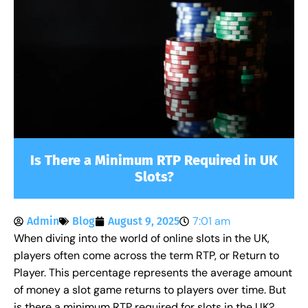
Is There a Minimum RTP Required in UK
Slots?
7:01 am
Admin
Blog
August 9, 2025
When diving into the world of online slots in the UK,
players often come across the term RTP, or Return to
Player. This percentage represents the average amount
of money a slot game returns to players over time. But
is there a minimum RTP required for slots in the UK?