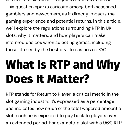
This question sparks curiosity among both seasoned
gamblers and newcomers, as it directly impacts the
gaming experience and potential returns. In this article,
we’ll explore the regulations surrounding RTP in UK
slots, why it matters, and how players can make
informed choices when selecting games, including
those offered by the best crypto casinos no KYC.
What Is RTP and Why
Does It Matter?
RTP stands for Return to Player, a critical metric in the
slot gaming industry. It’s expressed as a percentage
and indicates how much of the total wagered amount a
slot machine is expected to pay back to players over
an extended period. For example, a slot with a 96% RTP