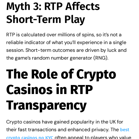
Myth 3: RTP Affects
Short-Term Play
RTP is calculated over millions of spins, so it’s not a
reliable indicator of what you’ll experience in a single
session. Short-term outcomes are driven by luck and
the game’s random number generator (RNG).
The Role of Crypto
Casinos in RTP
Transparency
Crypto casinos have gained popularity in the UK for
their fast transactions and enhanced privacy. The
best
often appeal to players who value
crypto casinos no KYC