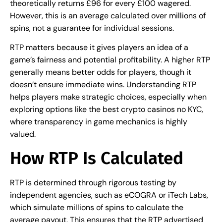
theoretically returns £96 for every £100 wagered.
However, this is an average calculated over millions of
spins, not a guarantee for individual sessions.
RTP matters because it gives players an idea of a
game’s fairness and potential profitability. A higher RTP
generally means better odds for players, though it
doesn’t ensure immediate wins. Understanding RTP
helps players make strategic choices, especially when
exploring options like the best crypto casinos no KYC,
where transparency in game mechanics is highly
valued.
How RTP Is Calculated
RTP is determined through rigorous testing by
independent agencies, such as eCOGRA or iTech Labs,
which simulate millions of spins to calculate the
average payout. This ensures that the RTP advertised