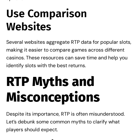
Use Comparison
Websites
Several websites aggregate RTP data for popular slots,
making it easier to compare games across different
casinos. These resources can save time and help you
identify slots with the best returns.
RTP Myths and
Misconceptions
Despite its importance, RTP is often misunderstood.
Let’s debunk some common myths to clarify what
players should expect.