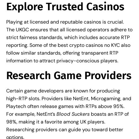
Explore Trusted Casinos
Playing at licensed and reputable casinos is crucial.
The UKGC ensures that all licensed operators adhere to
strict fairness standards, which includes accurate RTP
reporting. Some of the best crypto casinos no KYC also
follow similar standards, offering transparent RTP
information to attract privacy-conscious players.
Research Game Providers
Certain game developers are known for producing
high-RTP slots. Providers like NetEnt, Microgaming, and
Playtech often release games with RTPs above 95%.
For example, NetEnt’s
Blood Suckers
boasts an RTP of
98%, making it a favorite among UK players.
Researching providers can guide you toward better
options.