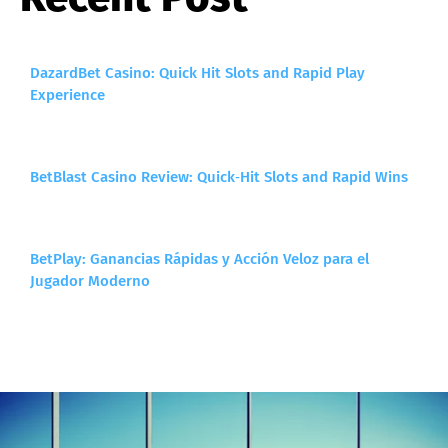
DazardBet Casino: Quick Hit Slots and Rapid Play
Experience
BetBlast Casino Review: Quick‑Hit Slots and Rapid Wins
BetPlay: Ganancias Rápidas y Acción Veloz para el
Jugador Moderno