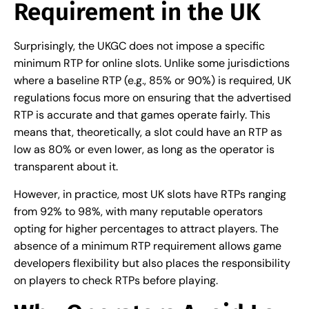
Requirement in the UK
Surprisingly, the UKGC does not impose a specific
minimum RTP for online slots. Unlike some jurisdictions
where a baseline RTP (e.g., 85% or 90%) is required, UK
regulations focus more on ensuring that the advertised
RTP is accurate and that games operate fairly. This
means that, theoretically, a slot could have an RTP as
low as 80% or even lower, as long as the operator is
transparent about it.
However, in practice, most UK slots have RTPs ranging
from 92% to 98%, with many reputable operators
opting for higher percentages to attract players. The
absence of a minimum RTP requirement allows game
developers flexibility but also places the responsibility
on players to check RTPs before playing.