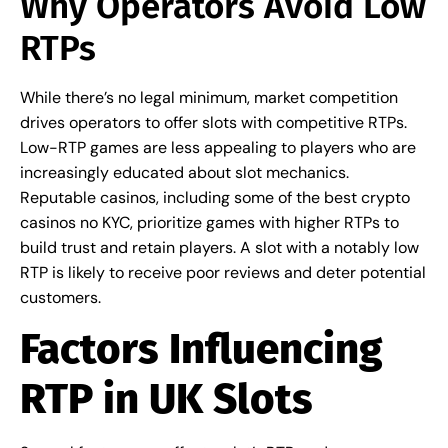
Why Operators Avoid Low
RTPs
While there’s no legal minimum, market competition
drives operators to offer slots with competitive RTPs.
Low-RTP games are less appealing to players who are
increasingly educated about slot mechanics.
Reputable casinos, including some of the best crypto
casinos no KYC, prioritize games with higher RTPs to
build trust and retain players. A slot with a notably low
RTP is likely to receive poor reviews and deter potential
customers.
Factors Influencing
RTP in UK Slots