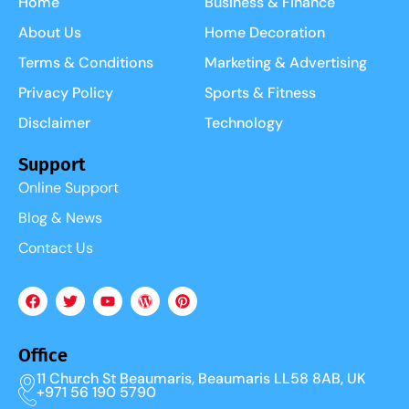
Home
Business & Finance
About Us
Home Decoration
Terms & Conditions
Marketing & Advertising
Privacy Policy
Sports & Fitness
Disclaimer
Technology
Support
Online Support
Blog & News
Contact Us
Office
11 Church St Beaumaris, Beaumaris LL58 8AB, UK
+971 56 190 5790