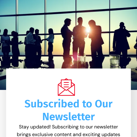
Subscribed to Our
Newsletter
Stay updated! Subscribing to our newsletter
brings exclusive content and exciting updates