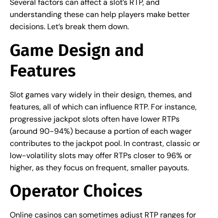
Several factors can affect a slot’s RTP, and
understanding these can help players make better
decisions. Let’s break them down.
Game Design and
Features
Slot games vary widely in their design, themes, and
features, all of which can influence RTP. For instance,
progressive jackpot slots often have lower RTPs
(around 90-94%) because a portion of each wager
contributes to the jackpot pool. In contrast, classic or
low-volatility slots may offer RTPs closer to 96% or
higher, as they focus on frequent, smaller payouts.
Operator Choices
Online casinos can sometimes adjust RTP ranges for