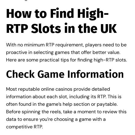
How to Find High-
RTP Slots in the UK
With no minimum RTP requirement, players need to be
proactive in selecting games that offer better value.
Here are some practical tips for finding high-RTP slots.
Check Game Information
Most reputable online casinos provide detailed
information about each slot, including its RTP. This is
often found in the game’s help section or paytable.
Before spinning the reels, take a moment to review this
data to ensure you’re choosing a game with a
competitive RTP.