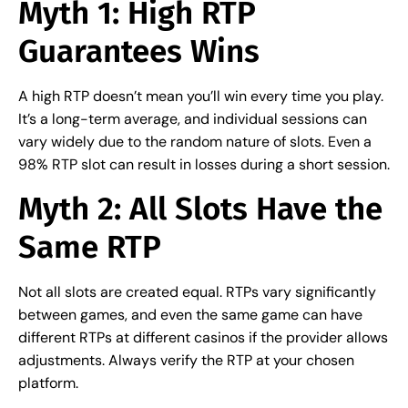
Myth 1: High RTP
Guarantees Wins
A high RTP doesn’t mean you’ll win every time you play.
It’s a long-term average, and individual sessions can
vary widely due to the random nature of slots. Even a
98% RTP slot can result in losses during a short session.
Myth 2: All Slots Have the
Same RTP
Not all slots are created equal. RTPs vary significantly
between games, and even the same game can have
different RTPs at different casinos if the provider allows
adjustments. Always verify the RTP at your chosen
platform.