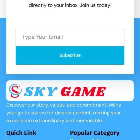
directly to your inbox. Join us today!
Subscribe
Discover our story, values, and commitment. We’re
your go to source for diverse content, making your
experience extraordinary and memorable.
Quick Link
Popular Category