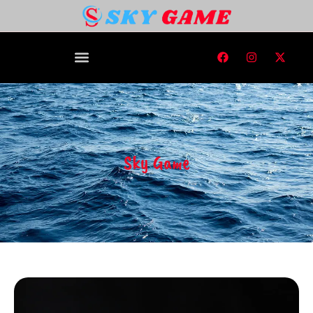
Sky Game