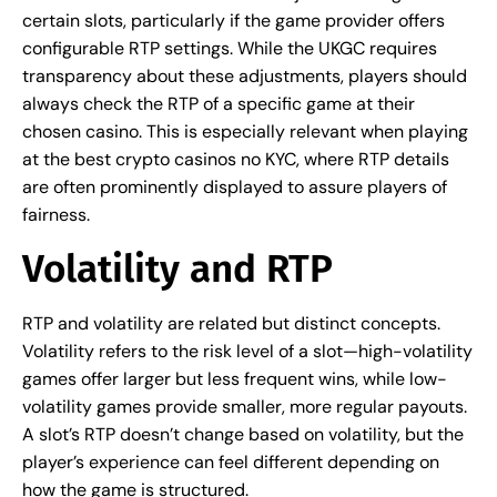
certain slots, particularly if the game provider offers
configurable RTP settings. While the UKGC requires
transparency about these adjustments, players should
always check the RTP of a specific game at their
chosen casino. This is especially relevant when playing
at the best crypto casinos no KYC, where RTP details
are often prominently displayed to assure players of
fairness.
Volatility and RTP
RTP and volatility are related but distinct concepts.
Volatility refers to the risk level of a slot—high-volatility
games offer larger but less frequent wins, while low-
volatility games provide smaller, more regular payouts.
A slot’s RTP doesn’t change based on volatility, but the
player’s experience can feel different depending on
how the game is structured.