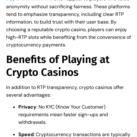
anonymity without sacrificing fairness. These platforms
tend to emphasize transparency, including clear RTP
information, to build trust with their user base. By
choosing a reputable crypto casino, players can enjoy
high-RTP slots while benefiting from the convenience of
cryptocurrency payments.
Benefits of Playing at
Crypto Casinos
In addition to RTP transparency, crypto casinos offer
several advantages:
Privacy
: No KYC (Know Your Customer)
requirements mean faster sign-ups and
withdrawals.
Speed
: Cryptocurrency transactions are typically