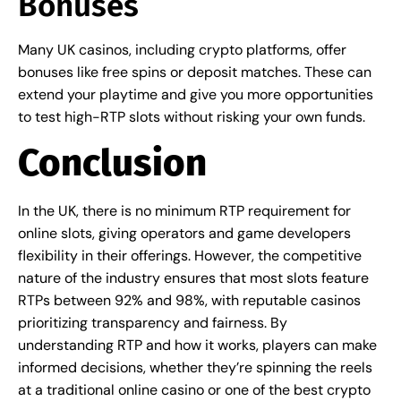
Bonuses
Many UK casinos, including crypto platforms, offer
bonuses like free spins or deposit matches. These can
extend your playtime and give you more opportunities
to test high-RTP slots without risking your own funds.
Conclusion
In the UK, there is no minimum RTP requirement for
online slots, giving operators and game developers
flexibility in their offerings. However, the competitive
nature of the industry ensures that most slots feature
RTPs between 92% and 98%, with reputable casinos
prioritizing transparency and fairness. By
understanding RTP and how it works, players can make
informed decisions, whether they’re spinning the reels
at a traditional online casino or one of the best crypto