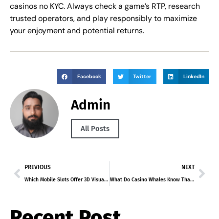
casinos no KYC. Always check a game’s RTP, research
trusted operators, and play responsibly to maximize
your enjoyment and potential returns.
Facebook
Twitter
LinkedIn
Admin
All Posts
PREVIOUS
NEXT
Which Mobile Slots Offer 3D Visuals?
What Do Casino Whales Know That Regular Players Don’t?
Recent Post