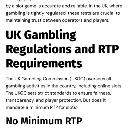
by a slot game is accurate and reliable. In the UK, where
gambling is tightly regulated, these tests are crucial to
maintaining trust between operators and players.
UK Gambling
Regulations and RTP
Requirements
The UK Gambling Commission (UKGC) oversees all
gambling activities in the country, including online slots.
The UKGC sets strict standards to ensure fairness,
transparency, and player protection. But does it
mandate a minimum RTP for slots?
No Minimum RTP