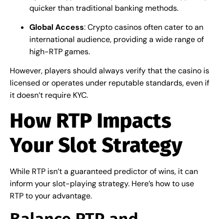
quicker than traditional banking methods.
Global Access
: Crypto casinos often cater to an
international audience, providing a wide range of
high-RTP games.
However, players should always verify that the casino is
licensed or operates under reputable standards, even if
it doesn’t require KYC.
How RTP Impacts
Your Slot Strategy
While RTP isn’t a guaranteed predictor of wins, it can
inform your slot-playing strategy. Here’s how to use
RTP to your advantage.