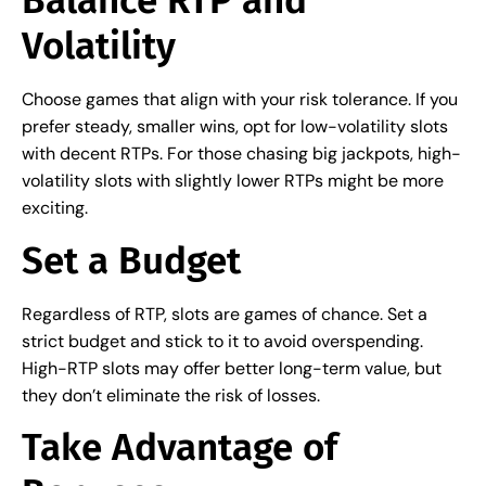
Balance RTP and
Volatility
Choose games that align with your risk tolerance. If you
prefer steady, smaller wins, opt for low-volatility slots
with decent RTPs. For those chasing big jackpots, high-
volatility slots with slightly lower RTPs might be more
exciting.
Set a Budget
Regardless of RTP, slots are games of chance. Set a
strict budget and stick to it to avoid overspending.
High-RTP slots may offer better long-term value, but
they don’t eliminate the risk of losses.
Take Advantage of