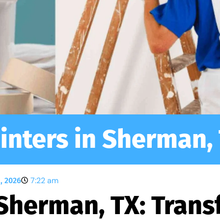
inters in Sherman,
7:22 am
, 2026
 Sherman, TX: Tran