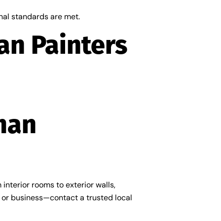
onal standards are met.
an Painters
man
interior rooms to exterior walls,
e or business—contact a trusted local