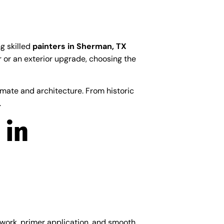
ng skilled
painters in Sherman, TX
er or an exterior upgrade, choosing the
mate and architecture. From historic
.
 in
 work, primer application, and smooth