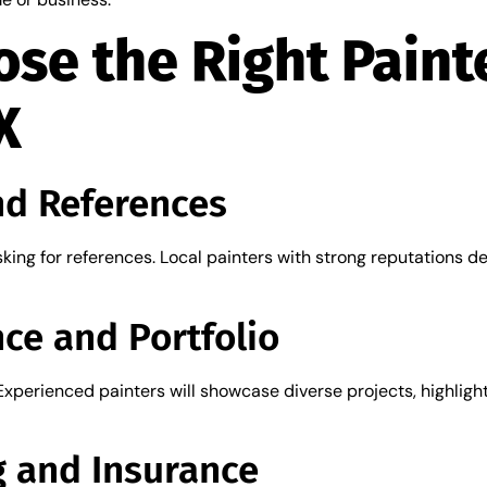
se the Right Painte
X
nd References
king for references. Local painters with strong reputations d
ce and Portfolio
Experienced painters will showcase diverse projects, highlighti
g and Insurance