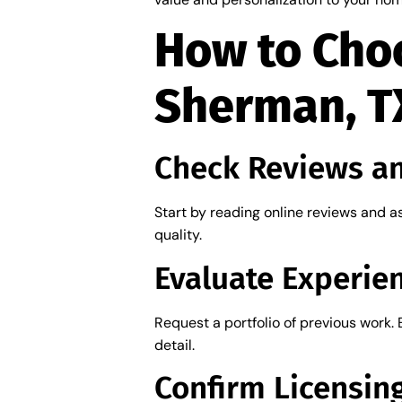
How to Choo
Sherman, T
Check Reviews a
Start by reading online reviews and as
quality.
Evaluate Experien
Request a portfolio of previous work. 
detail.
Confirm Licensin