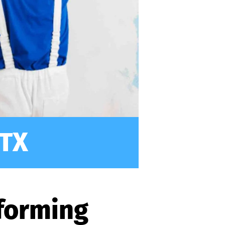
 TX
sforming