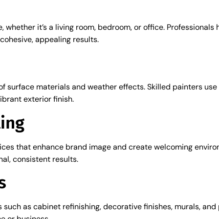
, whether it’s a living room, bedroom, or office. Professional
cohesive, appealing results.
of surface materials and weather effects. Skilled painters u
brant exterior finish.
ing
vices that enhance brand image and create welcoming environm
al, consistent results.
s
s such as cabinet refinishing, decorative finishes, murals, an
e or business.