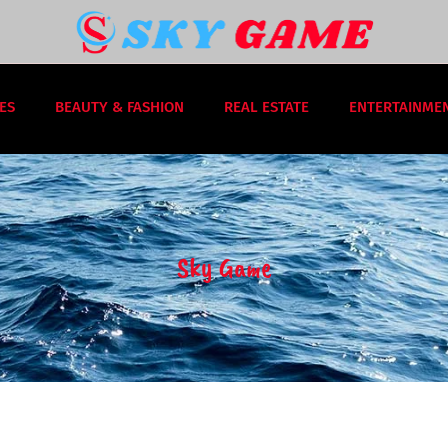
ES
BEAUTY & FASHION
REAL ESTATE
ENTERTAINME
Sky Game