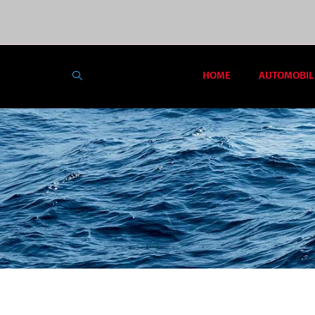
HOME
AUTOMOBIL