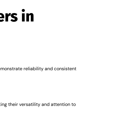
rs in
emonstrate reliability and consistent
ng their versatility and attention to