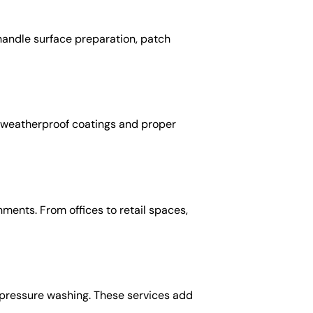
s handle surface preparation, patch
se weatherproof coatings and proper
ents. From offices to retail spaces,
d pressure washing. These services add