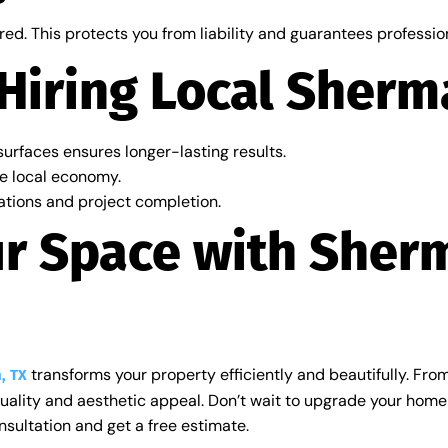
red. This protects you from liability and guarantees professi
 Hiring Local Sherm
urfaces ensures longer-lasting results.
e local economy.
ations and project completion.
ur Space with Sher
transforms your property efficiently and beautifully. From 
, TX
quality and aesthetic appeal. Don’t wait to upgrade your hom
sultation and get a free estimate.