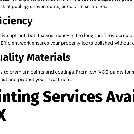
risk of peeling, uneven coats, or color mismatches.
iciency
ve upfront, but it saves money in the long run. They complete
Efficient work ensures your property looks polished without 
ality Materials
s to premium paints and coatings. From low-VOC paints for sa
 last and protect your investment.
inting Services Avai
X