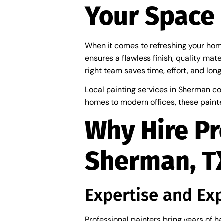
Your Space 
When it comes to refreshing your home 
ensures a flawless finish, quality mate
right team saves time, effort, and lon
Local painting services in Sherman co
homes to modern offices, these painte
Why Hire Pr
Sherman, T
Expertise and Ex
Professional painters bring years of