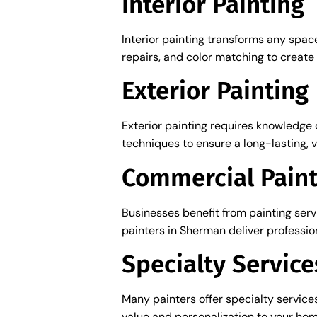
Interior Painting
Interior painting transforms any space
repairs, and color matching to create 
Exterior Painting
Exterior painting requires knowledge 
techniques to ensure a long-lasting, vi
Commercial Paint
Businesses benefit from painting ser
painters in Sherman deliver profession
Specialty Service
Many painters offer specialty service
value and personalization to your hom