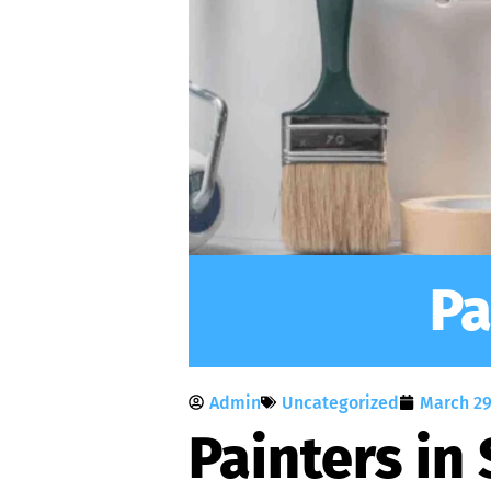
Pa
Admin
Uncategorized
March 29
Painters in