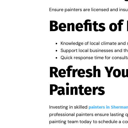
Ensure painters are licensed and insu
Benefits of
Knowledge of local climate and s
Support local businesses and th
Quick response time for consult
Refresh Yo
Painters
Investing in skilled
painters in Sherman
professional painters ensure lasting 
painting team today to schedule a con