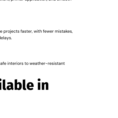
 projects faster, with fewer mistakes,
delays.
fe interiors to weather-resistant
lable in