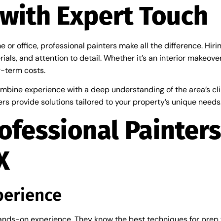
with Expert Touch
or office, professional painters make all the difference. Hiri
rials, and attention to detail. Whether it’s an interior makeov
g-term costs.
mbine experience with a deep understanding of the area’s cli
rs provide solutions tailored to your property’s unique needs
ofessional Painters
X
perience
 hands-on experience. They know the best techniques for prep