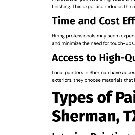
finishing. This expertise reduces the 
Time and Cost Eff
Hiring professionals may seem expensi
and minimize the need for touch-ups. 
Access to High-Qu
Local painters in Sherman have acces
exteriors, they choose materials that
Types of Pa
Sherman, T