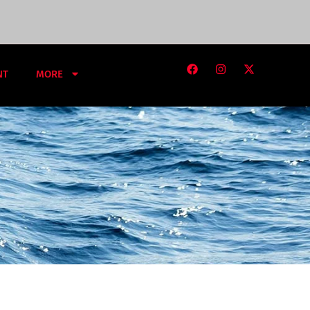
NT
MORE