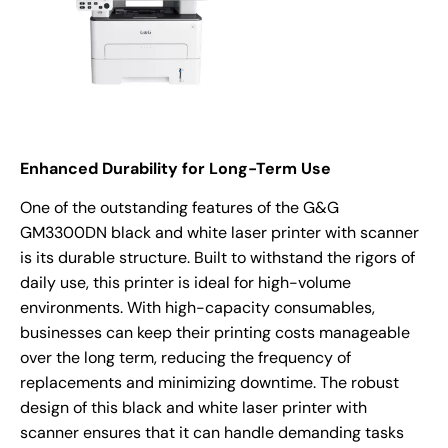
Enhanced Durability for Long-Term Use
One of the outstanding features of the G&G
GM3300DN black and white laser printer with scanner
is its durable structure. Built to withstand the rigors of
daily use, this printer is ideal for high-volume
environments. With high-capacity consumables,
businesses can keep their printing costs manageable
over the long term, reducing the frequency of
replacements and minimizing downtime. The robust
design of this black and white laser printer with
scanner ensures that it can handle demanding tasks