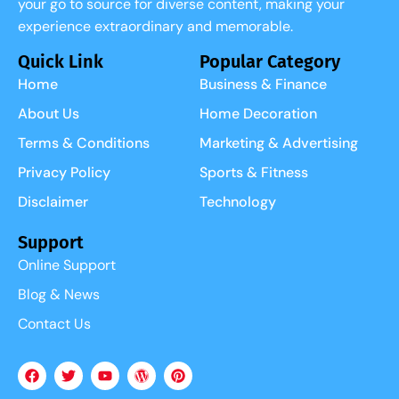
your go to source for diverse content, making your
experience extraordinary and memorable.
Quick Link
Popular Category
Home
Business & Finance
About Us
Home Decoration
Terms & Conditions
Marketing & Advertising
Privacy Policy
Sports & Fitness
Disclaimer
Technology
Support
Online Support
Blog & News
Contact Us