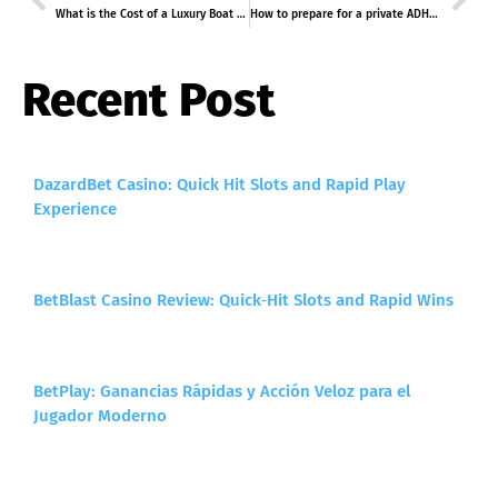
What is the Cost of a Luxury Boat Tour Dubai Package?
How to prepare for a private ADHD assessment London?
Recent Post
DazardBet Casino: Quick Hit Slots and Rapid Play
Experience
BetBlast Casino Review: Quick‑Hit Slots and Rapid Wins
BetPlay: Ganancias Rápidas y Acción Veloz para el
Jugador Moderno