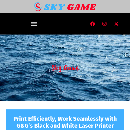
Sky Game
Print Efficiently, Work Seamlessly with
G&G’s Black and White Laser Printer