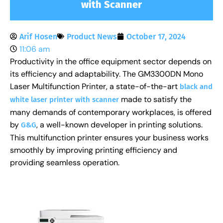
with Scanner
Arif Hosen
Product News
October 17, 2024
11:06 am
Productivity in the office equipment sector depends on
its efficiency and adaptability. The GM3300DN Mono
Laser Multifunction Printer, a state-of-the-art
black and
made to satisfy the
white laser printer with scanner
many demands of contemporary workplaces, is offered
by
, a well-known developer in printing solutions.
G&G
This multifunction printer ensures your business works
smoothly by improving printing efficiency and
providing seamless operation.