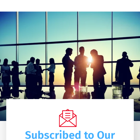
Subscribed to Our