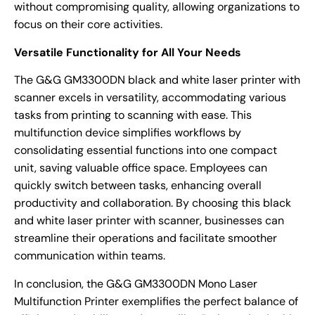
without compromising quality, allowing organizations to
focus on their core activities.
Versatile Functionality for All Your Needs
The G&G GM3300DN black and white laser printer with
scanner excels in versatility, accommodating various
tasks from printing to scanning with ease. This
multifunction device simplifies workflows by
consolidating essential functions into one compact
unit, saving valuable office space. Employees can
quickly switch between tasks, enhancing overall
productivity and collaboration. By choosing this black
and white laser printer with scanner, businesses can
streamline their operations and facilitate smoother
communication within teams.
In conclusion, the G&G GM3300DN Mono Laser
Multifunction Printer exemplifies the perfect balance of