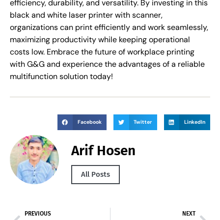
efficiency, durability, and versatility. By investing in this
black and white laser printer with scanner,
organizations can print efficiently and work seamlessly,
maximizing productivity while keeping operational
costs low. Embrace the future of workplace printing
with G&G and experience the advantages of a reliable
multifunction solution today!
Facebook
Twitter
LinkedIn
Arif Hosen
All Posts
PREVIOUS
NEXT