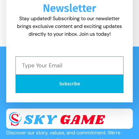
Newsletter
Stay updated! Subscribing to our newsletter
brings exclusive content and exciting updates
directly to your inbox. Join us today!
Subscribe
Discover our story, values, and commitment. We’re