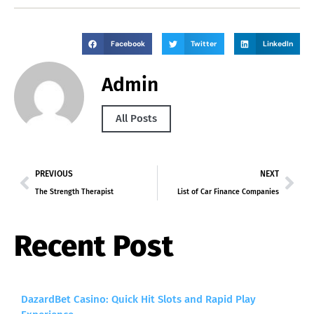
Facebook
Twitter
LinkedIn
Admin
All Posts
PREVIOUS
NEXT
The Strength Therapist
List of Car Finance Companies
Recent Post
DazardBet Casino: Quick Hit Slots and Rapid Play