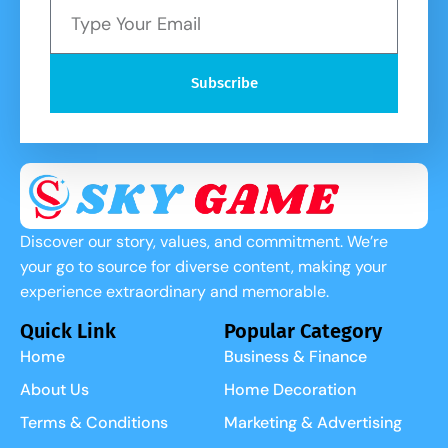
Subscribe
Discover our story, values, and commitment. We’re
your go to source for diverse content, making your
experience extraordinary and memorable.
Quick Link
Popular Category
Home
Business & Finance
About Us
Home Decoration
Terms & Conditions
Marketing & Advertising