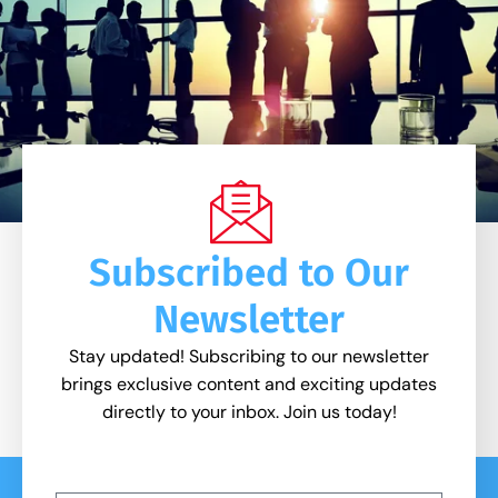
Subscribed to Our
Newsletter
Stay updated! Subscribing to our newsletter
brings exclusive content and exciting updates
directly to your inbox. Join us today!