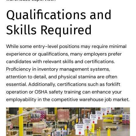
Qualifications and
Skills Required
While some entry-level positions may require minimal
experience or qualifications, many employers prefer
candidates with relevant skills and certifications.
Proficiency in inventory management systems,
attention to detail, and physical stamina are often
essential. Additionally, certifications such as forklift
operation or OSHA safety training can enhance your
employability in the competitive warehouse job market.