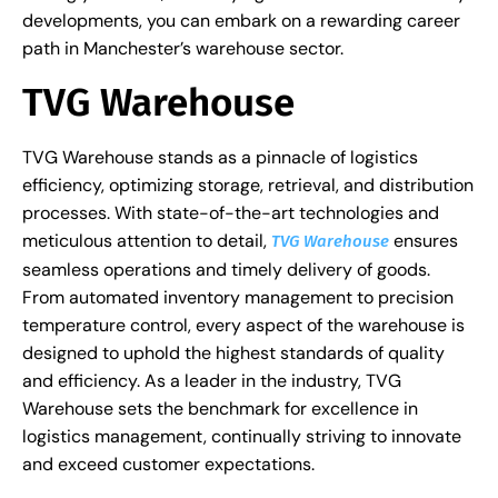
developments, you can embark on a rewarding career
path in Manchester’s warehouse sector.
TVG Warehouse
TVG Warehouse stands as a pinnacle of logistics
efficiency, optimizing storage, retrieval, and distribution
processes. With state-of-the-art technologies and
meticulous attention to detail,
ensures
TVG Warehouse
seamless operations and timely delivery of goods.
From automated inventory management to precision
temperature control, every aspect of the warehouse is
designed to uphold the highest standards of quality
and efficiency. As a leader in the industry, TVG
Warehouse sets the benchmark for excellence in
logistics management, continually striving to innovate
and exceed customer expectations.