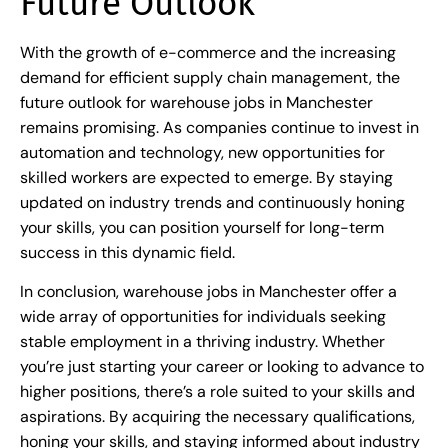
Future Outlook
With the growth of e-commerce and the increasing
demand for efficient supply chain management, the
future outlook for warehouse jobs in Manchester
remains promising. As companies continue to invest in
automation and technology, new opportunities for
skilled workers are expected to emerge. By staying
updated on industry trends and continuously honing
your skills, you can position yourself for long-term
success in this dynamic field.
In conclusion, warehouse jobs in Manchester offer a
wide array of opportunities for individuals seeking
stable employment in a thriving industry. Whether
you’re just starting your career or looking to advance to
higher positions, there’s a role suited to your skills and
aspirations. By acquiring the necessary qualifications,
honing your skills, and staying informed about industry