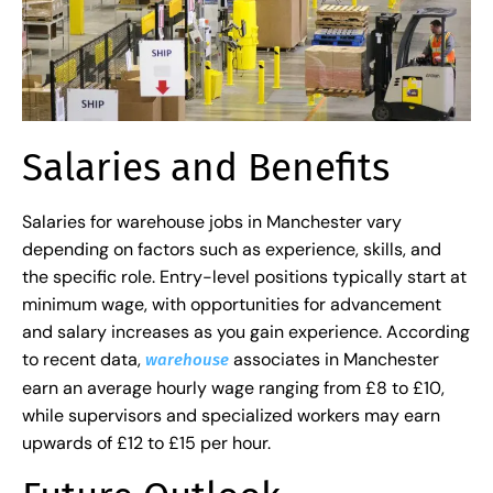
Salaries and Benefits
Salaries for warehouse jobs in Manchester vary
depending on factors such as experience, skills, and
the specific role. Entry-level positions typically start at
minimum wage, with opportunities for advancement
and salary increases as you gain experience. According
to recent data,
associates in Manchester
warehouse
earn an average hourly wage ranging from £8 to £10,
while supervisors and specialized workers may earn
upwards of £12 to £15 per hour.