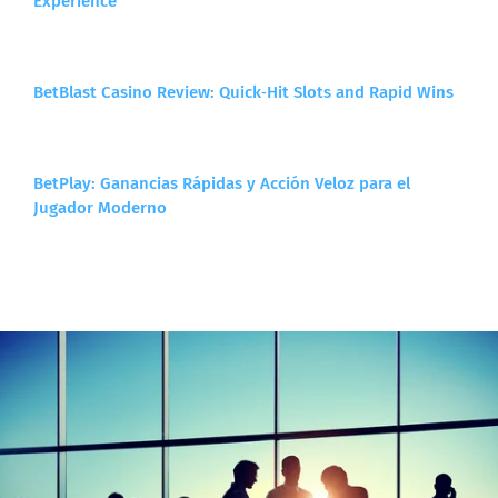
Experience
BetBlast Casino Review: Quick‑Hit Slots and Rapid Wins
BetPlay: Ganancias Rápidas y Acción Veloz para el
Jugador Moderno