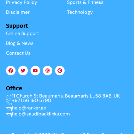
Privacy Policy
Sports & Fitness
Disclaimer
Technology
Support
Online Support
Blog & News
Contact Us
Office
11 Church St Beaumaris, Beaumaris LL58 8AB, UK
+971 56 190 5790
help@ranker.ae
help@saudibacklinks.com