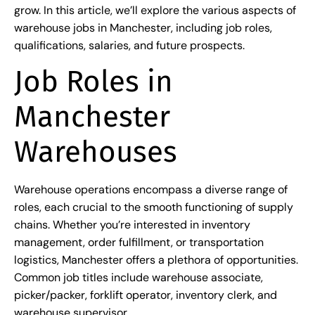
grow. In this article, we’ll explore the various aspects of
warehouse jobs in Manchester, including job roles,
qualifications, salaries, and future prospects.
Job Roles in
Manchester
Warehouses
Warehouse operations encompass a diverse range of
roles, each crucial to the smooth functioning of supply
chains. Whether you’re interested in inventory
management, order fulfillment, or transportation
logistics, Manchester offers a plethora of opportunities.
Common job titles include warehouse associate,
picker/packer, forklift operator, inventory clerk, and
warehouse supervisor.