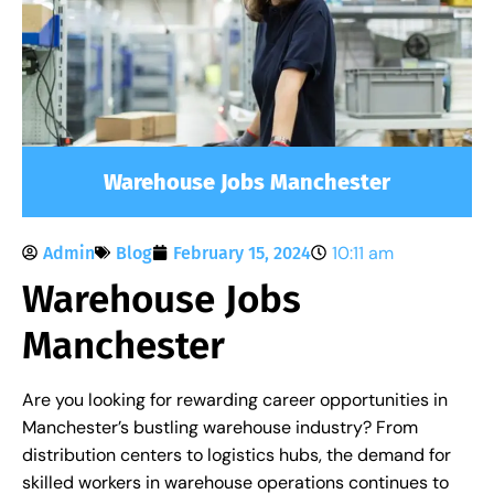
Warehouse Jobs Manchester
10:11 am
Admin
Blog
February 15, 2024
Warehouse Jobs
Manchester
Are you looking for rewarding career opportunities in
Manchester’s bustling warehouse industry? From
distribution centers to logistics hubs, the demand for
skilled workers in warehouse operations continues to