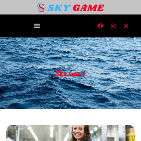
Sky Game