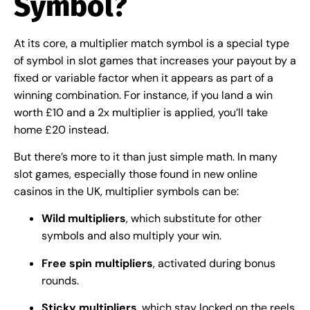
Symbol?
At its core, a multiplier match symbol is a special type
of symbol in slot games that increases your payout by a
fixed or variable factor when it appears as part of a
winning combination. For instance, if you land a win
worth £10 and a 2x multiplier is applied, you’ll take
home £20 instead.
But there’s more to it than just simple math. In many
slot games, especially those found in new online
casinos in the UK, multiplier symbols can be:
Wild multipliers
, which substitute for other
symbols and also multiply your win.
Free spin multipliers
, activated during bonus
rounds.
Sticky multipliers
, which stay locked on the reels