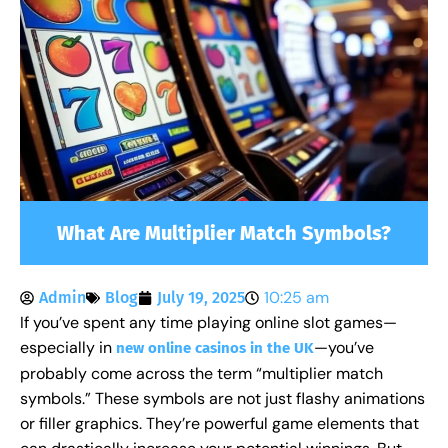
What Are Multiplier Match Symbols?
10:25 am
Admin
Blog
July 19, 2025
If you’ve spent any time playing online slot games—
especially in
—you’ve
new online casinos in the UK
probably come across the term “multiplier match
symbols.” These symbols are not just flashy animations
or filler graphics. They’re powerful game elements that