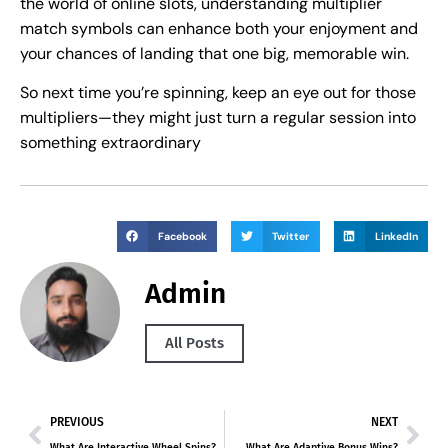
the world of online slots, understanding multiplier
match symbols can enhance both your enjoyment and
your chances of landing that one big, memorable win.
So next time you’re spinning, keep an eye out for those
multipliers—they might just turn a regular session into
something extraordinary
Facebook
Twitter
LinkedIn
Admin
All Posts
PREVIOUS
NEXT
What Are Interactive Wheel Spins?
What Are Adaptive Bonus Wins?