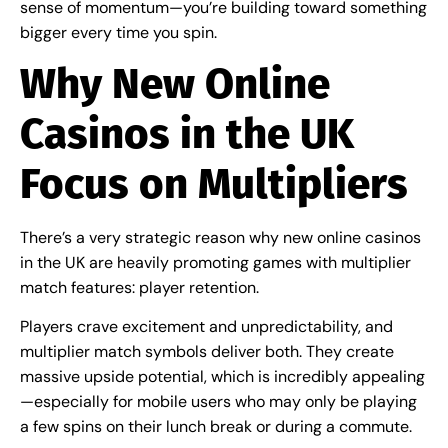
sense of momentum—you’re building toward something
bigger every time you spin.
Why New Online
Casinos in the UK
Focus on Multipliers
There’s a very strategic reason why new online casinos
in the UK are heavily promoting games with multiplier
match features: player retention.
Players crave excitement and unpredictability, and
multiplier match symbols deliver both. They create
massive upside potential, which is incredibly appealing
—especially for mobile users who may only be playing
a few spins on their lunch break or during a commute.