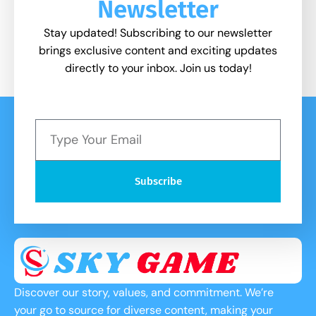
Newsletter
Stay updated! Subscribing to our newsletter
brings exclusive content and exciting updates
directly to your inbox. Join us today!
Subscribe
Discover our story, values, and commitment. We’re
your go to source for diverse content, making your