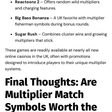
Reactoonz 2
– Offers random wild multipliers
and charging features.
Big Bass Bonanza
– A UK favorite with multiplier
fisherman symbols during bonus rounds.
Sugar Rush
– Combines cluster wins and growing
multipliers that stick.
These games are readily available at nearly all new
online casinos in the UK, often with promotions
designed to introduce players to their unique multiplier
systems.
Final Thoughts: Are
Multiplier Match
Symbols Worth the