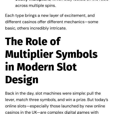
across multiple spins.
Each type brings a new layer of excitement, and
different casinos offer different mechanics—some
basic, others incredibly intricate.
The Role of
Multiplier Symbols
in Modern Slot
Design
Back in the day, slot machines were simple: pull the
lever, match three symbols, and win a prize. But today’s
online slots—especially those launched by new online
casinos in the UK—are complex digital games with