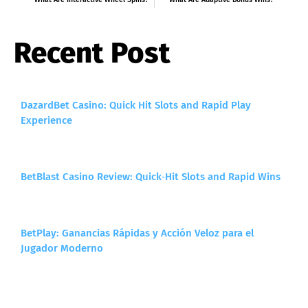
Recent Post
DazardBet Casino: Quick Hit Slots and Rapid Play
Experience
BetBlast Casino Review: Quick‑Hit Slots and Rapid Wins
BetPlay: Ganancias Rápidas y Acción Veloz para el
Jugador Moderno