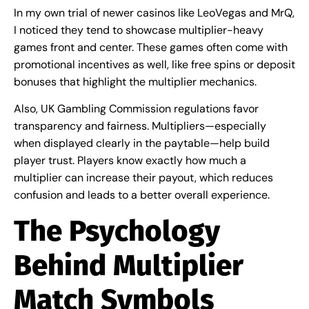
In my own trial of newer casinos like LeoVegas and MrQ,
I noticed they tend to showcase multiplier-heavy
games front and center. These games often come with
promotional incentives as well, like free spins or deposit
bonuses that highlight the multiplier mechanics.
Also, UK Gambling Commission regulations favor
transparency and fairness. Multipliers—especially
when displayed clearly in the paytable—help build
player trust. Players know exactly how much a
multiplier can increase their payout, which reduces
confusion and leads to a better overall experience.
The Psychology
Behind Multiplier
Match Symbols