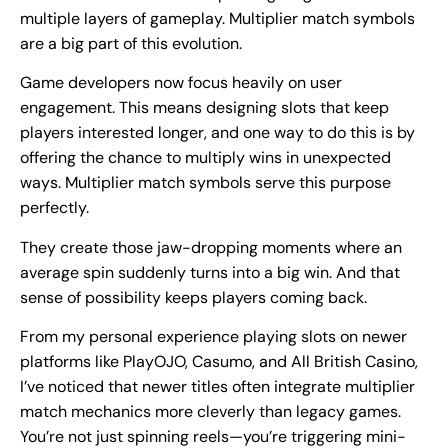
multiple layers of gameplay. Multiplier match symbols
are a big part of this evolution.
Game developers now focus heavily on user
engagement. This means designing slots that keep
players interested longer, and one way to do this is by
offering the chance to multiply wins in unexpected
ways. Multiplier match symbols serve this purpose
perfectly.
They create those jaw-dropping moments where an
average spin suddenly turns into a big win. And that
sense of possibility keeps players coming back.
From my personal experience playing slots on newer
platforms like PlayOJO, Casumo, and All British Casino,
I’ve noticed that newer titles often integrate multiplier
match mechanics more cleverly than legacy games.
You’re not just spinning reels—you’re triggering mini-