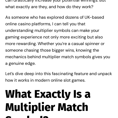
can drastically increase your potential winnings. But
what exactly are they, and how do they work?
As someone who has explored dozens of UK-based
online casino platforms, I can tell you that
understanding multiplier symbols can make your
gaming experience not only more exciting but also
more rewarding. Whether you’re a casual spinner or
someone chasing those bigger wins, knowing the
mechanics behind multiplier match symbols gives you
a genuine edge.
Let’s dive deep into this fascinating feature and unpack
how it works in modern online slot games.
What Exactly Is a
Multiplier Match