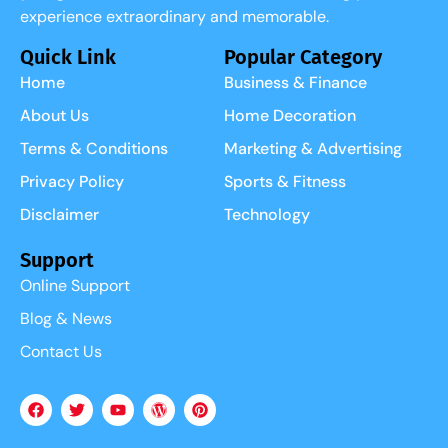
experience extraordinary and memorable.
Quick Link
Popular Category
Home
Business & Finance
About Us
Home Decoration
Terms & Conditions
Marketing & Advertising
Privacy Policy
Sports & Fitness
Disclaimer
Technology
Support
Online Support
Blog & News
Contact Us