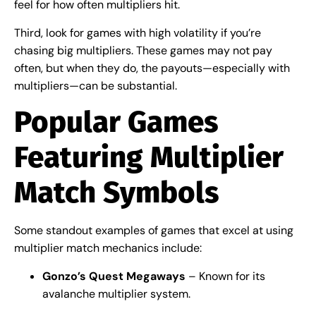
feel for how often multipliers hit.
Third, look for games with high volatility if you’re
chasing big multipliers. These games may not pay
often, but when they do, the payouts—especially with
multipliers—can be substantial.
Popular Games
Featuring Multiplier
Match Symbols
Some standout examples of games that excel at using
multiplier match mechanics include:
Gonzo’s Quest Megaways
– Known for its
avalanche multiplier system.