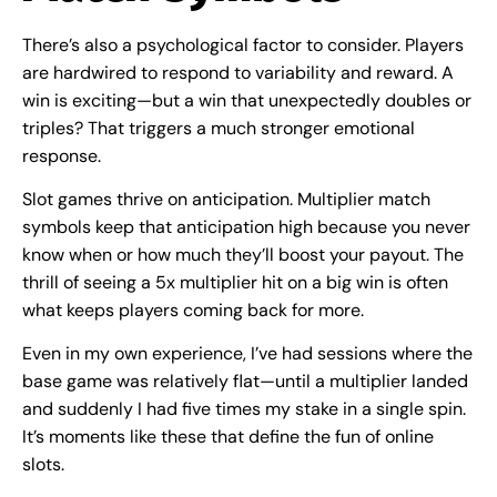
There’s also a psychological factor to consider. Players
are hardwired to respond to variability and reward. A
win is exciting—but a win that unexpectedly doubles or
triples? That triggers a much stronger emotional
response.
Slot games thrive on anticipation. Multiplier match
symbols keep that anticipation high because you never
know when or how much they’ll boost your payout. The
thrill of seeing a 5x multiplier hit on a big win is often
what keeps players coming back for more.
Even in my own experience, I’ve had sessions where the
base game was relatively flat—until a multiplier landed
and suddenly I had five times my stake in a single spin.
It’s moments like these that define the fun of online
slots.