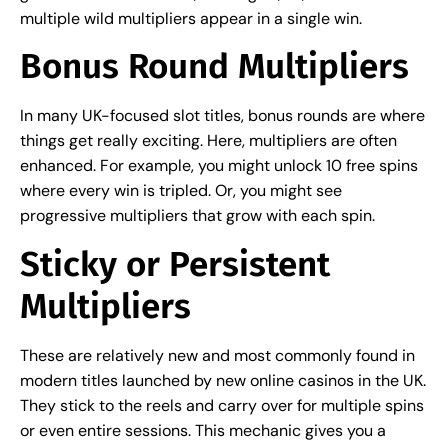
multiple wild multipliers appear in a single win.
Bonus Round Multipliers
In many UK-focused slot titles, bonus rounds are where
things get really exciting. Here, multipliers are often
enhanced. For example, you might unlock 10 free spins
where every win is tripled. Or, you might see
progressive multipliers that grow with each spin.
Sticky or Persistent
Multipliers
These are relatively new and most commonly found in
modern titles launched by new online casinos in the UK.
They stick to the reels and carry over for multiple spins
or even entire sessions. This mechanic gives you a