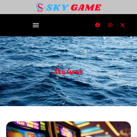
Sky Game