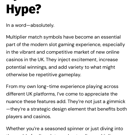
Hype?
In a word—absolutely.
Multiplier match symbols have become an essential
part of the modern slot gaming experience, especially
in the vibrant and competitive market of new online
casinos in the UK. They inject excitement, increase
potential winnings, and add variety to what might
otherwise be repetitive gameplay.
From my own long-time experience playing across
different UK platforms, I’ve come to appreciate the
nuance these features add. They’re not just a gimmick
—they’re a strategic design element that benefits both
players and casinos.
Whether you’re a seasoned spinner or just diving into