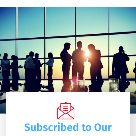
Subscribed to Our