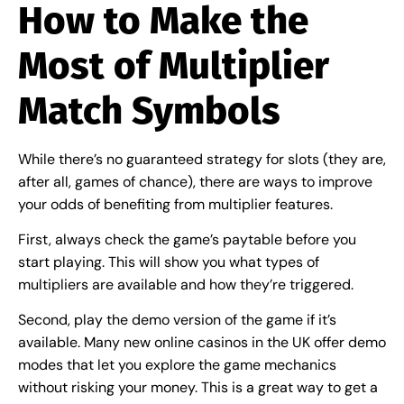
How to Make the
Most of Multiplier
Match Symbols
While there’s no guaranteed strategy for slots (they are,
after all, games of chance), there are ways to improve
your odds of benefiting from multiplier features.
First, always check the game’s paytable before you
start playing. This will show you what types of
multipliers are available and how they’re triggered.
Second, play the demo version of the game if it’s
available. Many new online casinos in the UK offer demo
modes that let you explore the game mechanics
without risking your money. This is a great way to get a