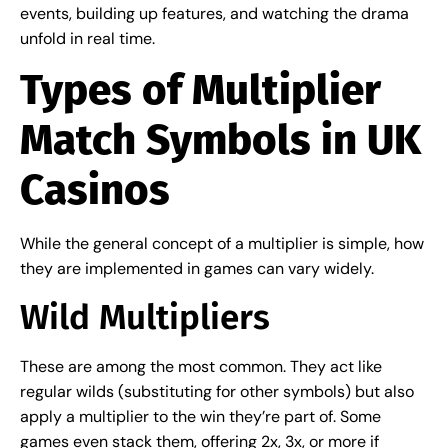
events, building up features, and watching the drama
unfold in real time.
Types of Multiplier
Match Symbols in UK
Casinos
While the general concept of a multiplier is simple, how
they are implemented in games can vary widely.
Wild Multipliers
These are among the most common. They act like
regular wilds (substituting for other symbols) but also
apply a multiplier to the win they’re part of. Some
games even stack them, offering 2x, 3x, or more if