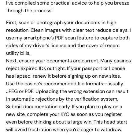
I’ve compiled some practical advice to help you breeze
through the process:
First, scan or photograph your documents in high
resolution. Clean images with clear text reduce delays. I
use my smartphone’s PDF scan feature to capture both
sides of my driver’s license and the cover of recent
utility bills.
Next, ensure your documents are current. Many casinos
reject expired IDs outright. If your passport or license
has lapsed, renew it before signing up on new sites.
Use the casino’s recommended file formats—usually
JPEG or PDF. Uploading the wrong extension can result
in automatic rejections by the verification system.
Submit documentation early. If you plan to play on a
new site, complete your KYC as soon as you register,
even before thinking about a large win. This head start
will avoid frustration when you’re eager to withdraw.