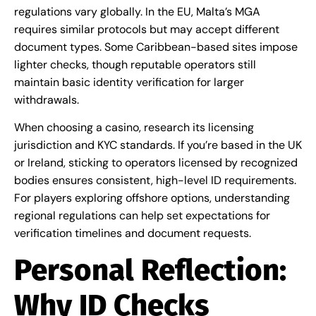
regulations vary globally. In the EU, Malta’s MGA
requires similar protocols but may accept different
document types. Some Caribbean-based sites impose
lighter checks, though reputable operators still
maintain basic identity verification for larger
withdrawals.
When choosing a casino, research its licensing
jurisdiction and KYC standards. If you’re based in the UK
or Ireland, sticking to operators licensed by recognized
bodies ensures consistent, high-level ID requirements.
For players exploring offshore options, understanding
regional regulations can help set expectations for
verification timelines and document requests.
Personal Reflection:
Why ID Checks