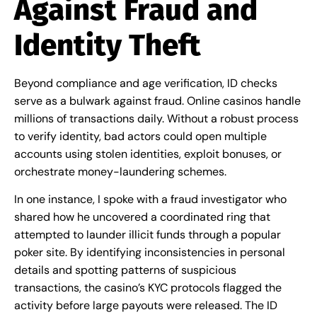
Against Fraud and
Identity Theft
Beyond compliance and age verification, ID checks
serve as a bulwark against fraud. Online casinos handle
millions of transactions daily. Without a robust process
to verify identity, bad actors could open multiple
accounts using stolen identities, exploit bonuses, or
orchestrate money-laundering schemes.
In one instance, I spoke with a fraud investigator who
shared how he uncovered a coordinated ring that
attempted to launder illicit funds through a popular
poker site. By identifying inconsistencies in personal
details and spotting patterns of suspicious
transactions, the casino’s KYC protocols flagged the
activity before large payouts were released. The ID