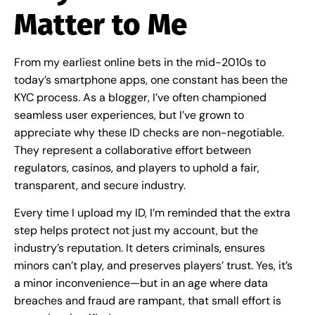
Matter to Me
From my earliest online bets in the mid-2010s to
today’s smartphone apps, one constant has been the
KYC process. As a blogger, I’ve often championed
seamless user experiences, but I’ve grown to
appreciate why these ID checks are non-negotiable.
They represent a collaborative effort between
regulators, casinos, and players to uphold a fair,
transparent, and secure industry.
Every time I upload my ID, I’m reminded that the extra
step helps protect not just my account, but the
industry’s reputation. It deters criminals, ensures
minors can’t play, and preserves players’ trust. Yes, it’s
a minor inconvenience—but in an age where data
breaches and fraud are rampant, that small effort is