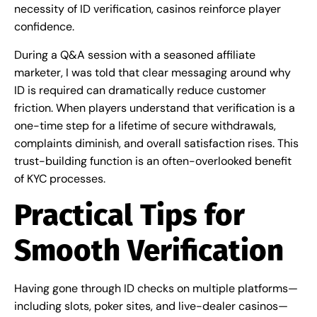
necessity of ID verification, casinos reinforce player
confidence.
During a Q&A session with a seasoned affiliate
marketer, I was told that clear messaging around why
ID is required can dramatically reduce customer
friction. When players understand that verification is a
one-time step for a lifetime of secure withdrawals,
complaints diminish, and overall satisfaction rises. This
trust-building function is an often-overlooked benefit
of KYC processes.
Practical Tips for
Smooth Verification
Having gone through ID checks on multiple platforms—
including slots, poker sites, and live-dealer casinos—