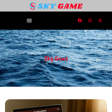
Sky Game