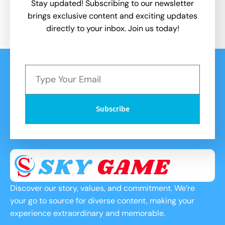
Stay updated! Subscribing to our newsletter
brings exclusive content and exciting updates
directly to your inbox. Join us today!
Subscribe
Discover our story, values, and commitment. We’re
your go to source for diverse content, making your
experience extraordinary and memorable.