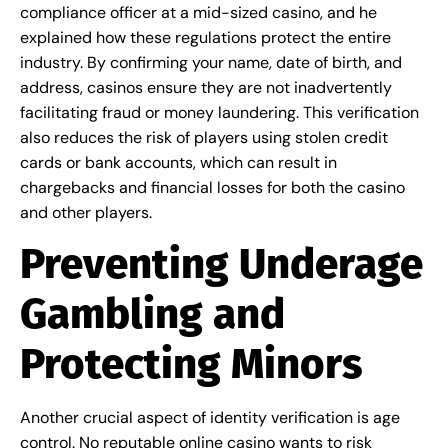
compliance officer at a mid-sized casino, and he
explained how these regulations protect the entire
industry. By confirming your name, date of birth, and
address, casinos ensure they are not inadvertently
facilitating fraud or money laundering. This verification
also reduces the risk of players using stolen credit
cards or bank accounts, which can result in
chargebacks and financial losses for both the casino
and other players.
Preventing Underage
Gambling and
Protecting Minors
Another crucial aspect of identity verification is age
control. No reputable online casino wants to risk