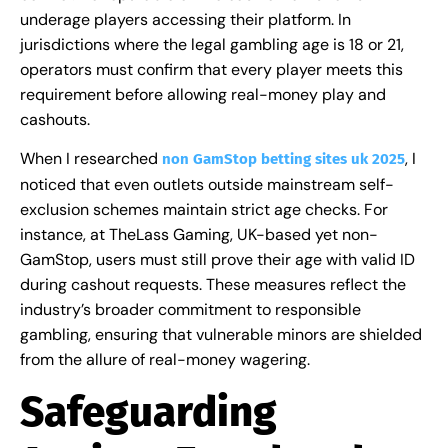
underage players accessing their platform. In
jurisdictions where the legal gambling age is 18 or 21,
operators must confirm that every player meets this
requirement before allowing real-money play and
cashouts.
When I researched
, I
non GamStop betting sites uk 2025
noticed that even outlets outside mainstream self-
exclusion schemes maintain strict age checks. For
instance, at TheLass Gaming, UK-based yet non-
GamStop, users must still prove their age with valid ID
during cashout requests. These measures reflect the
industry’s broader commitment to responsible
gambling, ensuring that vulnerable minors are shielded
from the allure of real-money wagering.
Safeguarding