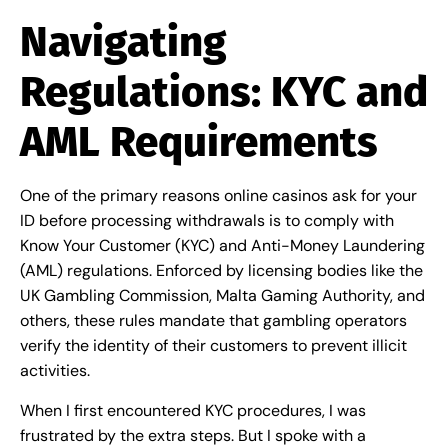
Navigating
Regulations: KYC and
AML Requirements
One of the primary reasons online casinos ask for your
ID before processing withdrawals is to comply with
Know Your Customer (KYC) and Anti-Money Laundering
(AML) regulations. Enforced by licensing bodies like the
UK Gambling Commission, Malta Gaming Authority, and
others, these rules mandate that gambling operators
verify the identity of their customers to prevent illicit
activities.
When I first encountered KYC procedures, I was
frustrated by the extra steps. But I spoke with a