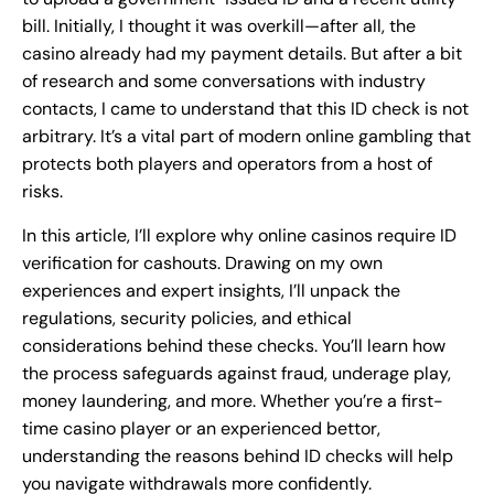
bill. Initially, I thought it was overkill—after all, the
casino already had my payment details. But after a bit
of research and some conversations with industry
contacts, I came to understand that this ID check is not
arbitrary. It’s a vital part of modern online gambling that
protects both players and operators from a host of
risks.
In this article, I’ll explore why online casinos require ID
verification for cashouts. Drawing on my own
experiences and expert insights, I’ll unpack the
regulations, security policies, and ethical
considerations behind these checks. You’ll learn how
the process safeguards against fraud, underage play,
money laundering, and more. Whether you’re a first-
time casino player or an experienced bettor,
understanding the reasons behind ID checks will help
you navigate withdrawals more confidently.