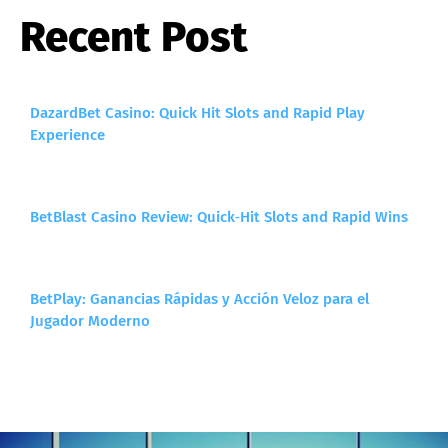
Recent Post
DazardBet Casino: Quick Hit Slots and Rapid Play
Experience
BetBlast Casino Review: Quick‑Hit Slots and Rapid Wins
BetPlay: Ganancias Rápidas y Acción Veloz para el
Jugador Moderno