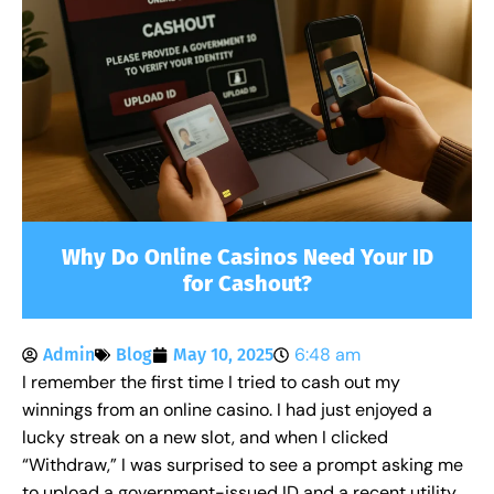
Why Do Online Casinos Need Your ID
for Cashout?
6:48 am
Admin
Blog
May 10, 2025
I remember the first time I tried to cash out my
winnings from an online casino. I had just enjoyed a
lucky streak on a new slot, and when I clicked
“Withdraw,” I was surprised to see a prompt asking me
to upload a government-issued ID and a recent utility