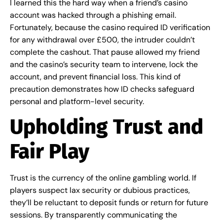
I learned this the hard way when a friend’s casino
account was hacked through a phishing email.
Fortunately, because the casino required ID verification
for any withdrawal over £500, the intruder couldn’t
complete the cashout. That pause allowed my friend
and the casino’s security team to intervene, lock the
account, and prevent financial loss. This kind of
precaution demonstrates how ID checks safeguard
personal and platform-level security.
Upholding Trust and
Fair Play
Trust is the currency of the online gambling world. If
players suspect lax security or dubious practices,
they’ll be reluctant to deposit funds or return for future
sessions. By transparently communicating the