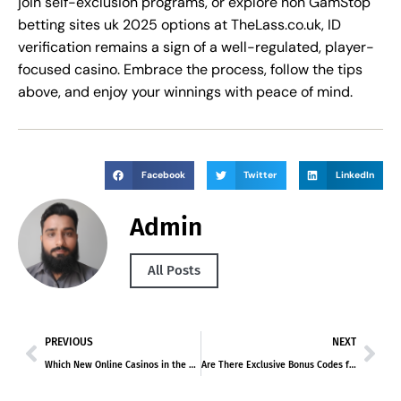
join self-exclusion programs, or explore non GamStop
betting sites uk 2025 options at TheLass.co.uk, ID
verification remains a sign of a well-regulated, player-
focused casino. Embrace the process, follow the tips
above, and enjoy your winnings with peace of mind.
Facebook
Twitter
LinkedIn
Admin
All Posts
PREVIOUS
NEXT
Which New Online Casinos in the UK Offer Instant Withdrawals?
Are There Exclusive Bonus Codes for UK Online Casinos?