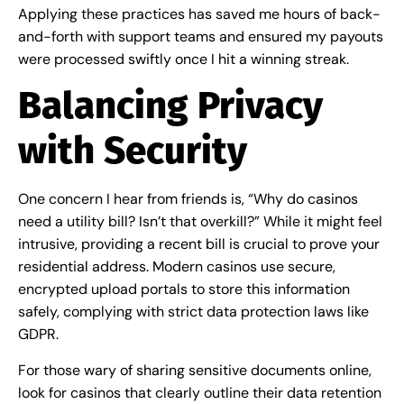
Applying these practices has saved me hours of back-
and-forth with support teams and ensured my payouts
were processed swiftly once I hit a winning streak.
Balancing Privacy
with Security
One concern I hear from friends is, “Why do casinos
need a utility bill? Isn’t that overkill?” While it might feel
intrusive, providing a recent bill is crucial to prove your
residential address. Modern casinos use secure,
encrypted upload portals to store this information
safely, complying with strict data protection laws like
GDPR.
For those wary of sharing sensitive documents online,
look for casinos that clearly outline their data retention