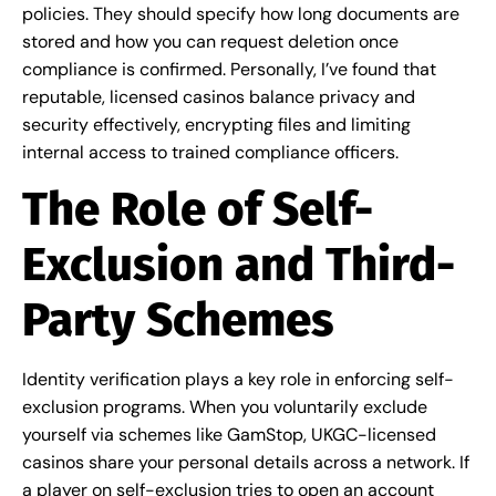
policies. They should specify how long documents are
stored and how you can request deletion once
compliance is confirmed. Personally, I’ve found that
reputable, licensed casinos balance privacy and
security effectively, encrypting files and limiting
internal access to trained compliance officers.
The Role of Self-
Exclusion and Third-
Party Schemes
Identity verification plays a key role in enforcing self-
exclusion programs. When you voluntarily exclude
yourself via schemes like GamStop, UKGC-licensed
casinos share your personal details across a network. If
a player on self-exclusion tries to open an account