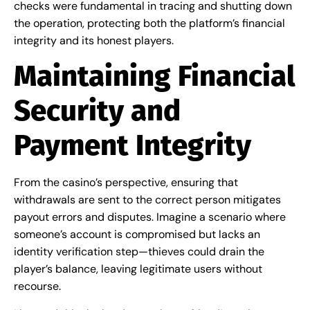
checks were fundamental in tracing and shutting down
the operation, protecting both the platform’s financial
integrity and its honest players.
Maintaining Financial
Security and
Payment Integrity
From the casino’s perspective, ensuring that
withdrawals are sent to the correct person mitigates
payout errors and disputes. Imagine a scenario where
someone’s account is compromised but lacks an
identity verification step—thieves could drain the
player’s balance, leaving legitimate users without
recourse.