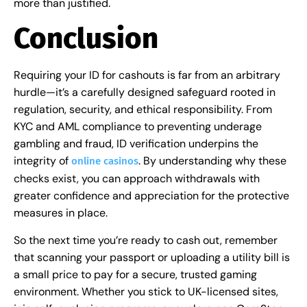
more than justified.
Conclusion
Requiring your ID for cashouts is far from an arbitrary
hurdle—it’s a carefully designed safeguard rooted in
regulation, security, and ethical responsibility. From
KYC and AML compliance to preventing underage
gambling and fraud, ID verification underpins the
integrity of
. By understanding why these
online casinos
checks exist, you can approach withdrawals with
greater confidence and appreciation for the protective
measures in place.
So the next time you’re ready to cash out, remember
that scanning your passport or uploading a utility bill is
a small price to pay for a secure, trusted gaming
environment. Whether you stick to UK-licensed sites,