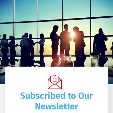
Subscribed to Our
Newsletter