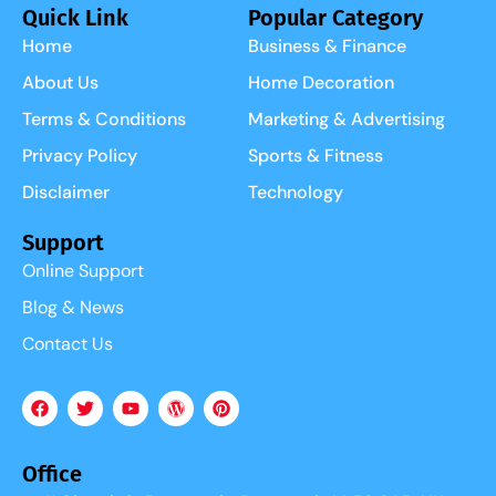
Quick Link
Popular Category
Home
Business & Finance
About Us
Home Decoration
Terms & Conditions
Marketing & Advertising
Privacy Policy
Sports & Fitness
Disclaimer
Technology
Support
Online Support
Blog & News
Contact Us
Office