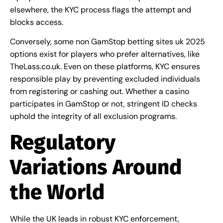
elsewhere, the KYC process flags the attempt and
blocks access.
Conversely, some non GamStop betting sites uk 2025
options exist for players who prefer alternatives, like
TheLass.co.uk. Even on these platforms, KYC ensures
responsible play by preventing excluded individuals
from registering or cashing out. Whether a casino
participates in GamStop or not, stringent ID checks
uphold the integrity of all exclusion programs.
Regulatory
Variations Around
the World
While the UK leads in robust KYC enforcement,