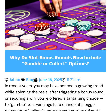
Why Do Slot Bonus Rounds Now Include
“Gamble or Collect” Options?
11:21 am
Admin
Blog
June 16, 2025
In recent years, you may have noticed a growing trend
while spinning the reels: after triggering a bonus round
or securing a win, you’re offered a tantalizing choice —
to “gamble” your winnings for a chance at a bigger
payout or to “collect” and keep your current prize. As