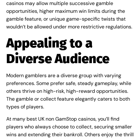
casinos may allow multiple successive gamble
opportunities, higher maximum win limits during the
gamble feature, or unique game-specific twists that
wouldn’t be allowed under more restrictive regulations.
Appealing to a
Diverse Audience
Modern gamblers are a diverse group with varying
preferences. Some prefer safe, steady gameplay, while
others thrive on high-risk, high-reward opportunities.
The gamble or collect feature elegantly caters to both
types of players.
At many best UK non GamStop casinos, you’ll find
players who always choose to collect, securing smaller
wins and extending their bankroll. Others enjoy the thrill