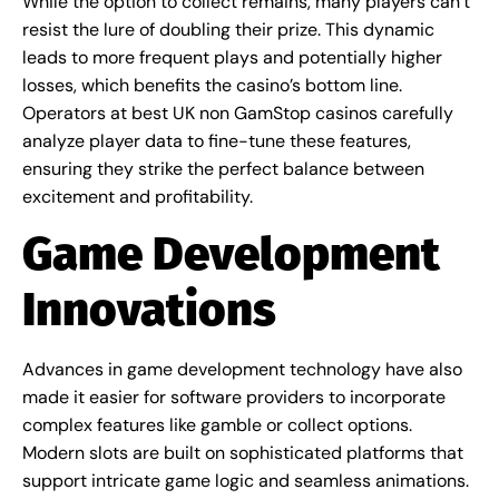
While the option to collect remains, many players can’t
resist the lure of doubling their prize. This dynamic
leads to more frequent plays and potentially higher
losses, which benefits the casino’s bottom line.
Operators at best UK non GamStop casinos carefully
analyze player data to fine-tune these features,
ensuring they strike the perfect balance between
excitement and profitability.
Game Development
Innovations
Advances in game development technology have also
made it easier for software providers to incorporate
complex features like gamble or collect options.
Modern slots are built on sophisticated platforms that
support intricate game logic and seamless animations.