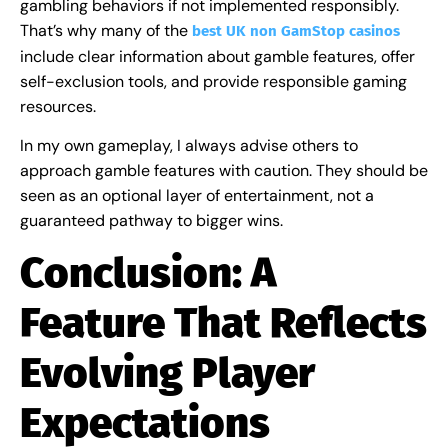
gambling behaviors if not implemented responsibly.
That’s why many of the
best UK non GamStop casinos
include clear information about gamble features, offer
self-exclusion tools, and provide responsible gaming
resources.
In my own gameplay, I always advise others to
approach gamble features with caution. They should be
seen as an optional layer of entertainment, not a
guaranteed pathway to bigger wins.
Conclusion: A
Feature That Reflects
Evolving Player
Expectations