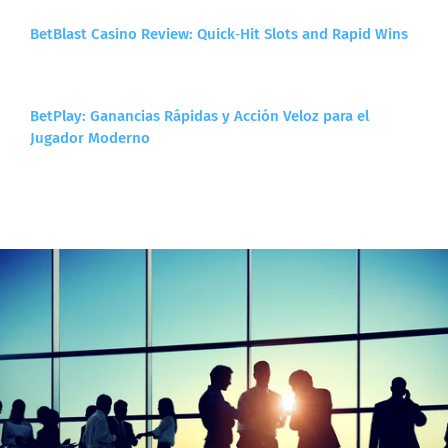
BetBlast Casino Review: Quick‑Hit Slots and Rapid Wins
BetPlay: Ganancias Rápidas y Acción Veloz para el
Jugador Moderno