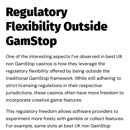
Regulatory
Flexibility Outside
GamStop
One of the interesting aspects I’ve observed in best UK
non GamStop casinos is how they leverage the
regulatory flexibility offered by being outside the
traditional GamStop framework. While still adhering to
strict licensing regulations in their respective
jurisdictions, these casinos often have more freedom to
incorporate creative game features.
This regulatory freedom allows software providers to
experiment more freely with gamble or collect features.
For example, some slots at best UK non GamStop