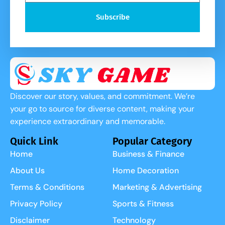
Subscribe
Discover our story, values, and commitment. We’re
your go to source for diverse content, making your
experience extraordinary and memorable.
Quick Link
Popular Category
Home
Business & Finance
About Us
Home Decoration
Terms & Conditions
Marketing & Advertising
Privacy Policy
Sports & Fitness
Disclaimer
Technology