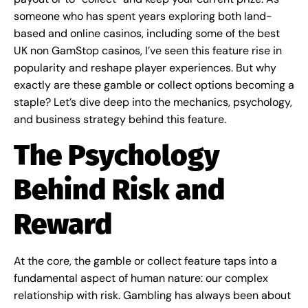
someone who has spent years exploring both land-
based and online casinos, including some of the best
UK non GamStop casinos, I’ve seen this feature rise in
popularity and reshape player experiences. But why
exactly are these gamble or collect options becoming a
staple? Let’s dive deep into the mechanics, psychology,
and business strategy behind this feature.
The Psychology
Behind Risk and
Reward
At the core, the gamble or collect feature taps into a
fundamental aspect of human nature: our complex
relationship with risk. Gambling has always been about