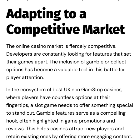
Adapting to a
Competitive Market
The online casino market is fiercely competitive.
Developers are constantly looking for features that set
their games apart. The inclusion of gamble or collect
options has become a valuable tool in this battle for
player attention.
In the ecosystem of best UK non GamStop casinos,
where players have countless options at their
fingertips, a slot game needs to offer something special
to stand out. Gamble features serve as a compelling
hook, often highlighted in game promotions and
reviews. This helps casinos attract new players and
retain existing ones by offering more engaging content.