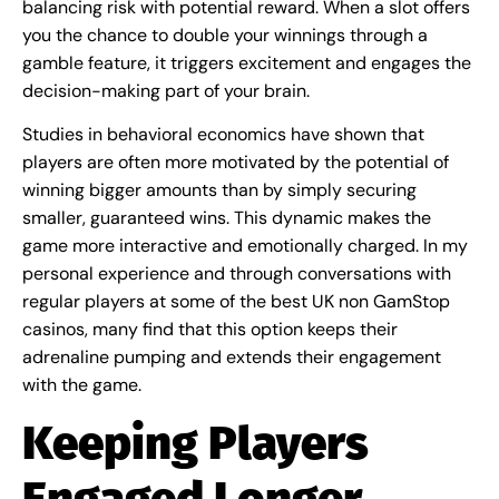
balancing risk with potential reward. When a slot offers
you the chance to double your winnings through a
gamble feature, it triggers excitement and engages the
decision-making part of your brain.
Studies in behavioral economics have shown that
players are often more motivated by the potential of
winning bigger amounts than by simply securing
smaller, guaranteed wins. This dynamic makes the
game more interactive and emotionally charged. In my
personal experience and through conversations with
regular players at some of the best UK non GamStop
casinos, many find that this option keeps their
adrenaline pumping and extends their engagement
with the game.
Keeping Players
Engaged Longer