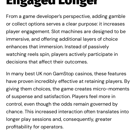
From a game developer’s perspective, adding gamble
or collect options serves a clear purpose: it increases
player engagement. Slot machines are designed to be
immersive, and offering additional layers of choice
enhances that immersion. Instead of passively
watching reels spin, players actively participate in
decisions that affect their outcomes.
In many best UK non GamStop casinos, these features
have proven incredibly effective at retaining players. By
giving them choices, the game creates micro-moments
of suspense and satisfaction. Players feel more in
control, even though the odds remain governed by
chance. This increased interaction often translates into
longer play sessions and, consequently, greater
profitability for operators.