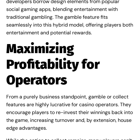
developers borrow design elements from popular
social gaming apps, blending entertainment with
traditional gambling. The gamble feature fits
seamlessly into this hybrid model, offering players both
entertainment and potential rewards.
Maximizing
Profitability for
Operators
From a purely business standpoint, gamble or collect
features are highly lucrative for casino operators. They
encourage players to re-invest their winnings back into
the game, increasing turnover and, by extension, house
edge advantages.