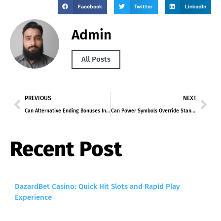
Facebook
Twitter
LinkedIn
Admin
All Posts
PREVIOUS
NEXT
Can Alternative Ending Bonuses Increase Repeat Visits?
Can Power Symbols Override Standard Payouts?
Recent Post
DazardBet Casino: Quick Hit Slots and Rapid Play
Experience