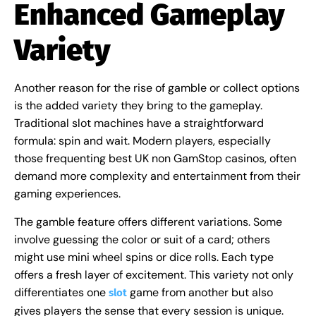
Enhanced Gameplay
Variety
Another reason for the rise of gamble or collect options
is the added variety they bring to the gameplay.
Traditional slot machines have a straightforward
formula: spin and wait. Modern players, especially
those frequenting best UK non GamStop casinos, often
demand more complexity and entertainment from their
gaming experiences.
The gamble feature offers different variations. Some
involve guessing the color or suit of a card; others
might use mini wheel spins or dice rolls. Each type
offers a fresh layer of excitement. This variety not only
differentiates one
game from another but also
slot
gives players the sense that every session is unique.