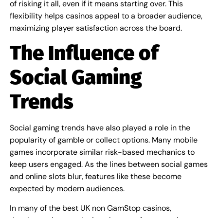
of risking it all, even if it means starting over. This
flexibility helps casinos appeal to a broader audience,
maximizing player satisfaction across the board.
The Influence of
Social Gaming
Trends
Social gaming trends have also played a role in the
popularity of gamble or collect options. Many mobile
games incorporate similar risk-based mechanics to
keep users engaged. As the lines between social games
and online slots blur, features like these become
expected by modern audiences.
In many of the best UK non GamStop casinos,