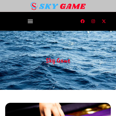
Sky Game