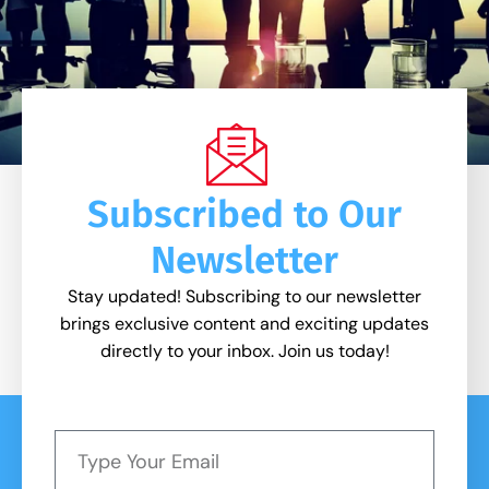
Subscribed to Our
Newsletter
Stay updated! Subscribing to our newsletter
brings exclusive content and exciting updates
directly to your inbox. Join us today!