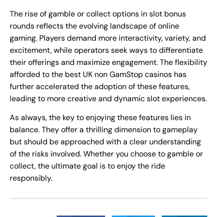
The rise of gamble or collect options in slot bonus
rounds reflects the evolving landscape of online
gaming. Players demand more interactivity, variety, and
excitement, while operators seek ways to differentiate
their offerings and maximize engagement. The flexibility
afforded to the best UK non GamStop casinos has
further accelerated the adoption of these features,
leading to more creative and dynamic slot experiences.
As always, the key to enjoying these features lies in
balance. They offer a thrilling dimension to gameplay
but should be approached with a clear understanding
of the risks involved. Whether you choose to gamble or
collect, the ultimate goal is to enjoy the ride
responsibly.