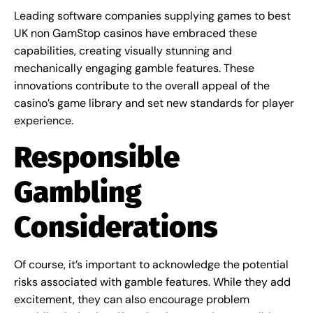
Leading software companies supplying games to best
UK non GamStop casinos have embraced these
capabilities, creating visually stunning and
mechanically engaging gamble features. These
innovations contribute to the overall appeal of the
casino’s game library and set new standards for player
experience.
Responsible
Gambling
Considerations
Of course, it’s important to acknowledge the potential
risks associated with gamble features. While they add
excitement, they can also encourage problem