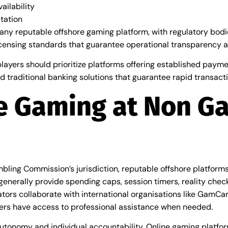
ilability
tation
 any reputable offshore gaming platform, with regulatory bod
icensing standards that guarantee operational transparency a
players should prioritize platforms offering established payme
d traditional banking solutions that guarantee rapid transact
e Gaming at Non G
ling Commission’s jurisdiction, reputable offshore platform
nerally provide spending caps, session timers, reality check
rators collaborate with international organisations like Gam
yers have access to professional assistance when needed.
autonomy and individual accountability. Online gaming platfor