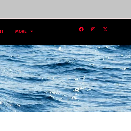
NT
MORE