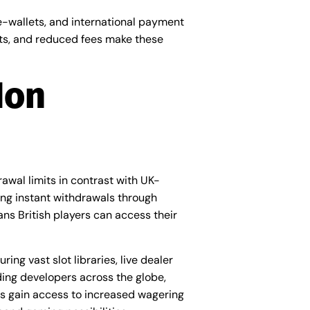
 e-wallets, and international payment
its, and reduced fees make these
Non
awal limits in contrast with UK-
ing instant withdrawals through
ns British players can access their
ing vast slot libraries, live dealer
ading developers across the globe,
rs gain access to increased wagering