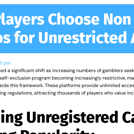
layers Choose No
s for Unrestricted
31 pm
d a significant shift as increasing numbers of gamblers seek
elf-exclusion program becoming increasingly restrictive, man
tside this framework. These platforms provide unlimited acce
ng regulations, attracting thousands of players who value incr
ing Unregistered C