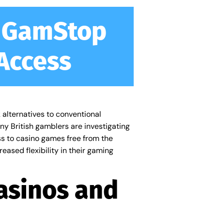
n GamStop
 Access
 alternatives to conventional
y British gamblers are investigating
ss to casino games free from the
eased flexibility in their gaming
asinos and