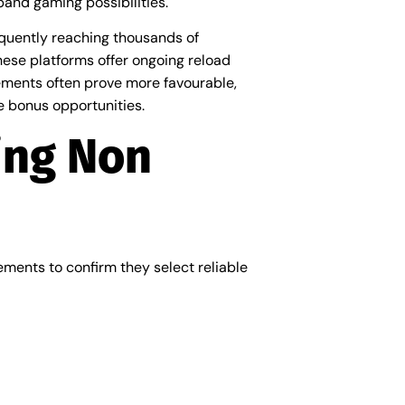
pand gaming possibilities.
quently reaching thousands of
hese platforms offer ongoing reload
ments often prove more favourable,
le bonus opportunities.
ing Non
ements to confirm they select reliable