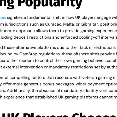
ng Popularity
signifies a fundamental shift in how UK players engage wi
nos
m jurisdictions such as Curacao, Malta, or Gibraltar, position
deliberate approach allows them to provide gaming experiences
luding deposit restrictions and enforced cooling-off intervals
d these alternative platforms due to their lack of restrictions
 bound by GamStop regulations, these offshore sites provid
eciate the freedom to control their own gaming behavior, esta
external intervention or mandatory restrictions set by author
ral compelling factors that resonate with veteran gaming ent
ly offer more generous bonus packages, wider payment option
lers. Additionally, the absence of mandatory identity verific
th experience that established UK gaming platforms cannot m