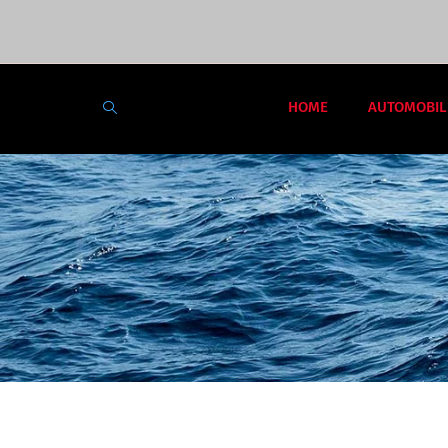
HOME
AUTOMOBIL