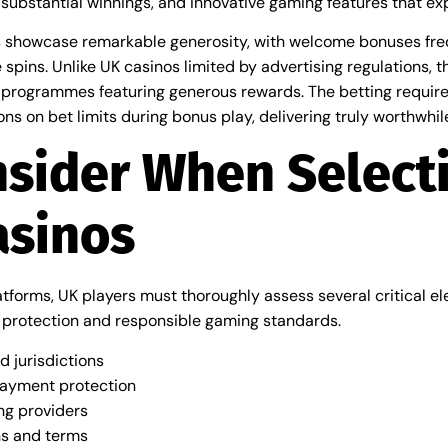
 substantial winnings, and innovative gaming features that ex
os showcase remarkable generosity, with welcome bonuses fre
ins. Unlike UK casinos limited by advertising regulations, t
programmes featuring generous rewards. The betting require
ns on bet limits during bonus play, delivering truly worthwhi
nsider When Select
sinos
forms, UK players must thoroughly assess several critical el
 protection and responsible gaming standards.
d jurisdictions
ayment protection
ng providers
ns and terms