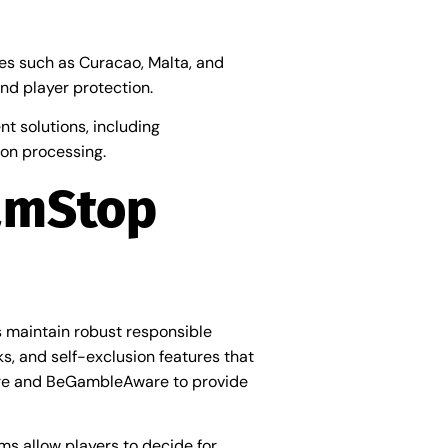
ies such as Curacao, Malta, and
nd player protection.
nt solutions, including
ion processing.
amStop
s maintain robust responsible
s, and self-exclusion features that
Care and BeGambleAware to provide
ms allow players to decide for