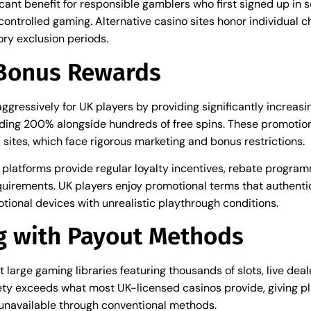
icant benefit for responsible gamblers who first signed up in s
ontrolled gaming. Alternative casino sites honor individual c
ry exclusion periods.
 Bonus Rewards
gressively for UK players by providing significantly increas
ing 200% alongside hundreds of free spins. These promotion
ites, which face rigorous marketing and bonus restrictions.
e platforms provide regular loyalty incentives, rebate progr
irements. UK players enjoy promotional terms that authentic
otional devices with unrealistic playthrough conditions.
 with Payout Methods
t large gaming libraries featuring thousands of slots, live de
iety exceeds what most UK-licensed casinos provide, giving pl
navailable through conventional methods.