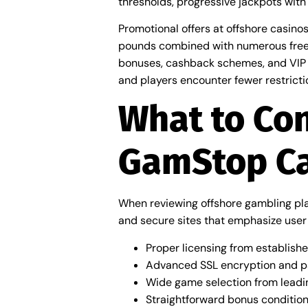
thresholds, progressive jackpots with
Promotional offers at offshore casin
pounds combined with numerous free sp
bonuses, cashback schemes, and VIP 
and players encounter fewer restrictio
What to Co
GamStop Ca
When reviewing offshore gambling plat
and secure sites that emphasize user
Proper licensing from establishe
Advanced SSL encryption and p
Wide game selection from leadi
Straightforward bonus conditio