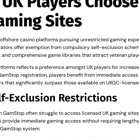
s UK Players Choos
ming Sites
d offshore casino platforms pursuing unrestricted gaming exp
erators offer exemption from compulsory self-exclusion schem
 and comprehensive game libraries that attract veteran playe
latforms reflects a preference amongst UK players for increa
f GamStop registration, players benefit from immediate access
rs that significantly surpass those available on UKGC-licensed
f-Exclusion Restrictions
h GamStop often struggle to access licensed UK gaming sites e
ms provide immediate gaming access without requiring length
e GamStop system.