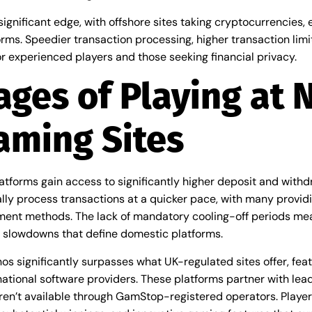
gnificant edge, with offshore sites taking cryptocurrencies,
rms. Speedier transaction processing, higher transaction lim
or experienced players and those seeking financial privacy.
ges of Playing at 
ming Sites
atforms gain access to significantly higher deposit and withdr
ally process transactions at a quicker pace, with many provid
yment methods. The lack of mandatory cooling-off periods mea
 slowdowns that define domestic platforms.
s significantly surpasses what UK-regulated sites offer, featur
rnational software providers. These platforms partner with le
ren’t available through GamStop-registered operators. Playe