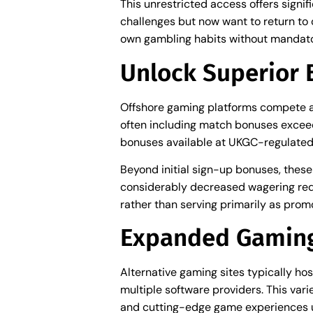
This unrestricted access offers signif
challenges but now want to return to c
own gambling habits without mandato
Unlock Superior
Offshore gaming platforms compete ag
often including match bonuses exceed
bonuses available at UKGC-regulated s
Beyond initial sign-up bonuses, thes
considerably decreased wagering requ
rather than serving primarily as prom
Expanded Gaming
Alternative gaming sites typically hos
multiple software providers. This var
and cutting-edge game experiences u