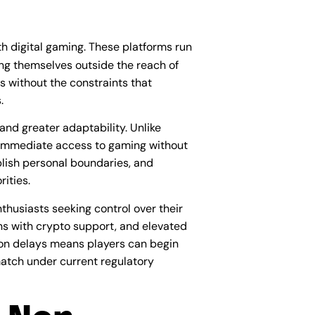
th digital gaming. These platforms run
ing themselves outside the reach of
 without the constraints that
.
 and greater adaptability. Unlike
e immediate access to gaming without
blish personal boundaries, and
ities.
husiasts seeking control over their
s with crypto support, and elevated
ation delays means players can begin
atch under current regulatory