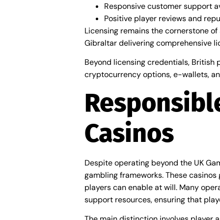
Responsive customer support ava
Positive player reviews and repu
Licensing remains the cornerstone of
Gibraltar delivering comprehensive l
Beyond licensing credentials, British 
cryptocurrency options, e-wallets, an
Responsibl
Casinos
Despite operating beyond the UK Gamb
gambling frameworks. These casinos ge
players can enable at will. Many ope
support resources, ensuring that pla
The main distinction involves player 