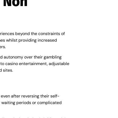
e Non
eriences beyond the constraints of
es whilst providing increased
rs.
sed autonomy over their gambling
 to casino entertainment, adjustable
 sites.
ven after reversing their self-
y waiting periods or complicated