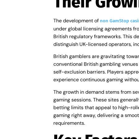
Their Growi
The development of
non GamStop casi
under global licensing agreements fro
British regulatory frameworks. This 
distinguish UK-licensed operators, inc
British gamblers are gravitating towar
conventional British gambling venues
self-exclusion barriers. Players appr
experience continuous gaming without 
The growth in demand stems from seve
gaming sessions. These sites general
betting limits that appeal to high-rol
gaming right away, delivering a smoo
requirements.