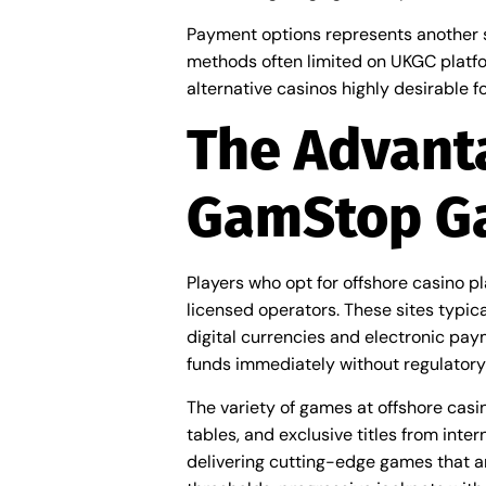
Payment options represents another si
methods often limited on UKGC platfo
alternative casinos highly desirable f
The Advanta
GamStop Ga
Players who opt for offshore casino pl
licensed operators. These sites typic
digital currencies and electronic pa
funds immediately without regulatory
The variety of games at offshore casino
tables, and exclusive titles from inte
delivering cutting-edge games that a