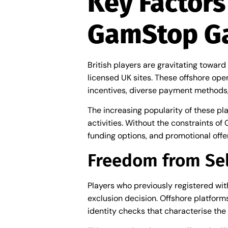
Key Factor
GamStop Ga
British players are gravitating towar
licensed UK sites. These offshore op
incentives, diverse payment methods,
The increasing popularity of these p
activities. Without the constraints o
funding options, and promotional offe
Freedom from Sel
Players who previously registered wit
exclusion decision. Offshore platfor
identity checks that characterise th