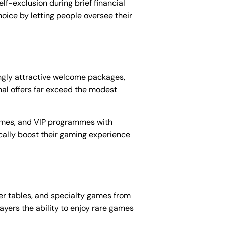
elf-exclusion during brief financial
hoice by letting people oversee their
ingly attractive welcome packages,
al offers far exceed the modest
ammes, and VIP programmes with
ally boost their gaming experience
aler tables, and specialty games from
ayers the ability to enjoy rare games