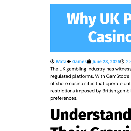
Why UK P
Casino
2:
Wafa
Games
June 28, 2026
The UK gambling industry has witnesse
regulated platforms. With GamStop’s s
offshore casino sites that operate ou
restrictions imposed by British gambli
preferences.
Understand