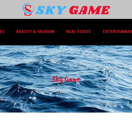
ES
BEAUTY & FASHION
REAL ESTATE
ENTERTAINME
Sky Game