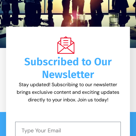
Subscribed to Our
Newsletter
Stay updated! Subscribing to our newsletter
brings exclusive content and exciting updates
directly to your inbox. Join us today!