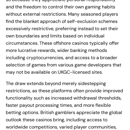
and the freedom to control their own gaming habits
without external restrictions. Many seasoned players
find the blanket approach of self-exclusion schemes
excessively restrictive, preferring instead to set their
own boundaries and limits based on individual
circumstances. These offshore casinos typically offer
more lucrative rewards, wider banking methods
including cryptocurrencies, and access to a broader
selection of games from various game developers that
may not be available on UKGC-licensed sites.
The draw extends beyond merely sidestepping
restrictions, as these platforms often provide improved
functionality such as increased withdrawal thresholds,
faster payout processing times, and more flexible
betting options. British gamblers appreciate the global
outlook these casinos bring, including access to
worldwide competitions, varied player communities,