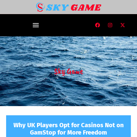
Sky Game
Why UK Players Opt for Casinos Not on
GamStop for More Freedom