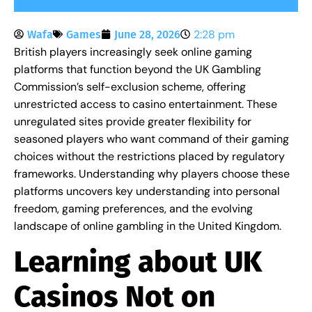
2:28 pm
Wafa
Games
June 28, 2026
British players increasingly seek online gaming
platforms that function beyond the UK Gambling
Commission’s self-exclusion scheme, offering
unrestricted access to casino entertainment. These
unregulated sites provide greater flexibility for
seasoned players who want command of their gaming
choices without the restrictions placed by regulatory
frameworks. Understanding why players choose these
platforms uncovers key understanding into personal
freedom, gaming preferences, and the evolving
landscape of online gambling in the United Kingdom.
Learning about UK
Casinos Not on