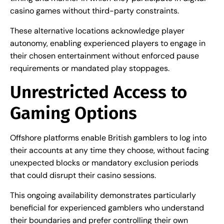
casino games without third-party constraints.
These alternative locations acknowledge player
autonomy, enabling experienced players to engage in
their chosen entertainment without enforced pause
requirements or mandated play stoppages.
Unrestricted Access to
Gaming Options
Offshore platforms enable British gamblers to log into
their accounts at any time they choose, without facing
unexpected blocks or mandatory exclusion periods
that could disrupt their casino sessions.
This ongoing availability demonstrates particularly
beneficial for experienced gamblers who understand
their boundaries and prefer controlling their own