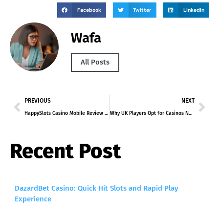
Facebook
Twitter
LinkedIn
Wafa
All Posts
PREVIOUS
NEXT
HappySlots Casino Mobile Review – Snelle Spel & Dagelijkse Cashback
Why UK Players Opt for Casinos Not on GamStop for Gaming Freedom
Recent Post
DazardBet Casino: Quick Hit Slots and Rapid Play
Experience