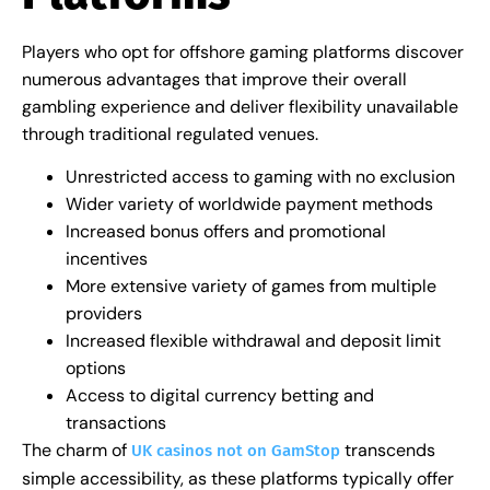
Players who opt for offshore gaming platforms discover
numerous advantages that improve their overall
gambling experience and deliver flexibility unavailable
through traditional regulated venues.
Unrestricted access to gaming with no exclusion
Wider variety of worldwide payment methods
Increased bonus offers and promotional
incentives
More extensive variety of games from multiple
providers
Increased flexible withdrawal and deposit limit
options
Access to digital currency betting and
transactions
The charm of
transcends
UK casinos not on GamStop
simple accessibility, as these platforms typically offer