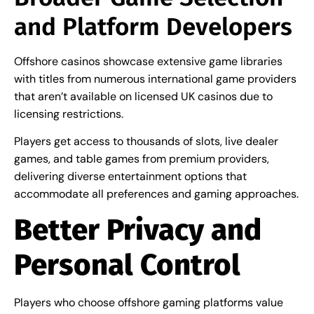
and Platform Developers
Offshore casinos showcase extensive game libraries
with titles from numerous international game providers
that aren’t available on licensed UK casinos due to
licensing restrictions.
Players get access to thousands of slots, live dealer
games, and table games from premium providers,
delivering diverse entertainment options that
accommodate all preferences and gaming approaches.
Better Privacy and
Personal Control
Players who choose offshore gaming platforms value