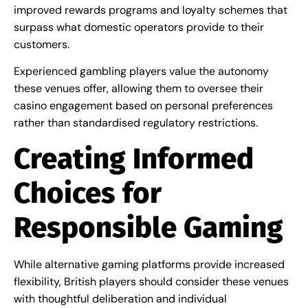
improved rewards programs and loyalty schemes that
surpass what domestic operators provide to their
customers.
Experienced gambling players value the autonomy
these venues offer, allowing them to oversee their
casino engagement based on personal preferences
rather than standardised regulatory restrictions.
Creating Informed
Choices for
Responsible Gaming
While alternative gaming platforms provide increased
flexibility, British players should consider these venues
with thoughtful deliberation and individual