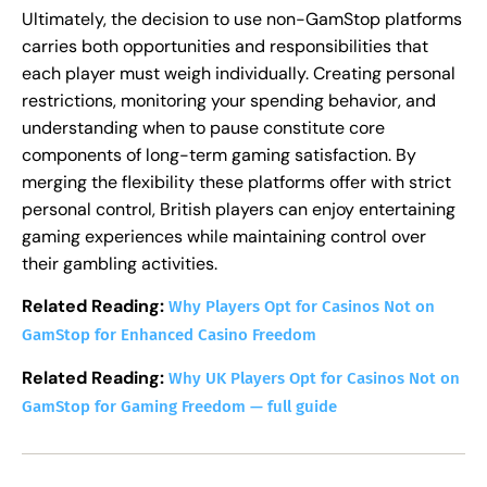
Ultimately, the decision to use non-GamStop platforms
carries both opportunities and responsibilities that
each player must weigh individually. Creating personal
restrictions, monitoring your spending behavior, and
understanding when to pause constitute core
components of long-term gaming satisfaction. By
merging the flexibility these platforms offer with strict
personal control, British players can enjoy entertaining
gaming experiences while maintaining control over
their gambling activities.
Related Reading:
Why Players Opt for Casinos Not on
GamStop for Enhanced Casino Freedom
Related Reading:
Why UK Players Opt for Casinos Not on
GamStop for Gaming Freedom — full guide