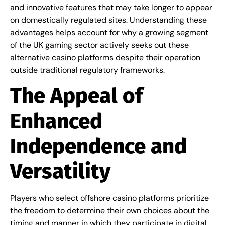
and innovative features that may take longer to appear
on domestically regulated sites. Understanding these
advantages helps account for why a growing segment
of the UK gaming sector actively seeks out these
alternative casino platforms despite their operation
outside traditional regulatory frameworks.
The Appeal of
Enhanced
Independence and
Versatility
Players who select offshore casino platforms prioritize
the freedom to determine their own choices about the
timing and manner in which they participate in digital