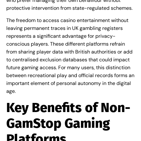
who prefer managing their own behaviour without
protective intervention from state-regulated schemes.
The freedom to access casino entertainment without
leaving permanent traces in UK gambling registers
represents a significant advantage for privacy-
conscious players. These different platforms refrain
from sharing player data with British authorities or add
to centralised exclusion databases that could impact
future gaming access. For many users, this distinction
between recreational play and official records forms an
important element of personal autonomy in the digital
age.
Key Benefits of Non-
GamStop Gaming
Platforms