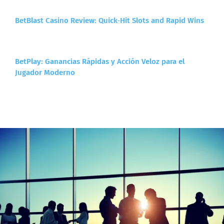
BetBlast Casino Review: Quick‑Hit Slots and Rapid Wins
BetPlay: Ganancias Rápidas y Acción Veloz para el
Jugador Moderno