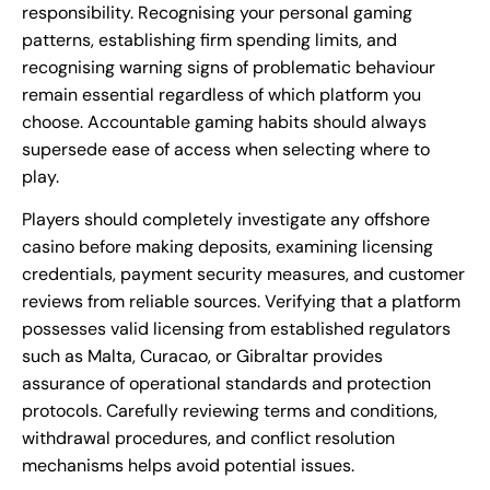
responsibility. Recognising your personal gaming
patterns, establishing firm spending limits, and
recognising warning signs of problematic behaviour
remain essential regardless of which platform you
choose. Accountable gaming habits should always
supersede ease of access when selecting where to
play.
Players should completely investigate any offshore
casino before making deposits, examining licensing
credentials, payment security measures, and customer
reviews from reliable sources. Verifying that a platform
possesses valid licensing from established regulators
such as Malta, Curacao, or Gibraltar provides
assurance of operational standards and protection
protocols. Carefully reviewing terms and conditions,
withdrawal procedures, and conflict resolution
mechanisms helps avoid potential issues.