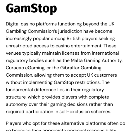
GamStop
Digital casino platforms functioning beyond the UK
Gambling Commission’s jurisdiction have become
increasingly popular among British players seeking
unrestricted access to casino entertainment. These
venues typically maintain licenses from international
regulatory bodies such as the Malta Gaming Authority,
Curacao eGaming, or the Gibraltar Gambling
Commission, allowing them to accept UK customers
without implementing GamStop restrictions. The
fundamental difference lies in their regulatory
structure, which provides players with complete
autonomy over their gaming decisions rather than
required participation in self-exclusion schemes.
Players who opt for these alternative platforms often do
so because they appreciate personal responsibility