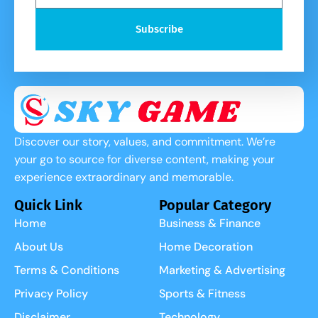
Subscribe
Discover our story, values, and commitment. We’re
your go to source for diverse content, making your
experience extraordinary and memorable.
Quick Link
Popular Category
Home
Business & Finance
About Us
Home Decoration
Terms & Conditions
Marketing & Advertising
Privacy Policy
Sports & Fitness
Disclaimer
Technology