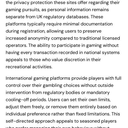
the privacy protection these sites offer regarding their
gaming pursuits, as personal information remains
separate from UK regulatory databases. These
platforms typically require minimal documentation
during registration, allowing users to preserve
increased anonymity compared to traditional licensed
operators. The ability to participate in gaming without
having every transaction recorded in national systems
appeals to those who value discretion in their
recreational activities.
International gaming platforms provide players with full
control over their gambling choices without outside
intervention from regulatory bodies or mandatory
cooling-off periods. Users can set their own limits,
adjust them freely, or remove them entirely based on
individual preference rather than fixed limitations. This
self-directed approach appeals to seasoned players