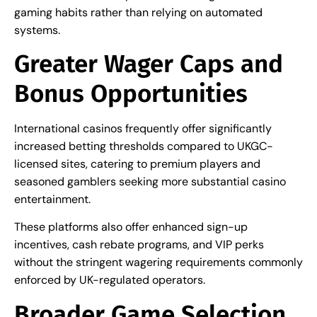
gaming habits rather than relying on automated
systems.
Greater Wager Caps and
Bonus Opportunities
International casinos frequently offer significantly
increased betting thresholds compared to UKGC-
licensed sites, catering to premium players and
seasoned gamblers seeking more substantial casino
entertainment.
These platforms also offer enhanced sign-up
incentives, cash rebate programs, and VIP perks
without the stringent wagering requirements commonly
enforced by UK-regulated operators.
Broader Game Selection