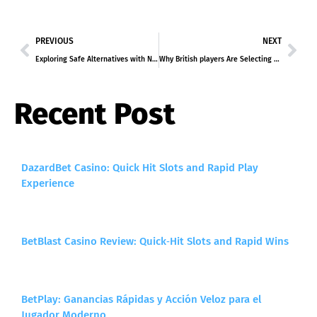
PREVIOUS
NEXT
Exploring Safe Alternatives with Non-GamStop Casinos for Gamblers
Why British players Are Selecting Non GamStop Casinos for adaptable gaming options
Recent Post
DazardBet Casino: Quick Hit Slots and Rapid Play
Experience
BetBlast Casino Review: Quick‑Hit Slots and Rapid Wins
BetPlay: Ganancias Rápidas y Acción Veloz para el
Jugador Moderno