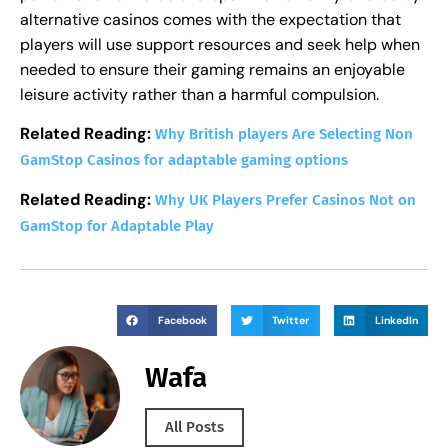
alternative casinos comes with the expectation that
players will use support resources and seek help when
needed to ensure their gaming remains an enjoyable
leisure activity rather than a harmful compulsion.
Related Reading:
Why British players Are Selecting Non
GamStop Casinos for adaptable gaming options
Related Reading:
Why UK Players Prefer Casinos Not on
GamStop for Adaptable Play
Facebook
Twitter
LinkedIn
Wafa
All Posts