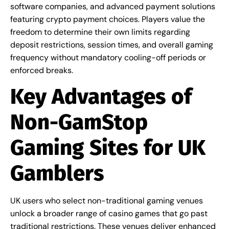
software companies, and advanced payment solutions
featuring crypto payment choices. Players value the
freedom to determine their own limits regarding
deposit restrictions, session times, and overall gaming
frequency without mandatory cooling-off periods or
enforced breaks.
Key Advantages of
Non-GamStop
Gaming Sites for UK
Gamblers
UK users who select non-traditional gaming venues
unlock a broader range of casino games that go past
traditional restrictions. These venues deliver enhanced