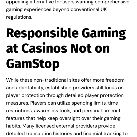
appealing alternative for users wanting comprehensive
gaming experiences beyond conventional UK
regulations.
Responsible Gaming
at Casinos Not on
GamStop
While these non-traditional sites offer more freedom
and adaptability, established providers still focus on
player protection through detailed player protection
measures. Players can utilize spending limits, time
restrictions, awareness tools, and personal timeout
features that help keep oversight over their gaming
habits. Many licensed external providers provide
detailed transaction histories and financial tracking to