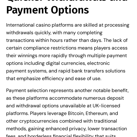
Payment Options
International casino platforms are skilled at processing
withdrawals quickly, with many completing
transactions within hours rather than days. The lack of
certain compliance restrictions means players access
their winnings more rapidly through multiple payment
options including digital currencies, electronic
payment systems, and rapid bank transfers solutions
that emphasize efficiency and ease of use.
Payment selection represents another notable benefit,
as these platforms accommodate numerous deposit
and withdrawal options unavailable at UK-licensed
platforms. Players leverage Bitcoin, Ethereum, and
other cryptocurrencies combined with traditional
methods, gaining enhanced privacy, lower transaction
fees, and borderless financial flexibility that suits