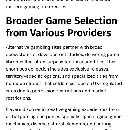
modern gaming preferences.
Broader Game Selection
from Various Providers
Alternative gambling sites partner with broad
ecosystems of development studios, delivering game
libraries that often surpass ten thousand titles. This
enormous collection includes exclusive releases,
territory-specific options, and specialized titles from
boutique studios that seldom surface on UK-regulated
sites due to permission restrictions and market
restrictions.
Players discover innovative gaming experiences from
global gaming companies specialising in original game
mechanics, diverse cultural elements, and cutting-