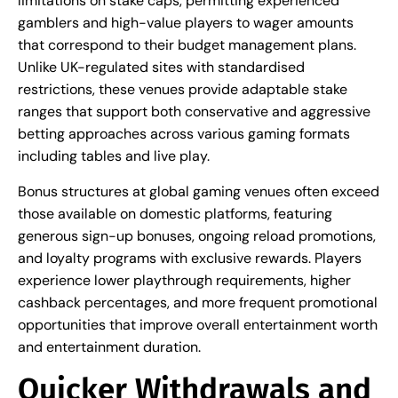
limitations on stake caps, permitting experienced
gamblers and high-value players to wager amounts
that correspond to their budget management plans.
Unlike UK-regulated sites with standardised
restrictions, these venues provide adaptable stake
ranges that support both conservative and aggressive
betting approaches across various gaming formats
including tables and live play.
Bonus structures at global gaming venues often exceed
those available on domestic platforms, featuring
generous sign-up bonuses, ongoing reload promotions,
and loyalty programs with exclusive rewards. Players
experience lower playthrough requirements, higher
cashback percentages, and more frequent promotional
opportunities that improve overall entertainment worth
and entertainment duration.
Quicker Withdrawals and