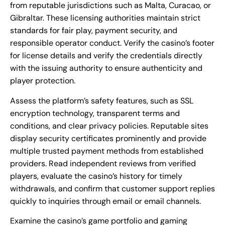
from reputable jurisdictions such as Malta, Curacao, or
Gibraltar. These licensing authorities maintain strict
standards for fair play, payment security, and
responsible operator conduct. Verify the casino’s footer
for license details and verify the credentials directly
with the issuing authority to ensure authenticity and
player protection.
Assess the platform’s safety features, such as SSL
encryption technology, transparent terms and
conditions, and clear privacy policies. Reputable sites
display security certificates prominently and provide
multiple trusted payment methods from established
providers. Read independent reviews from verified
players, evaluate the casino’s history for timely
withdrawals, and confirm that customer support replies
quickly to inquiries through email or email channels.
Examine the casino’s game portfolio and gaming