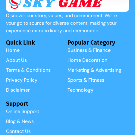
Discover our story, values, and commitment. We’re
your go to source for diverse content, making your
experience extraordinary and memorable.
Quick Link
Popular Category
Home
Business & Finance
About Us
Home Decoration
Terms & Conditions
Marketing & Advertising
Privacy Policy
Sports & Fitness
Disclaimer
Technology
Support
Online Support
Blog & News
Contact Us