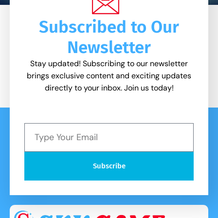
Subscribed to Our
Newsletter
Stay updated! Subscribing to our newsletter
brings exclusive content and exciting updates
directly to your inbox. Join us today!
Subscribe