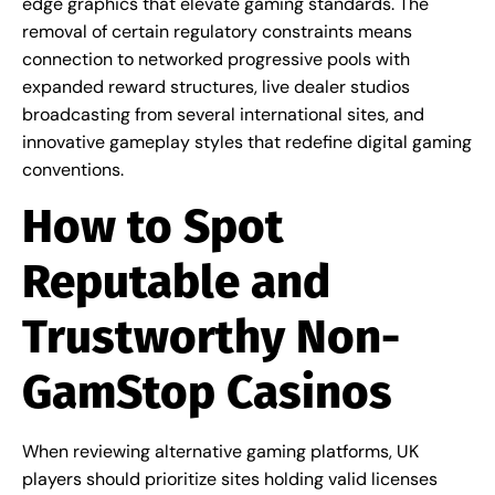
edge graphics that elevate gaming standards. The
removal of certain regulatory constraints means
connection to networked progressive pools with
expanded reward structures, live dealer studios
broadcasting from several international sites, and
innovative gameplay styles that redefine digital gaming
conventions.
How to Spot
Reputable and
Trustworthy Non-
GamStop Casinos
When reviewing alternative gaming platforms, UK
players should prioritize sites holding valid licenses