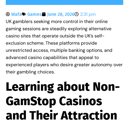
2:31 pm
Wafa
Games
June 28, 2026
UK gamblers seeking more control in their online
gaming sessions are steadily exploring alternative
casino sites that operate outside the UK’s self-
exclusion scheme. These platforms provide
unrestricted access, multiple banking options, and
advanced casino capabilities that appeal to
experienced players who desire greater autonomy over
their gambling choices.
Learning about Non-
GamStop Casinos
and Their Attraction