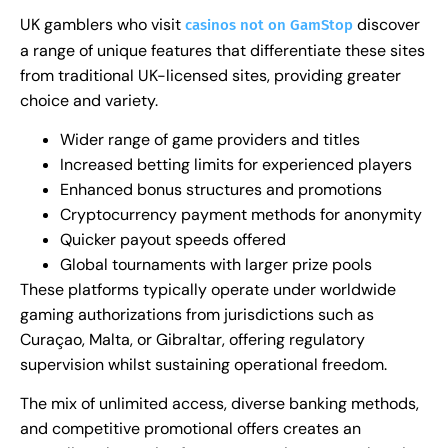
UK gamblers who visit
discover
casinos not on GamStop
a range of unique features that differentiate these sites
from traditional UK-licensed sites, providing greater
choice and variety.
Wider range of game providers and titles
Increased betting limits for experienced players
Enhanced bonus structures and promotions
Cryptocurrency payment methods for anonymity
Quicker payout speeds offered
Global tournaments with larger prize pools
These platforms typically operate under worldwide
gaming authorizations from jurisdictions such as
Curaçao, Malta, or Gibraltar, offering regulatory
supervision whilst sustaining operational freedom.
The mix of unlimited access, diverse banking methods,
and competitive promotional offers creates an