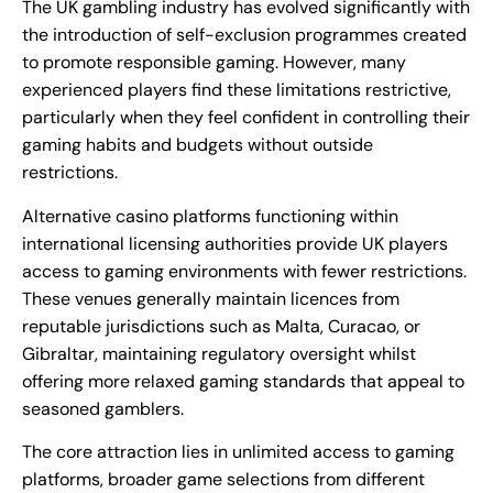
The UK gambling industry has evolved significantly with
the introduction of self-exclusion programmes created
to promote responsible gaming. However, many
experienced players find these limitations restrictive,
particularly when they feel confident in controlling their
gaming habits and budgets without outside
restrictions.
Alternative casino platforms functioning within
international licensing authorities provide UK players
access to gaming environments with fewer restrictions.
These venues generally maintain licences from
reputable jurisdictions such as Malta, Curacao, or
Gibraltar, maintaining regulatory oversight whilst
offering more relaxed gaming standards that appeal to
seasoned gamblers.
The core attraction lies in unlimited access to gaming
platforms, broader game selections from different