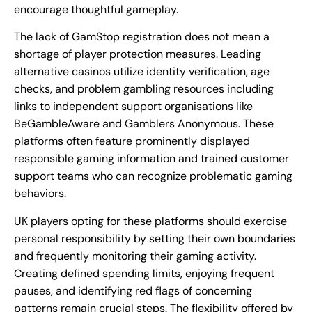
encourage thoughtful gameplay.
The lack of GamStop registration does not mean a
shortage of player protection measures. Leading
alternative casinos utilize identity verification, age
checks, and problem gambling resources including
links to independent support organisations like
BeGambleAware and Gamblers Anonymous. These
platforms often feature prominently displayed
responsible gaming information and trained customer
support teams who can recognize problematic gaming
behaviors.
UK players opting for these platforms should exercise
personal responsibility by setting their own boundaries
and frequently monitoring their gaming activity.
Creating defined spending limits, enjoying frequent
pauses, and identifying red flags of concerning
patterns remain crucial steps. The flexibility offered by