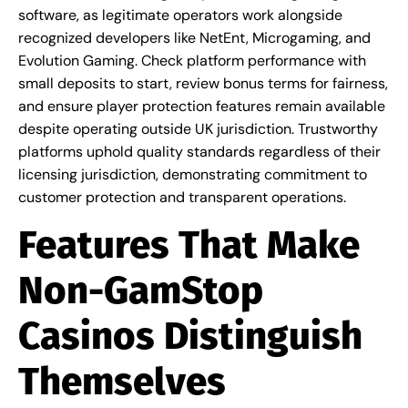
software, as legitimate operators work alongside
recognized developers like NetEnt, Microgaming, and
Evolution Gaming. Check platform performance with
small deposits to start, review bonus terms for fairness,
and ensure player protection features remain available
despite operating outside UK jurisdiction. Trustworthy
platforms uphold quality standards regardless of their
licensing jurisdiction, demonstrating commitment to
customer protection and transparent operations.
Features That Make
Non-GamStop
Casinos Distinguish
Themselves