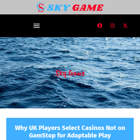
Sky Game
Why UK Players Select Casinos Not on
GamStop for Adaptable Play