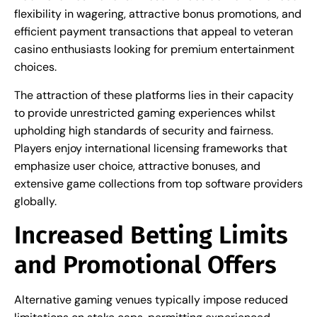
flexibility in wagering, attractive bonus promotions, and
efficient payment transactions that appeal to veteran
casino enthusiasts looking for premium entertainment
choices.
The attraction of these platforms lies in their capacity
to provide unrestricted gaming experiences whilst
upholding high standards of security and fairness.
Players enjoy international licensing frameworks that
emphasize user choice, attractive bonuses, and
extensive game collections from top software providers
globally.
Increased Betting Limits
and Promotional Offers
Alternative gaming venues typically impose reduced