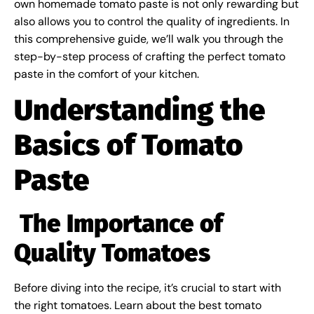
own homemade tomato paste is not only rewarding but
also allows you to control the quality of ingredients. In
this comprehensive guide, we’ll walk you through the
step-by-step process of crafting the perfect tomato
paste in the comfort of your kitchen.
Understanding the
Basics of Tomato
Paste
The Importance of
Quality Tomatoes
Before diving into the recipe, it’s crucial to start with
the right tomatoes. Learn about the best tomato