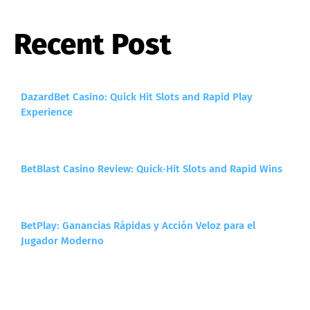
Recent Post
DazardBet Casino: Quick Hit Slots and Rapid Play
Experience
BetBlast Casino Review: Quick‑Hit Slots and Rapid Wins
BetPlay: Ganancias Rápidas y Acción Veloz para el
Jugador Moderno