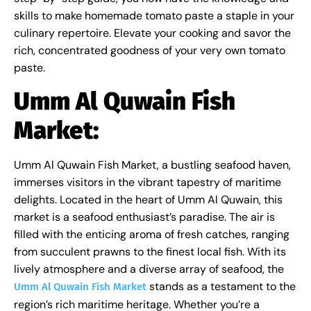
skills to make homemade tomato paste a staple in your
culinary repertoire. Elevate your cooking and savor the
rich, concentrated goodness of your very own tomato
paste.
Umm Al Quwain Fish
Market:
Umm Al Quwain Fish Market, a bustling seafood haven,
immerses visitors in the vibrant tapestry of maritime
delights. Located in the heart of Umm Al Quwain, this
market is a seafood enthusiast’s paradise. The air is
filled with the enticing aroma of fresh catches, ranging
from succulent prawns to the finest local fish. With its
lively atmosphere and a diverse array of seafood, the
stands as a testament to the
Umm Al Quwain Fish Market
region’s rich maritime heritage. Whether you’re a