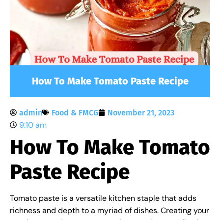
How To Make Tomato Paste Recipe
admin
Food & FMCG
November 21, 2023
9:10 am
How To Make Tomato
Paste Recipe
Tomato paste is a versatile kitchen staple that adds
richness and depth to a myriad of dishes. Creating your