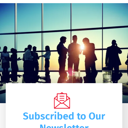
Subscribed to Our
Newsletter