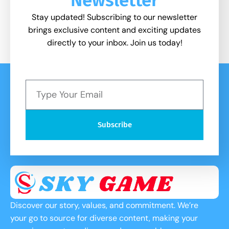
Stay updated! Subscribing to our newsletter
brings exclusive content and exciting updates
directly to your inbox. Join us today!
Subscribe
Discover our story, values, and commitment. We’re
your go to source for diverse content, making your