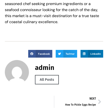
seasoned chef seeking premium ingredients or a
seafood connoisseur looking for the catch of the day,
this market is a must-visit destination for a true taste
of coastal culinary excellence.
Facebook
Twitter
LinkedIn
admin
All Posts
NEXT
How To Pickle Eggs Recipe