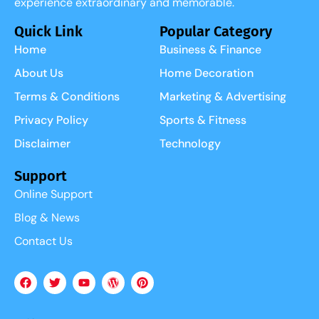
experience extraordinary and memorable.
Quick Link
Popular Category
Home
Business & Finance
About Us
Home Decoration
Terms & Conditions
Marketing & Advertising
Privacy Policy
Sports & Fitness
Disclaimer
Technology
Support
Online Support
Blog & News
Contact Us