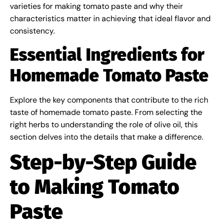
varieties for making tomato paste and why their
characteristics matter in achieving that ideal flavor and
consistency.
Essential Ingredients for
Homemade Tomato Paste
Explore the key components that contribute to the rich
taste of homemade tomato paste. From selecting the
right herbs to understanding the role of olive oil, this
section delves into the details that make a difference.
Step-by-Step Guide
to Making Tomato
Paste