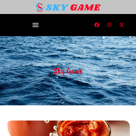
Sky Game