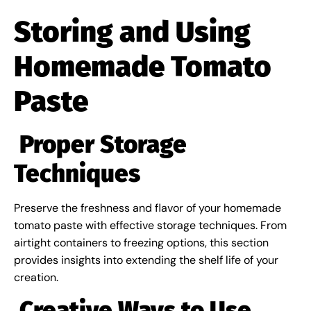
Storing and Using
Homemade Tomato
Paste
Proper Storage
Techniques
Preserve the freshness and flavor of your homemade
tomato paste with effective storage techniques. From
airtight containers to freezing options, this section
provides insights into extending the shelf life of your
creation.
Creative Ways to Use