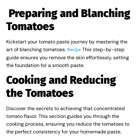
Preparing and Blanching
Tomatoes
Kickstart your tomato paste journey by mastering the
art of blanching tomatoes.
This step-by-step
Recipe
guide ensures you remove the skin effortlessly, setting
the foundation for a smooth paste.
Cooking and Reducing
the Tomatoes
Discover the secrets to achieving that concentrated
tomato flavor. This section guides you through the
cooking process, ensuring you reduce the tomatoes to
the perfect consistency for your homemade paste.