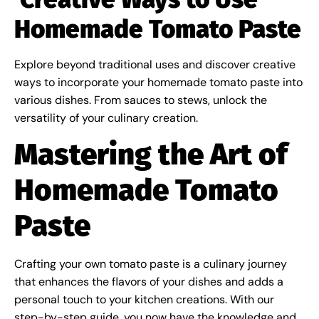
Homemade Tomato Paste
Explore beyond traditional uses and discover creative
ways to incorporate your homemade tomato paste into
various dishes. From sauces to stews, unlock the
versatility of your culinary creation.
Mastering the Art of
Homemade Tomato
Paste
Crafting your own tomato paste is a culinary journey
that enhances the flavors of your dishes and adds a
personal touch to your kitchen creations. With our
step-by-step guide, you now have the knowledge and