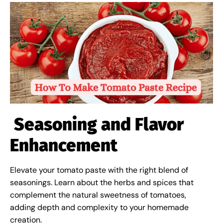
Seasoning and Flavor
Enhancement
Elevate your tomato paste with the right blend of
seasonings. Learn about the herbs and spices that
complement the natural sweetness of tomatoes,
adding depth and complexity to your homemade
creation.