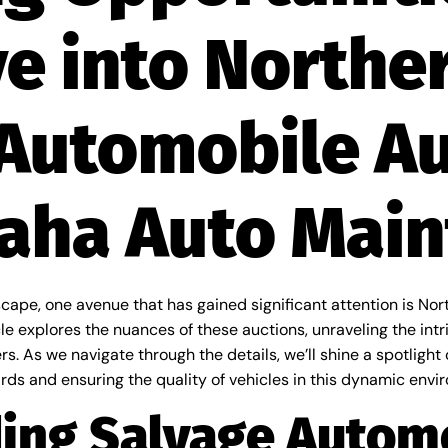
e into Northe
Automobile A
Maha Auto Mai
cape, one avenue that has gained significant attention is No
 explores the nuances of these auctions, unraveling the int
s. As we navigate through the details, we’ll shine a spotlight
ds and ensuring the quality of vehicles in this dynamic envi
ing Salvage Autom