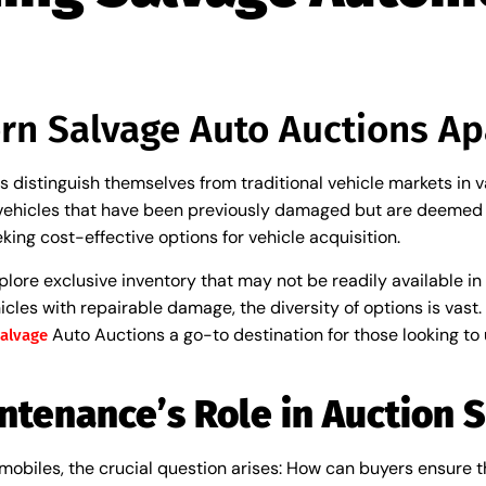
rn Salvage Auto Auctions Ap
distinguish themselves from traditional vehicle markets in va
 vehicles that have been previously damaged but are deemed re
ing cost-effective options for vehicle acquisition.
xplore exclusive inventory that may not be readily available i
cles with repairable damage, the diversity of options is vast. 
Auto Auctions a go-to destination for those looking to
alvage
ntenance’s Role in Auction 
obiles, the crucial question arises: How can buyers ensure the