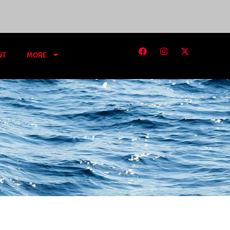
NT
MORE