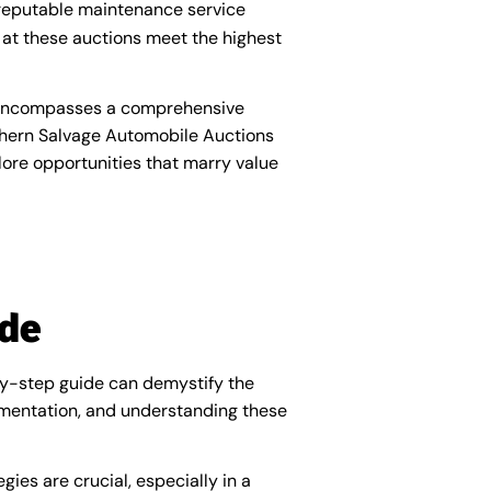
 reputable maintenance service
 at these auctions meet the highest
t encompasses a comprehensive
thern Salvage Automobile Auctions
ore opportunities that marry value
ide
-by-step guide can demystify the
cumentation, and understanding these
ies are crucial, especially in a