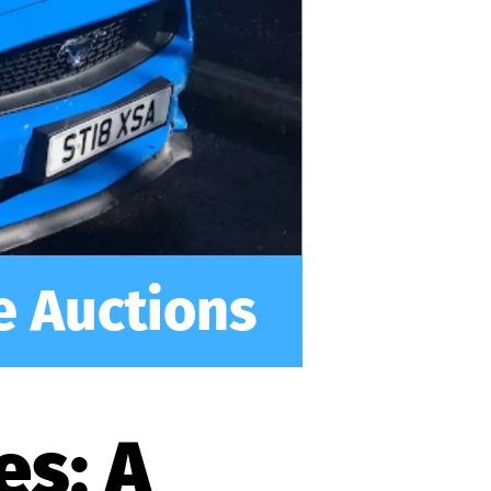
e Auctions
es: A