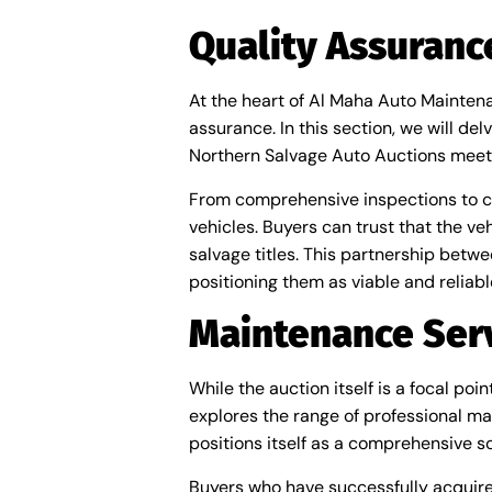
Quality Assuran
At the heart of Al Maha Auto Mainten
assurance. In this section, we will d
Northern Salvage Auto Auctions meet
From comprehensive inspections to cert
vehicles. Buyers can trust that the v
salvage titles. This partnership bet
positioning them as viable and reliabl
Maintenance Serv
While the auction itself is a focal p
explores the range of professional ma
positions itself as a comprehensive so
Buyers who have successfully acquire