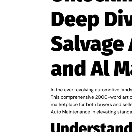
Deep Div
Salvage 
and Al 
In the ever-evolving automotive lands
This comprehensive 2000-word article
marketplace for both buyers and seller
Auto Maintenance in elevating standar
Understand