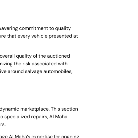
nwavering commitment to quality
ure that every vehicle presented at
overall quality of the auctioned
izing the risk associated with
tive around salvage automobiles,
s dynamic marketplace. This section
o specialized repairs, Al Maha
rs.
age Al Maha’s expertise for ongoing