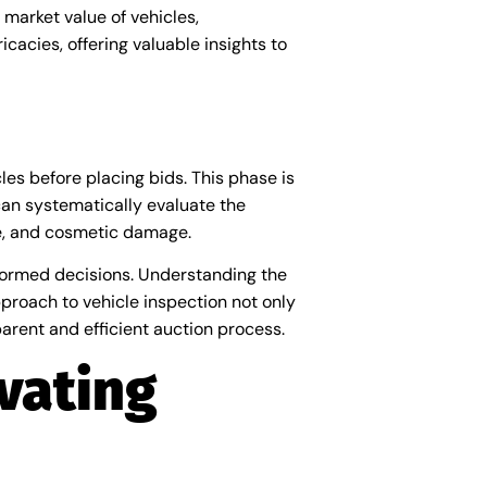
market value of vehicles,
icacies, offering valuable insights to
les before placing bids. This phase is
an systematically evaluate the
ce, and cosmetic damage.
nformed decisions. Understanding the
pproach to vehicle inspection not only
parent and efficient auction process.
vating