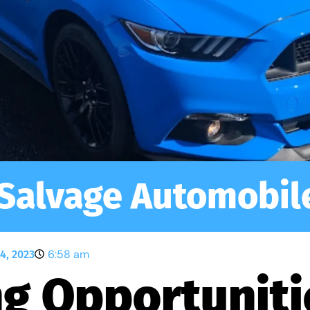
Salvage Automobil
6:58 am
4, 2023
g Opportuniti