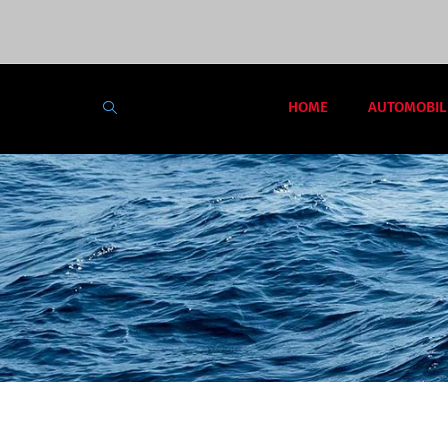
HOME
AUTOMOBIL