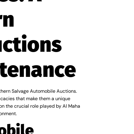
rn
uctions
ntenance
rthern Salvage Automobile Auctions.
ricacies that make them a unique
 on the crucial role played by Al Maha
ronment.
obile