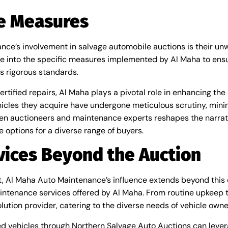
ce Measures
ance’s involvement in salvage automobile auctions is their u
elve into the specific measures implemented by Al Maha to ens
s rigorous standards.
ified repairs, Al Maha plays a pivotal role in enhancing the 
ehicles they acquire have undergone meticulous scrutiny, minim
ween auctioneers and maintenance experts reshapes the narra
e options for a diverse range of buyers.
ices Beyond the Auction
oint, Al Maha Auto Maintenance’s influence extends beyond thi
intenance services offered by Al Maha. From routine upkeep t
lution provider, catering to the diverse needs of vehicle owne
d vehicles through Northern Salvage Auto Auctions can lever