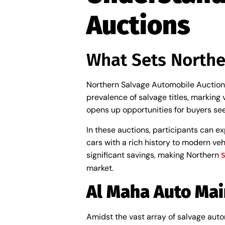
Auctions
What Sets Northe
Northern Salvage Automobile Auctions 
prevalence of salvage titles, marking
opens up opportunities for buyers seek
In these auctions, participants can e
cars with a rich history to modern vehi
significant savings, making Northern
S
market.
Al Maha Auto Mai
Amidst the vast array of salvage autom