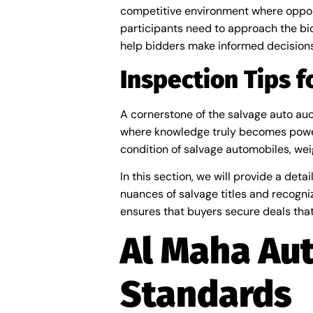
competitive environment where opport
participants need to approach the biddi
help bidders make informed decisions
Inspection Tips 
A cornerstone of the salvage auto auct
where knowledge truly becomes power
condition of salvage automobiles, wei
In this section, we will provide a de
nuances of salvage titles and recogni
ensures that buyers secure deals that 
Al Maha Aut
Standards