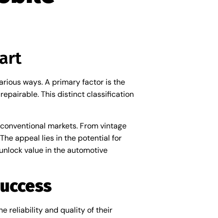
art
rious ways. A primary factor is the
pairable. This distinct classification
n conventional markets. From vintage
The appeal lies in the potential for
 unlock value in the automotive
Success
 reliability and quality of their