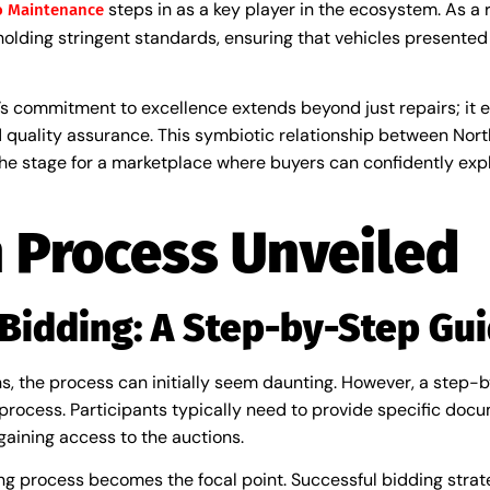
steps in as a key player in the ecosystem. As a
o Maintenance
olding stringent standards, ensuring that vehicles presented
a’s commitment to excellence extends beyond just repairs; i
 quality assurance. This symbiotic relationship between Nor
e stage for a marketplace where buyers can confidently expl
 Process Unveiled
 Bidding: A Step-by-Step Gu
ns, the process can initially seem daunting. However, a step
on process. Participants typically need to provide specific do
gaining access to the auctions.
ng process becomes the focal point. Successful bidding strateg