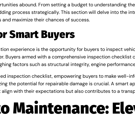
unities abound. From setting a budget to understanding the 
ng process strategically. This section will delve into the intr
 and maximize their chances of success.
for Smart Buyers
ion experience is the opportunity for buyers to inspect vehic
. Buyers armed with a comprehensive inspection checklist c
ghing factors such as structural integrity, engine performan
tailed inspection checklist, empowering buyers to make well-i
zing the potential for repairable damage is crucial. A smart a
align with their expectations but also contributes to a trans
o Maintenance: Ele