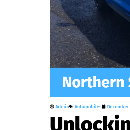
Northern 
Admin
Automobiles
December 
Unlockin