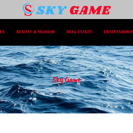
ES
BEAUTY & FASHION
REAL ESTATE
ENTERTAINME
Sky Game