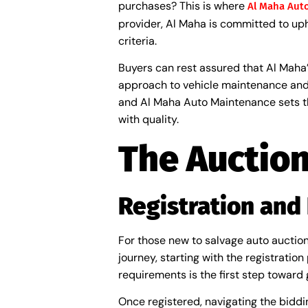
purchases? This is where
Al Maha Aut
provider, Al Maha is committed to uph
criteria.
Buyers can rest assured that Al Mah
approach to vehicle maintenance and
and Al Maha Auto Maintenance sets th
with quality.
The Auction
Registration and
For those new to salvage auto auctio
journey, starting with the registrati
requirements is the first step toward 
Once registered, navigating the biddi