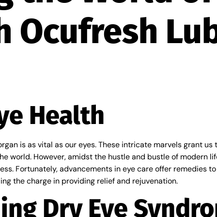
h Ocufresh Lub
ye Health
rgan is as vital as our eyes. These intricate marvels grant us th
e world. However, amidst the hustle and bustle of modern life
ness. Fortunately, advancements in eye care offer remedies to
ing the charge in providing relief and rejuvenation.
ing Dry Eye Syndr