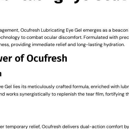
nagement, Ocufresh Lubricating Eye Gel emerges as a beacon of
chnology to combat ocular discomfort. Formulated with precis
ryness, providing immediate relief and long-lasting hydration.
wer of Ocufresh
n
e Gel lies its meticulously crafted formula, enriched with lu
 works synergistically to replenish the tear film, fortifying 
fer temporary relief, Ocufresh delivers dual-action comfort b