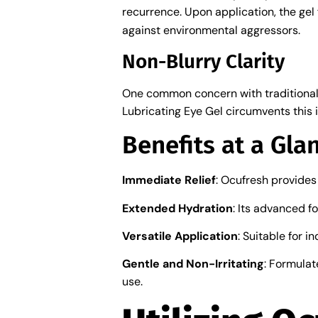
recurrence. Upon application, the ge
against environmental aggressors.
Non-Blurry Clarity
One common concern with traditional 
Lubricating Eye Gel circumvents this i
Benefits at a Gla
Immediate Relief
: Ocufresh provides
Extended Hydration
: Its advanced f
Versatile Application
: Suitable for 
Gentle and Non-Irritating
: Formulat
use.