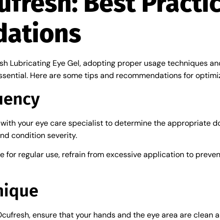
cufresh: Best Practi
ations
esh Lubricating Eye Gel, adopting proper usage techniques and
sential. Here are some tips and recommendations for optimi
uency
t with your eye care specialist to determine the appropriate
nd condition severity.
fe for regular use, refrain from excessive application to preve
nique
Ocufresh, ensure that your hands and the eye area are clean a