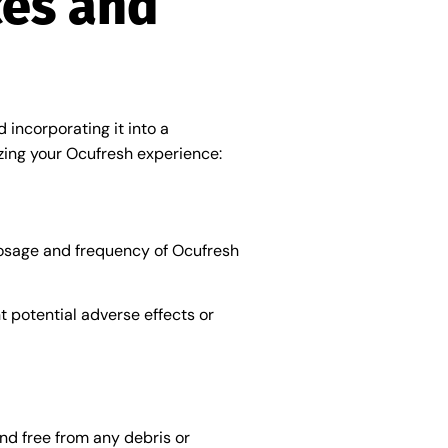
ces and
 incorporating it into a
zing your Ocufresh experience:
 dosage and frequency of Ocufresh
nt potential adverse effects or
nd free from any debris or