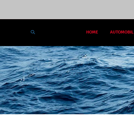
HOME
AUTOMOBIL