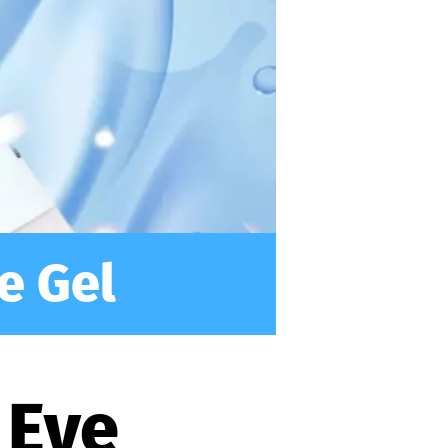
e Gel
 Eye