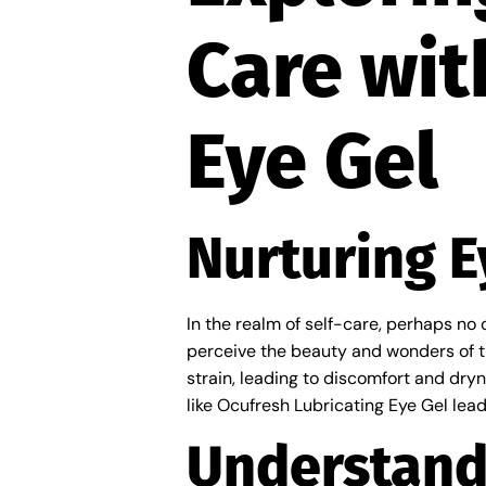
Care wit
Eye Gel
Nurturing E
In the realm of self-care, perhaps no o
perceive the beauty and wonders of th
strain, leading to discomfort and dry
like Ocufresh Lubricating Eye Gel lead
Understand