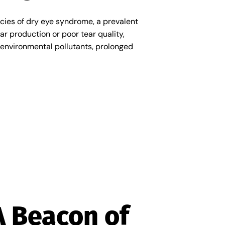
cacies of dry eye syndrome, a prevalent
ar production or poor tear quality,
ng environmental pollutants, prolonged
A Beacon of