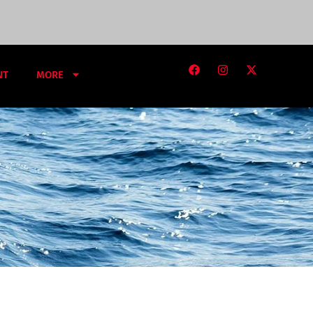
NT
MORE