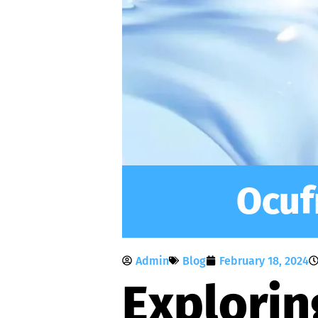
Ocuf
Admin
Blog
February 18, 2024
Explorin