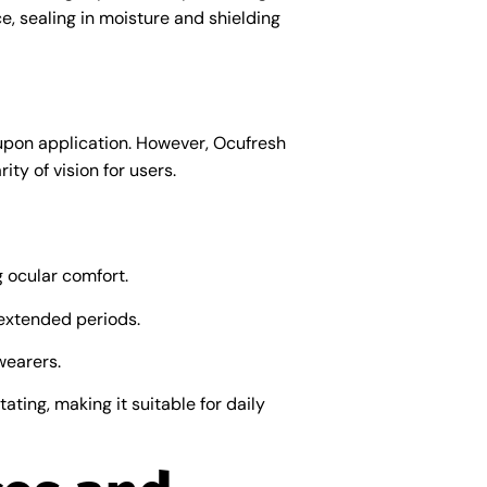
ce, sealing in moisture and shielding
upon application. However, Ocufresh
ty of vision for users.
g ocular comfort.
 extended periods.
wearers.
ating, making it suitable for daily