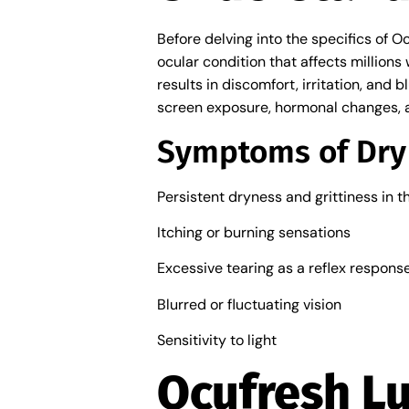
Before delving into the specifics of O
ocular condition that affects millions
results in discomfort, irritation, and 
screen exposure, hormonal changes, 
Symptoms of Dry
Persistent dryness and grittiness in t
Itching or burning sensations
Excessive tearing as a reflex respons
Blurred or fluctuating vision
Sensitivity to light
Ocufresh Lu