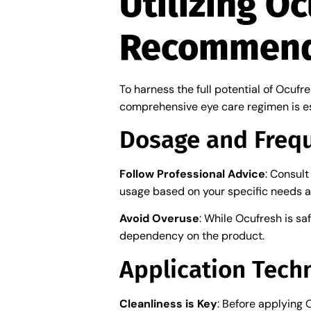
Utilizing O
Recommend
To harness the full potential of Ocufr
comprehensive eye care regimen is es
Dosage and Freq
Follow Professional Advice
: Consul
usage based on your specific needs a
Avoid Overuse
: While Ocufresh is sa
dependency on the product.
Application Tech
Cleanliness is Key
: Before applying 