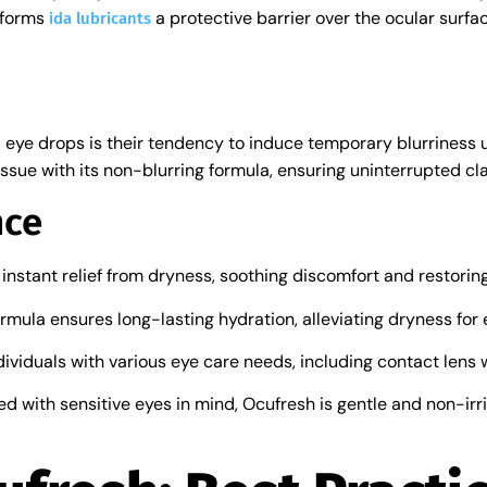
l forms
a protective barrier over the ocular surfa
ida lubricants
eye drops is their tendency to induce temporary blurriness 
ssue with its non-blurring formula, ensuring uninterrupted clari
nce
 instant relief from dryness, soothing discomfort and restorin
ormula ensures long-lasting hydration, alleviating dryness for
individuals with various eye care needs, including contact lens 
ed with sensitive eyes in mind, Ocufresh is gentle and non-irrit