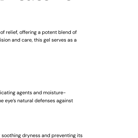
 relief, offering a potent blend of
ion and care, this gel serves as a
bricating agents and moisture-
the eye’s natural defenses against
y soothing dryness and preventing its