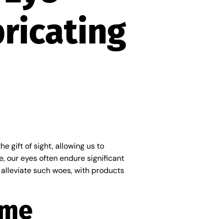
ricating
e gift of sight, allowing us to
, our eyes often endure significant
 alleviate such woes, with products
ome