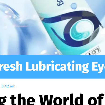
resh Lubricating Ey
8:42 am
g the World of