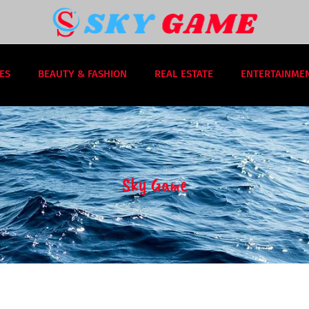
ES
BEAUTY & FASHION
REAL ESTATE
ENTERTAINME
Sky Game