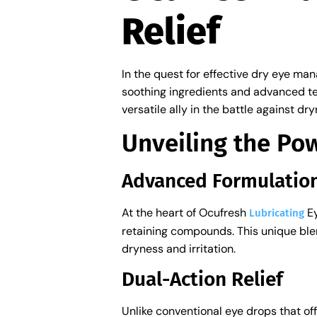
Relief
In the quest for effective dry eye ma
soothing ingredients and advanced te
versatile ally in the battle against d
Unveiling the Po
Advanced Formulatio
At the heart of Ocufresh
Ey
Lubricating
retaining compounds. This unique blend
dryness and irritation.
Dual-Action Relief
Unlike conventional eye drops that of