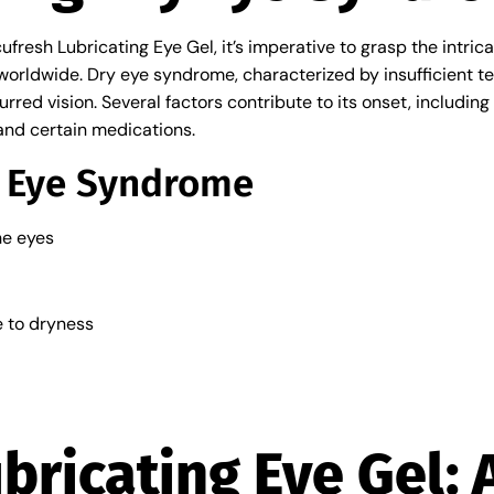
cufresh Lubricating Eye Gel, it’s imperative to grasp the intri
 worldwide. Dry eye syndrome, characterized by insufficient te
blurred vision. Several factors contribute to its onset, includi
and certain medications.
 Eye Syndrome
he eyes
e to dryness
bricating Eye Gel: 