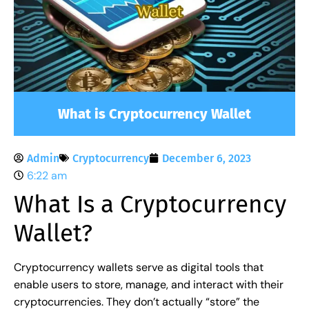
What is Cryptocurrency Wallet
Admin
Cryptocurrency
December 6, 2023
6:22 am
What Is a Cryptocurrency
Wallet?
Cryptocurrency wallets serve as digital tools that
enable users to store, manage, and interact with their
cryptocurrencies. They don’t actually “store” the