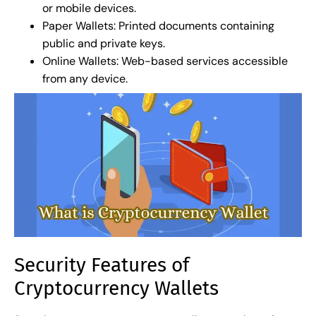
or mobile devices.
Paper Wallets: Printed documents containing
public and private keys.
Online Wallets: Web-based services accessible
from any device.
Security Features of
Cryptocurrency Wallets