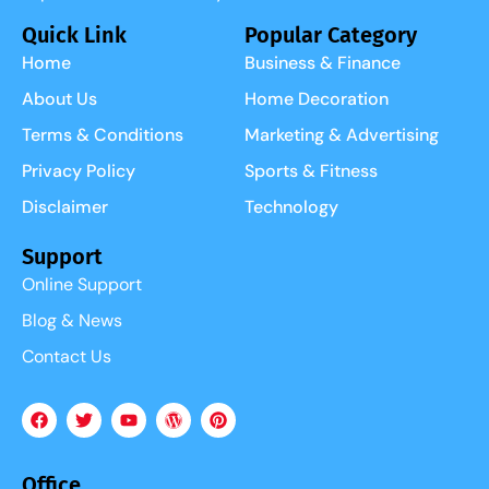
Quick Link
Popular Category
Home
Business & Finance
About Us
Home Decoration
Terms & Conditions
Marketing & Advertising
Privacy Policy
Sports & Fitness
Disclaimer
Technology
Support
Online Support
Blog & News
Contact Us
Office