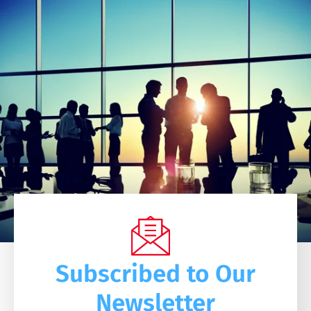
Subscribed to Our
Newsletter