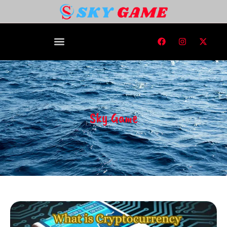
Sky Game