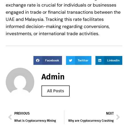
exchange rate is crucial for individuals or businesses
engaged in trade or financial transactions between the
UAE and Malaysia. Tracking this rate facilitates
informed decision-making regarding conversions,
investments, or international trade activities.
Facebook
Twitter
LinkedIn
Admin
All Posts
PREVIOUS
NEXT
What is Cryptocurrency Mining
Why are Cryptocurrency Crashing