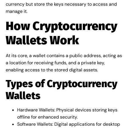
currency but store the keys necessary to access and
manage it.
How Cryptocurrency
Wallets Work
At its core, a wallet contains a public address, acting as
a location for receiving funds, and a private key,
enabling access to the stored digital assets.
Types of Cryptocurrency
Wallets
Hardware Wallets: Physical devices storing keys
offline for enhanced security.
Software Wallets: Digital applications for desktop