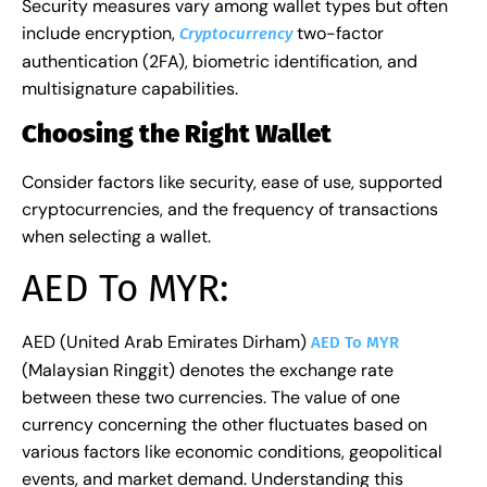
Security measures vary among wallet types but often
include encryption,
two-factor
Cryptocurrency
authentication (2FA), biometric identification, and
multisignature capabilities.
Choosing the Right Wallet
Consider factors like security, ease of use, supported
cryptocurrencies, and the frequency of transactions
when selecting a wallet.
AED To MYR:
AED (United Arab Emirates Dirham)
AED To MYR
(Malaysian Ringgit) denotes the exchange rate
between these two currencies. The value of one
currency concerning the other fluctuates based on
various factors like economic conditions, geopolitical
events, and market demand. Understanding this