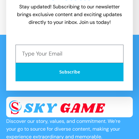
Stay updated! Subscribing to our newsletter
brings exclusive content and exciting updates
directly to your inbox. Join us today!
Subscribe
Discover our story, values, and commitment. We’re
your go to source for diverse content, making your
experience extraordinary and memorable.