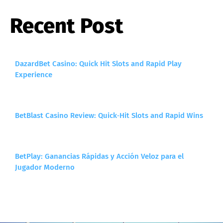
Recent Post
DazardBet Casino: Quick Hit Slots and Rapid Play
Experience
BetBlast Casino Review: Quick‑Hit Slots and Rapid Wins
BetPlay: Ganancias Rápidas y Acción Veloz para el
Jugador Moderno