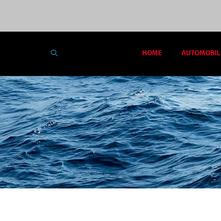
HOME
AUTOMOBIL