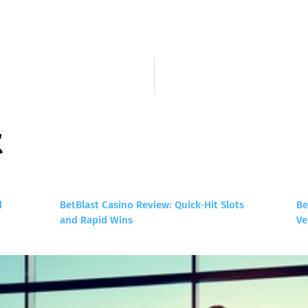
t
d
BetBlast Casino Review: Quick‑Hit Slots
Be
and Rapid Wins
Ve