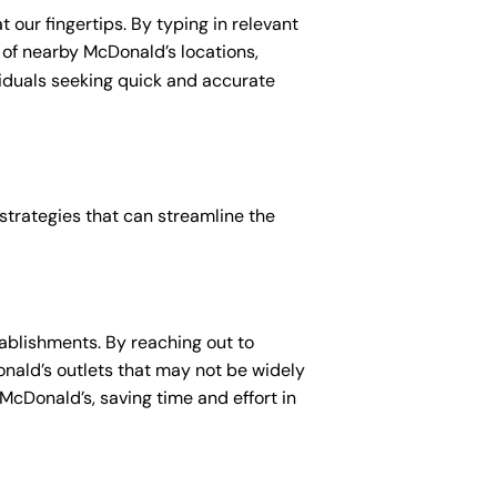
 our fingertips. By typing in relevant
t of nearby McDonald’s locations,
viduals seeking quick and accurate
 strategies that can streamline the
ablishments. By reaching out to
Donald’s outlets that may not be widely
 McDonald’s, saving time and effort in