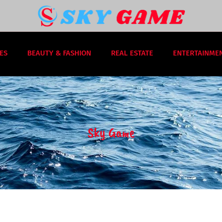
ES
BEAUTY & FASHION
REAL ESTATE
ENTERTAINME
Sky Game