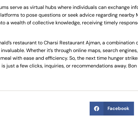
rums serve as virtual hubs where individuals can exchange i
atforms to pose questions or seek advice regarding nearby Mc
nto a wealth of collective knowledge, receiving timely respon
nald’s restaurant to Charsi Restaurant Ajman, a combination 
valuable. Whether it’s through online maps, search engines, o
 meal with ease and efficiency. So, the next time hunger strik
is just a few clicks, inquiries, or recommendations away. Bon 
Facebook