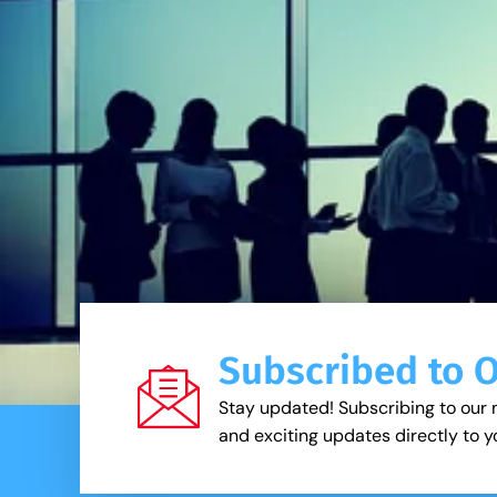
Subscribed to 
Stay updated! Subscribing to our 
and exciting updates directly to y