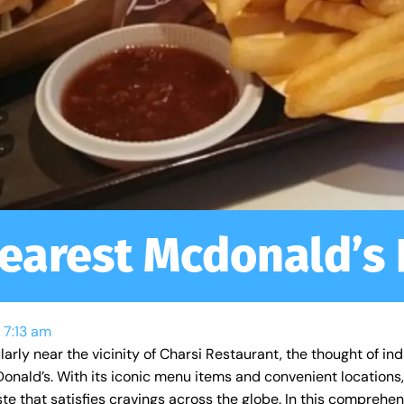
earest Mcdonald’s
7:13 am
arly near the vicinity of Charsi Restaurant, the thought of ind
cDonald’s. With its iconic menu items and convenient locatio
aste that satisfies cravings across the globe. In this comprehe