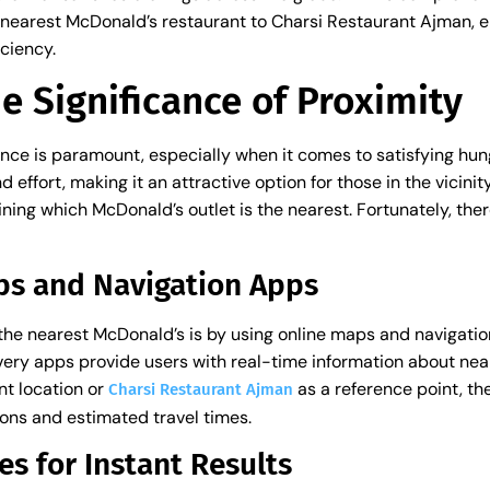
nearest McDonald’s restaurant to Charsi Restaurant Ajman, en
ciency.
e Significance of Proximity
nce is paramount, especially when it comes to satisfying hun
effort, making it an attractive option for those in the vicini
ning which McDonald’s outlet is the nearest. Fortunately, the
ps and Navigation Apps
 the nearest McDonald’s is by using online maps and navigatio
ery apps provide users with real-time information about nea
nt location or
as a reference point, th
Charsi Restaurant Ajman
ions and estimated travel times.
es for Instant Results