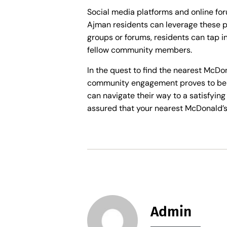
Social media platforms and online fo
Ajman residents can leverage these pl
groups or forums, residents can tap i
fellow community members.
In the quest to find the nearest McDo
community engagement proves to be in
can navigate their way to a satisfying
assured that your nearest McDonald’s 
Admin