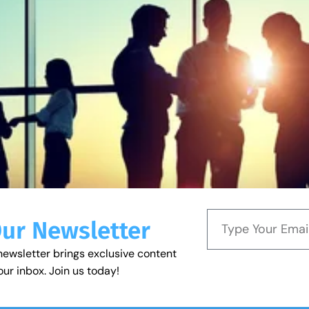
Our Newsletter
newsletter brings exclusive content
our inbox. Join us today!