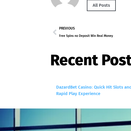
All Posts
PREVIOUS
Free Spins no Deposit Win Real Money
Recent Pos
DazardBet Casino: Quick Hit Slots an
Rapid Play Experience