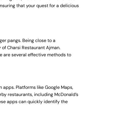
suring that your quest for a delicious
ger pangs. Being close to a
ty of Charsi Restaurant Ajman.
re are several effective methods to
n apps. Platforms like Google Maps,
rby restaurants, including McDonald’s
ese apps can quickly identify the