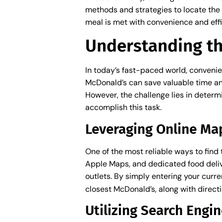
methods and strategies to locate the 
meal is met with convenience and effi
Understanding th
In today’s fast-paced world, convenie
McDonald’s can save valuable time and 
However, the challenge lies in determi
accomplish this task.
Leveraging Online Ma
One of the most reliable ways to find
Apple Maps, and dedicated food deliv
outlets. By simply entering your curre
closest McDonald’s, along with direct
Utilizing Search Engin