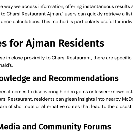
 way we access information, offering instantaneous results at
to Charsi Restaurant Ajman,” users can quickly retrieve a lis
s
nce calculations. This method is particularly useful for indi
es for Ajman Residents
se in close proximity to Charsi Restaurant, there are specific
ald’s.
Knowledge and Recommendations
en it comes to discovering hidden gems or lesser-known est
Charsi Restaurant, residents can glean insights into nearby Mc
re of shortcuts or alternative routes that lead to the closest
l Media and Community Forums