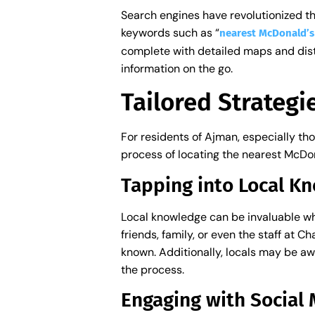
Search engines have revolutionized the
keywords such as “
nearest McDonald’
complete with detailed maps and dista
information on the go.
Tailored Strategi
For residents of Ajman, especially tho
process of locating the nearest McDon
Tapping into Local 
Local knowledge can be invaluable wh
friends, family, or even the staff at 
known. Additionally, locals may be awa
the process.
Engaging with Socia