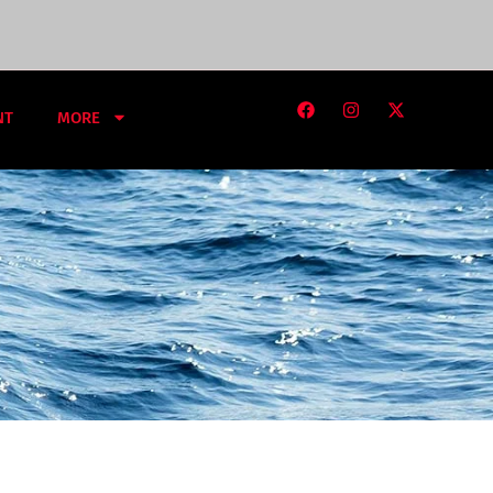
NT
MORE