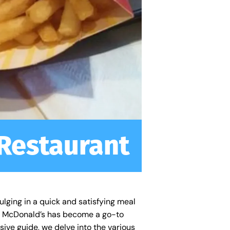
 Restaurant
ulging in a quick and satisfying meal
ns, McDonald’s has become a go-to
nsive guide, we delve into the various