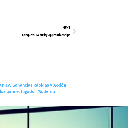
NEXT
Computer Security Apprenticeships
tPlay: Ganancias Rápidas y Acción
loz para el Jugador Moderno