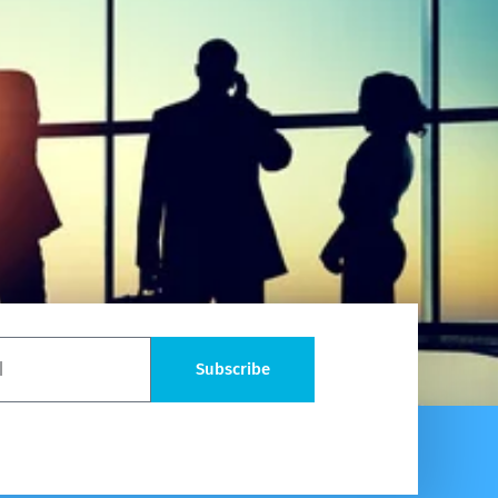
Subscribe