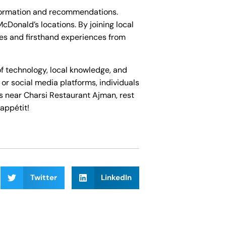
nformation and recommendations.
Donald’s locations. By joining local
ses and firsthand experiences from
of technology, local knowledge, and
r social media platforms, individuals
es near Charsi Restaurant Ajman, rest
appétit!
Twitter
LinkedIn