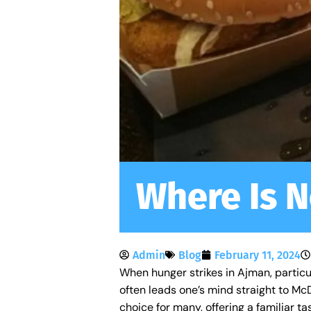
Where Is N
Admin
Blog
February 11, 2024
When hunger strikes in Ajman, particul
often leads one’s mind straight to M
choice for many, offering a familiar t